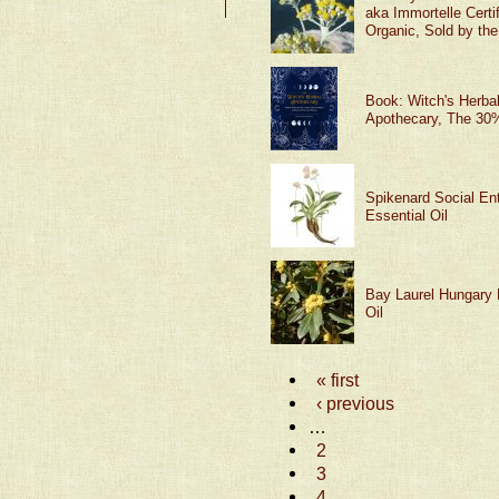
aka Immortelle Certi
Organic, Sold by th
Book: Witch's Herba
Apothecary, The 30%
Spikenard Social Ent
Essential Oil
Bay Laurel Hungary 
Oil
« first
‹ previous
…
2
3
4