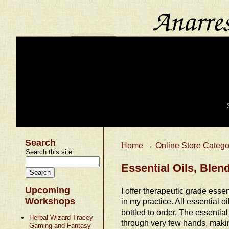
Search
Home
→
Online Store Catego
Search this site:
Essential Oils, Ble
Upcoming
I offer therapeutic grade essent
Workshops
in my practice. All essential o
bottled to order. The essential
Herbal Wizard Tracey
through very few hands, makin
Gaming and Fantasy