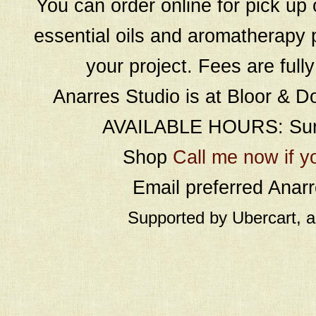
You can order online for pick up 
essential oils and aromatherapy p
your project. Fees are full
Anarres Studio is at Bloor & D
AVAILABLE HOURS: Sund
Shop
Call me now if y
Email preferred Ana
Supported by Ubercart, 