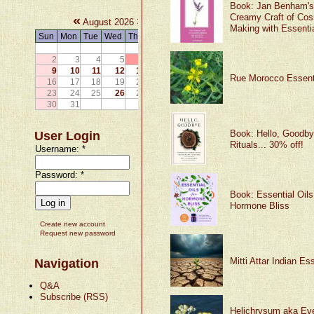
Book: Jan Benham's
Creamy Craft of Cos
«
»
August 2026
Making with Essentia
Sun
Mon
Tue
Wed
Thu
Fri
Sat
1
2
3
4
5
6
7
8
9
10
11
12
13
14
15
Rue Morocco Essenti
16
17
18
19
20
21
22
23
24
25
26
27
28
29
30
31
Book: Hello, Goodby
User Login
Rituals... 30% off!
Username:
*
Password:
*
Book: Essential Oils
Hormone Bliss
Create new account
Request new password
Mitti Attar Indian Ess
Navigation
Q&A
Subscribe (RSS)
Helichrysum aka Eve