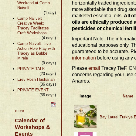
horizontally traded ingredien
Weekend at Camp
Naivelt
more affordable than drug stor
(1 day)
marketed essential oils.
All o
Camp Nailvelt
oils are ethically produced 
Creative Week:
pesticides or chemical fertil
Tracey Facilitates
Craft Workshops
(4 days)
Important Note: The information
Camp Naivelt: Live
educational purposes only. Th
Action Role Play with
guaranteed to be accurate. P
Tracey as Bubbe
information
before using any e
Mirele
(9 days)
Please
email
Tracey TieF, CN
PRIVATE TALK
(20 days)
concerns regarding your use o
Erev Rosh Hashanah
Anarres.
(36 days)
PRIVATE EVENT
(36 days)
Image
Name
more
Bay Laurel Turkiye E
Calendar of
Workshops &
Events