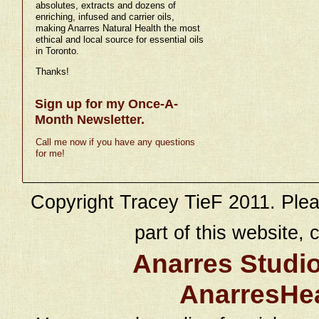
absolutes, extracts and dozens of
enriching, infused and carrier oils,
making Anarres Natural Health the most
ethical and local source for essential oils
in Toronto.
Thanks!
Sign up for my Once-A-
Month Newsletter.
Call me now if you have any questions
for me!
Copyright Tracey TieF 2011. Plea
part of this website, c
Anarres Studi
AnarresHe