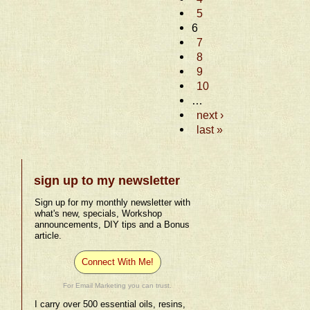
5
6
7
8
9
10
…
next ›
last »
sign up to my newsletter
Sign up for my monthly newsletter with
what's new, specials, Workshop
announcements, DIY tips and a Bonus
article.
Connect With Me!
For Email Marketing you can trust.
I carry over 500 essential oils, resins,