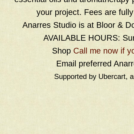
your project. Fees are full
Anarres Studio is at Bloor & D
AVAILABLE HOURS: Sund
Shop
Call me now if y
Email preferred Ana
Supported by Ubercart, 