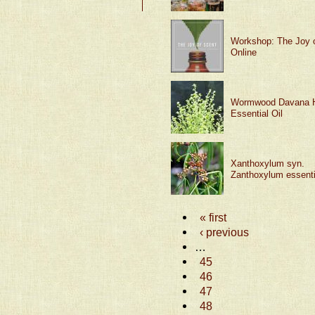
Workshop: The Joy 
Online
Wormwood Davana 
Essential Oil
Xanthoxylum syn.
Zanthoxylum essentia
« first
‹ previous
…
45
46
47
48