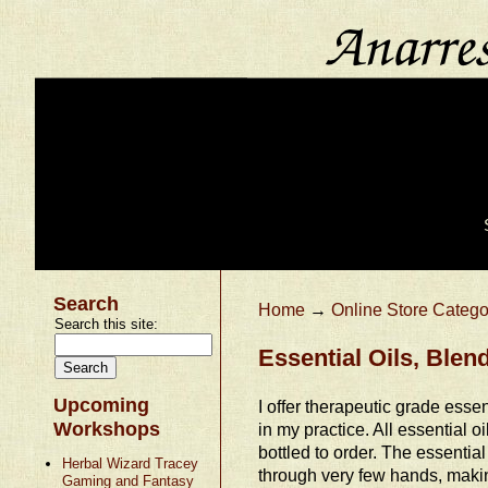
Search
Home
→
Online Store Catego
Search this site:
Essential Oils, Ble
Upcoming
I offer therapeutic grade essent
Workshops
in my practice. All essential o
bottled to order. The essential
Herbal Wizard Tracey
through very few hands, makin
Gaming and Fantasy