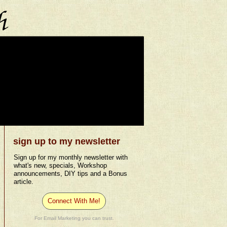
sign up to my newsletter
Sign up for my monthly newsletter with
what's new, specials, Workshop
announcements, DIY tips and a Bonus
article.
Connect With Me!
For Email Marketing you can trust.