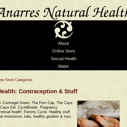
About
Online Store
Sexual Health
Water
ine Store Categories
ealth: Contraception & Stuff
n: Contragel Green, The Fem Cap, The Caya
Caya Gel, CycleBeads. Pregnancy
strual health: Femmy Cycle. Healthy stuff
al moisturizer, lube, healthy goodies & toys.