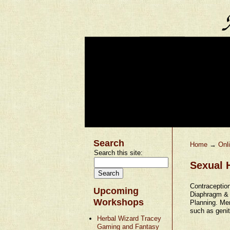
Search
Home
→
Onl
Search this site:
Sexual H
Contraceptio
Upcoming
Diaphragm & 
Workshops
Planning. Men
such as genit
Herbal Wizard Tracey
Gaming and Fantasy