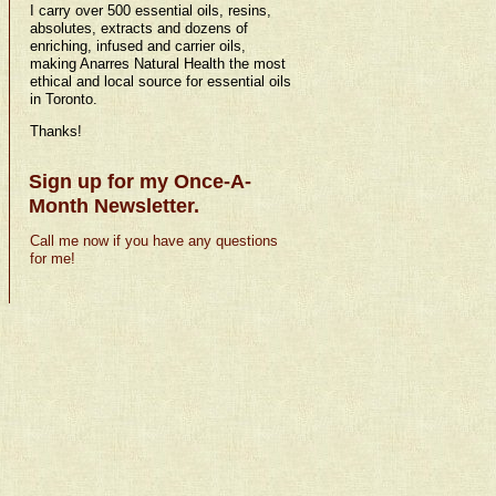
I carry over 500 essential oils, resins,
absolutes, extracts and dozens of
enriching, infused and carrier oils,
making Anarres Natural Health the most
ethical and local source for essential oils
in Toronto.
Thanks!
Sign up for my Once-A-
Month Newsletter.
Call me now if you have any questions
for me!