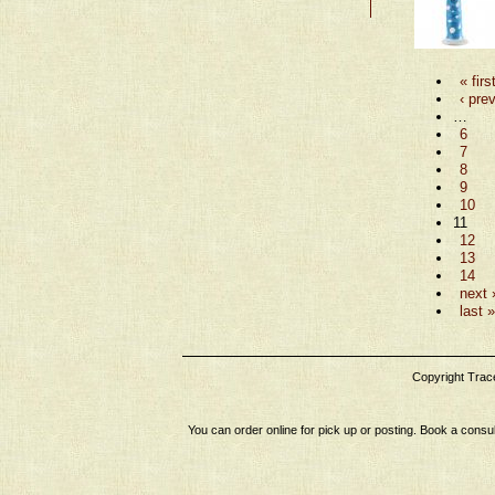
« firs
‹ pre
…
6
7
8
9
10
11
12
13
14
next 
last »
Copyright Tracey
You can order online for pick up or posting. Book a consul