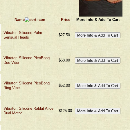
Name
Price
More Info & Add To Cart
Vibrator: Silicone Palm
$27.50
Sensual Heads
Vibrator: Silicone PicoBong
$68.00
Duo Vibe
Vibrator: Silicone PicoBong
$52.00
Ring Vibe
Vibrator: Silicone Rabbit Alice
$125.00
Dual Motor