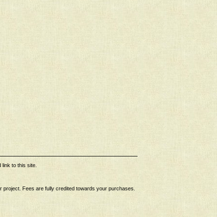
ink to this site.
ur project. Fees are fully credited towards your purchases.