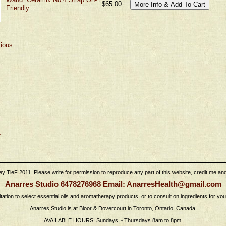
$65.00
Friendly
t
vious
›
 TieF 2011. Please write for permission to reproduce any part of this website, credit me and l
Anarres Studio 6478276968 Email: AnarresHealth@gmail.com
tation to select essential oils and aromatherapy products, or to consult on ingredients for yo
Anarres Studio is at Bloor & Dovercourt in Toronto, Ontario, Canada.
AVAILABLE HOURS: Sundays ~ Thursdays 8am to 8pm.