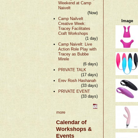
Weekend at Camp
Naivelt
(Now)
Camp Nailvelt
Image
Creative Week:
Tracey Facilitates
Craft Workshops
(1 day)
Camp Naivelt: Live
Action Role Play with
Tracey as Bubbe
Mirele
(6 days)
PRIVATE TALK
(17 days)
Erev Rosh Hashanah
(33 days)
PRIVATE EVENT
(33 days)
more
Calendar of
Workshops &
Events