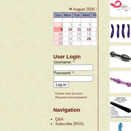
«
»
August 2026
Sun
Mon
Tue
Wed
Thu
Fri
Sat
1
2
3
4
5
6
7
8
9
10
11
12
13
14
15
16
17
18
19
20
21
22
23
24
25
26
27
28
29
30
31
User Login
Username:
*
Password:
*
Create new account
Request new password
Navigation
Q&A
Subscribe (RSS)