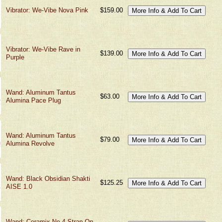
Vibrator: We-Vibe Nova Pink
$159.00
Vibrator: We-Vibe Rave in
$139.00
Purple
Wand: Aluminum Tantus
$63.00
Alumina Pace Plug
Wand: Aluminum Tantus
$79.00
Alumina Revolve
Wand: Black Obsidian Shakti
$125.25
AISE 1.0
Wand: Ceramix No 4 Strap On-