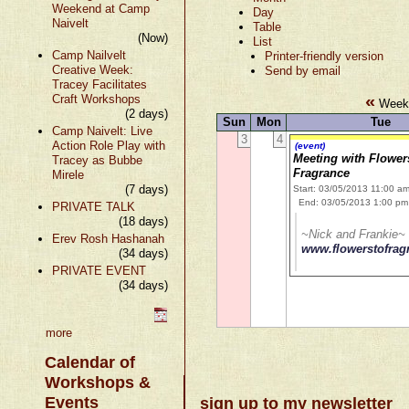
Weekend at Camp
Day
Naivelt
Table
(Now)
List
Camp Nailvelt
Printer-friendly version
Creative Week:
Send by email
Tracey Facilitates
«
Craft Workshops
Week 
(2 days)
Sun
Mon
Tue
Camp Naivelt: Live
3
4
Action Role Play with
(event)
Meeting with Flower
Tracey as Bubbe
Fragrance
Mirele
(7 days)
Start: 03/05/2013 11:00 a
End: 03/05/2013 1:00 pm
PRIVATE TALK
(18 days)
~Nick and Frankie~
Erev Rosh Hashanah
www.flowerstofra
(34 days)
PRIVATE EVENT
(34 days)
more
Calendar of
Workshops &
Events
sign up to my newsletter