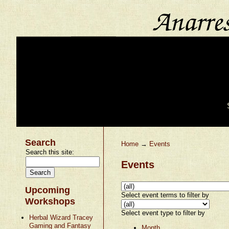
Search
Home
→
Events
Search this site:
Events
Upcoming
Select event terms to filter by
Workshops
Select event type to filter by
Herbal Wizard Tracey
Gaming and Fantasy
Month