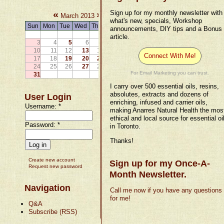
«
»
Sign up for my monthly newsletter with
March 2013
what's new, specials, Workshop
Sun
Mon
Tue
Wed
Thu
Fri
Sat
announcements, DIY tips and a Bonus
1
2
article.
3
4
5
6
7
8
9
10
11
12
13
14
15
16
Connect With Me!
17
18
19
20
21
22
23
24
25
26
27
28
29
30
For Email Marketing you can trust.
31
I carry over 500 essential oils, resins,
absolutes, extracts and dozens of
User Login
enriching, infused and carrier oils,
Username:
*
making Anarres Natural Health the mos
ethical and local source for essential oi
Password:
*
in Toronto.
Thanks!
Create new account
Sign up for my Once-A-
Request new password
Month Newsletter.
Navigation
Call me now if you have any questions
for me!
Q&A
Subscribe (RSS)