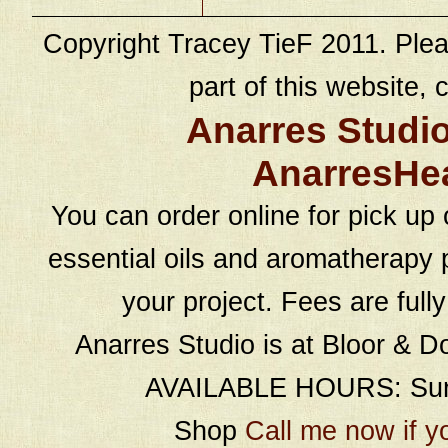
Copyright Tracey TieF 2011. Plea
part of this website, c
Anarres Studi
AnarresHe
You can order online for pick up 
essential oils and aromatherapy p
your project. Fees are full
Anarres Studio is at Bloor & D
AVAILABLE HOURS: Sund
Shop
Call me now if y