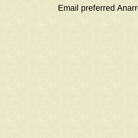
Email preferred Ana