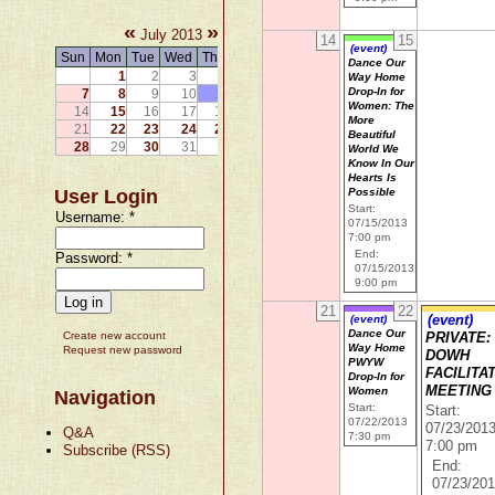
«
»
July 2013
14
15
(event)
Sun
Mon
Tue
Wed
Thu
Fri
Sat
Dance Our
1
2
3
4
5
6
Way Home
Drop-In for
7
8
9
10
11
12
13
Women: The
14
15
16
17
18
19
20
More
21
22
23
24
25
26
27
Beautiful
28
29
30
31
World We
Know In Our
Hearts Is
User Login
Possible
Start:
Username:
*
07/15/2013
7:00 pm
End:
Password:
*
07/15/2013
9:00 pm
21
22
(event)
(event)
Dance Our
Create new account
PRIVATE:
Way Home
Request new password
DOWH
PWYW
FACILITA
Drop-In for
MEETING
Women
Navigation
Start:
Start:
07/22/2013
07/23/201
Q&A
7:30 pm
7:00 pm
Subscribe (RSS)
End:
07/23/20