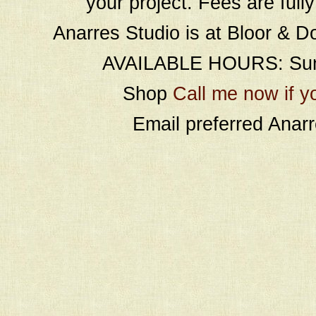
your project. Fees are full
Anarres Studio is at Bloor & D
AVAILABLE HOURS: Sund
Shop
Call me now if y
Email preferred Ana