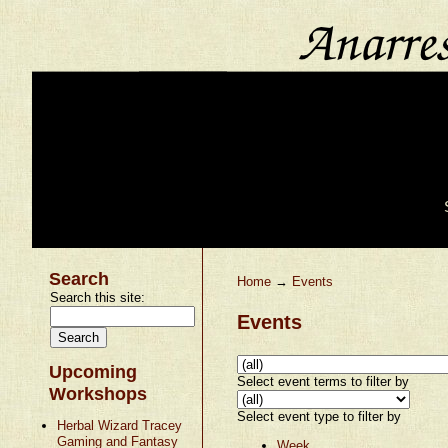
Search
Home
→
Events
Search this site:
Events
Upcoming
Select event terms to filter by
Workshops
Select event type to filter by
Herbal Wizard Tracey
Gaming and Fantasy
Week