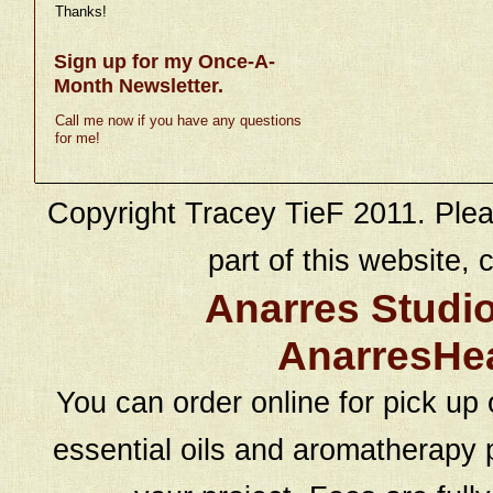
Thanks!
Sign up for my Once-A-
Month Newsletter.
Call me now if you have any questions
for me!
Copyright Tracey TieF 2011. Plea
part of this website, c
Anarres Studi
AnarresHe
You can order online for pick up 
essential oils and aromatherapy p