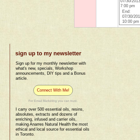
07/30/201
7:00 pm
End:
07/30/20
10:00 pm
sign up to my newsletter
Sign up for my monthly newsletter with
what's new, specials, Workshop
announcements, DIY tips and a Bonus
article.
Connect With Me!
For Email Marketing you can trust.
I carry over 500 essential oils, resins,
absolutes, extracts and dozens of
enriching, infused and carrier oils,
making Anarres Natural Health the most
ethical and local source for essential oils
in Toronto.