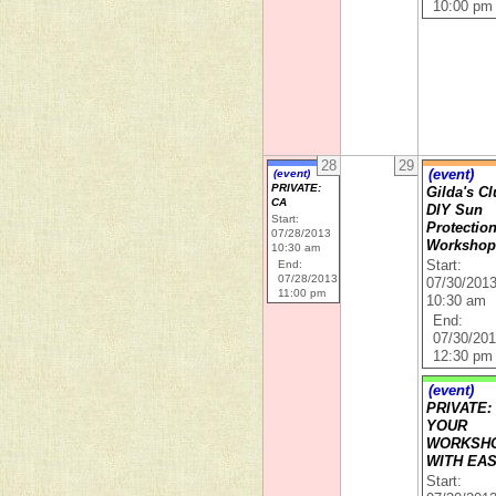
10:00 pm
28
29
(event)
(event)
PRIVATE:
Gilda's Cl
CA
DIY Sun
Start:
Protectio
07/28/2013
Worksho
10:30 am
End:
Start:
07/28/2013
07/30/201
11:00 pm
10:30 am
End:
07/30/20
12:30 pm
(event)
PRIVATE:
YOUR
WORKSH
WITH EA
Start: