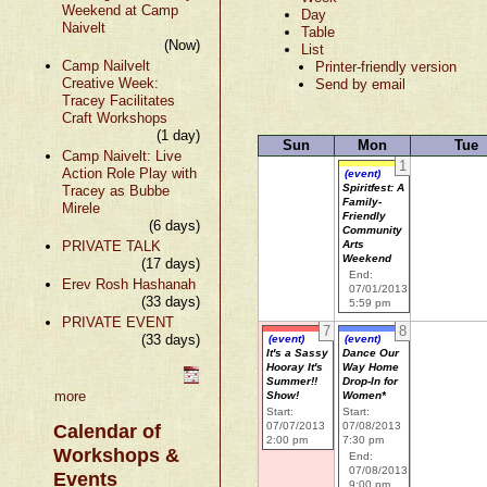
Weekend at Camp
Day
Naivelt
Table
(Now)
List
Camp Nailvelt
Printer-friendly version
Creative Week:
Send by email
Tracey Facilitates
Craft Workshops
(1 day)
Sun
Mon
Tue
Camp Naivelt: Live
1
Action Role Play with
(event)
Spiritfest: A
Tracey as Bubbe
Family-
Mirele
Friendly
(6 days)
Community
PRIVATE TALK
Arts
Weekend
(17 days)
End:
Erev Rosh Hashanah
07/01/2013
(33 days)
5:59 pm
PRIVATE EVENT
7
8
(33 days)
(event)
(event)
It's a Sassy
Dance Our
Hooray It's
Way Home
Summer!!
Drop-In for
more
Show!
Women*
Start:
Start:
07/07/2013
07/08/2013
Calendar of
2:00 pm
7:30 pm
Workshops &
End:
07/08/2013
Events
9:00 pm