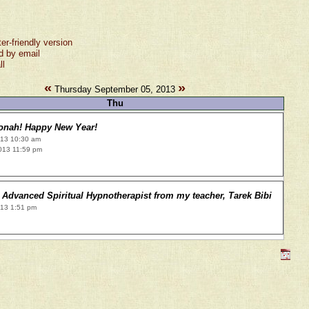
ter-friendly version
d by email
ll
«
»
Thursday September 05, 2013
Thu
onah! Happy New Year!
013 10:30 am
013 11:59 pm
Advanced Spiritual Hypnotherapist from my teacher, Tarek Bibi
013 1:51 pm