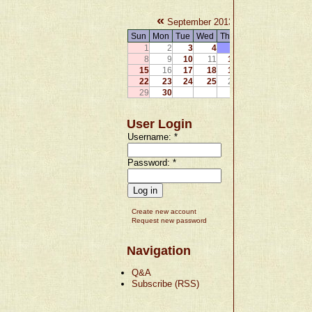
«
»
September 2013
Sun
Mon
Tue
Wed
Thu
Fri
Sat
1
2
3
4
5
6
7
8
9
10
11
12
13
14
15
16
17
18
19
20
21
22
23
24
25
26
27
28
29
30
User Login
Username:
*
Password:
*
Create new account
Request new password
Navigation
Q&A
Subscribe (RSS)