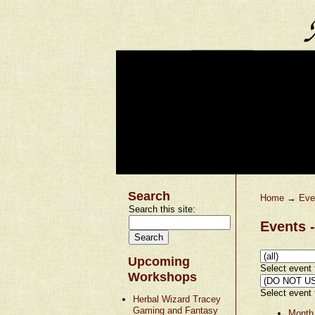
Search
Home
→
Eve
Search this site:
Events -
Upcoming
Select event t
Workshops
Select event t
Herbal Wizard Tracey
Gaming and Fantasy
Month