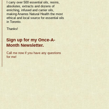
I carry over 500 essential oils, resins,
absolutes, extracts and dozens of
enriching, infused and carrier oils,
making Anarres Natural Health the most
ethical and local source for essential oils
in Toronto.
Thanks!
Sign up for my Once-A-
Month Newsletter.
Call me now if you have any questions
for me!