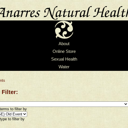
About
Online Store
Sexual Health
Water
nts
 Filter:
erms to filter by
ype to filter by