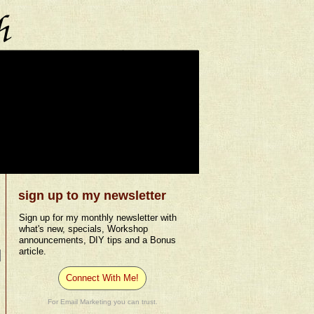
sign up to my newsletter
Sign up for my monthly newsletter with
what's new, specials, Workshop
announcements, DIY tips and a Bonus
article.
Connect With Me!
For Email Marketing you can trust.