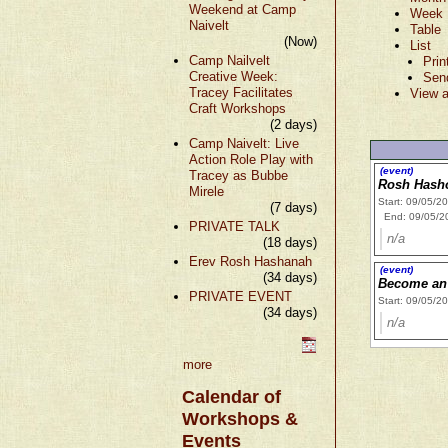
Weekend at Camp
Week
Naivelt
Table
(Now)
List
Camp Nailvelt
Prin
Creative Week:
Sen
Tracey Facilitates
View a
Craft Workshops
(2 days)
Camp Naivelt: Live
Action Role Play with
(event)
Tracey as Bubbe
Rosh Hash
Mirele
Start: 09/05/2
(7 days)
End: 09/05/2
PRIVATE TALK
n/a
(18 days)
Erev Rosh Hashanah
(event)
(34 days)
Become an 
PRIVATE EVENT
Start: 09/05/2
(34 days)
n/a
more
Calendar of
Workshops &
Events