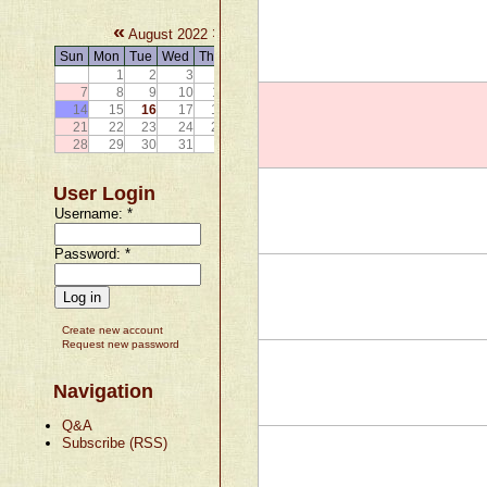
«
»
August 2022
Sun
Mon
Tue
Wed
Thu
Fri
Sat
1
2
3
4
5
6
7
8
9
10
11
12
13
14
15
16
17
18
19
20
21
22
23
24
25
26
27
28
29
30
31
User Login
Username:
*
Password:
*
Create new account
Request new password
Navigation
Q&A
Subscribe (RSS)