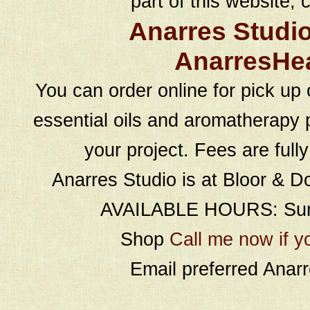
part of this website, c
Anarres Studi
AnarresHe
You can order online for pick up 
essential oils and aromatherapy p
your project. Fees are full
Anarres Studio is at Bloor & D
AVAILABLE HOURS: Sund
Shop
Call me now if y
Email preferred Ana