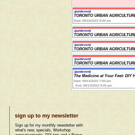
(paidevent)
TORONTO URBAN AGRICULTUR
Start: 09/10/2022 9:00 am
(paidevent)
TORONTO URBAN AGRICULTUR
(paidevent)
TORONTO URBAN AGRICULTUR
(paidevent)
TORONTO URBAN AGRICULTUR
(paidevent)
The Medicine at Your Feet: DIY 
Start: 09/13/2022 7:00 pm
End: 09/13/2022 9:00 pm
sign up to my newsletter
Sign up for my monthly newsletter with
what's new, specials, Workshop
announcements, DIY tips and a Bonus