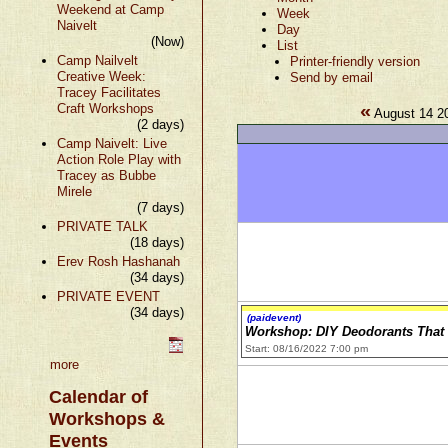
Weekend at Camp
Week
Naivelt
Day
(Now)
List
Camp Nailvelt
Printer-friendly version
Creative Week:
Send by email
Tracey Facilitates
«
Craft Workshops
August 14 2
(2 days)
Camp Naivelt: Live
Action Role Play with
Tracey as Bubbe
Mirele
(7 days)
PRIVATE TALK
(18 days)
Erev Rosh Hashanah
(34 days)
PRIVATE EVENT
(34 days)
(paidevent)
Workshop: DIY Deodorants Tha
Start: 08/16/2022 7:00 pm
more
Calendar of
Workshops &
Events