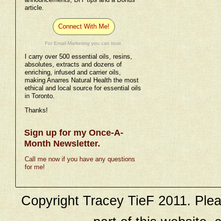
article.
Connect With Me!
For Email Marketing you can trust.
I carry over 500 essential oils, resins,
absolutes, extracts and dozens of
enriching, infused and carrier oils,
making Anarres Natural Health the most
ethical and local source for essential oils
in Toronto.
Thanks!
Sign up for my Once-A-
Month Newsletter.
Call me now if you have any questions
for me!
Copyright Tracey TieF 2011. Plea