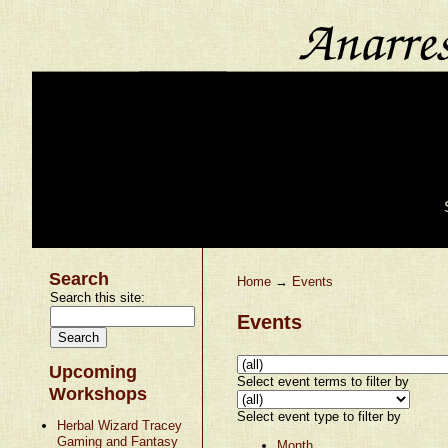
Search
Home
→
Events
Search this site:
Events
Upcoming
Select event terms to filter by
Workshops
Select event type to filter by
Herbal Wizard Tracey
Gaming and Fantasy
Month