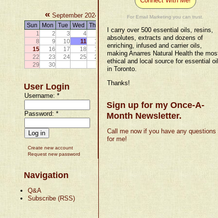
Connect With Me!
«
»
September 2024
For Email Marketing you can trust.
Sun
Mon
Tue
Wed
Thu
Fri
Sat
I carry over 500 essential oils, resins,
1
2
3
4
5
6
7
absolutes, extracts and dozens of
8
9
10
11
12
13
14
enriching, infused and carrier oils,
15
16
17
18
19
20
21
making Anarres Natural Health the mos
22
23
24
25
26
27
28
ethical and local source for essential oi
29
30
in Toronto.
Thanks!
User Login
Username:
*
Sign up for my Once-A-
Password:
*
Month Newsletter.
Call me now if you have any questions
for me!
Create new account
Request new password
Navigation
Q&A
Subscribe (RSS)