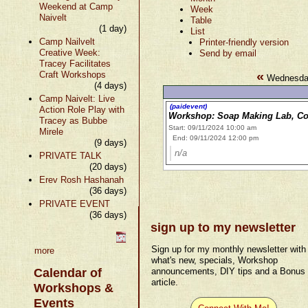
Weekend at Camp
Week
Naivelt
Table
(1 day)
List
Camp Nailvelt
Printer-friendly version
Creative Week:
Send by email
Tracey Facilitates
«
Craft Workshops
Wednesday
(4 days)
Camp Naivelt: Live
(paidevent)
Action Role Play with
Workshop: Soap Making Lab, Co
Tracey as Bubbe
Start: 09/11/2024 10:00 am
Mirele
End: 09/11/2024 12:00 pm
(9 days)
n/a
PRIVATE TALK
(20 days)
Erev Rosh Hashanah
(36 days)
PRIVATE EVENT
(36 days)
sign up to my newsletter
Sign up for my monthly newsletter with
more
what's new, specials, Workshop
Calendar of
announcements, DIY tips and a Bonus
article.
Workshops &
Events