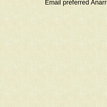
Email preferred Ana