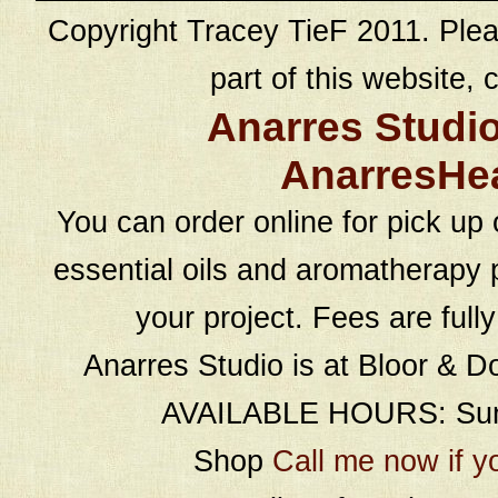
Copyright Tracey TieF 2011. Plea
part of this website, c
Anarres Studi
AnarresHe
You can order online for pick up 
essential oils and aromatherapy p
your project. Fees are full
Anarres Studio is at Bloor & D
AVAILABLE HOURS: Sund
Shop
Call me now if y