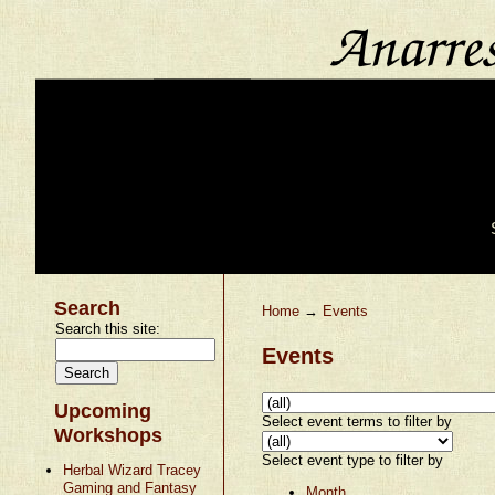
Search
Home
→
Events
Search this site:
Events
Upcoming
Select event terms to filter by
Workshops
Select event type to filter by
Herbal Wizard Tracey
Gaming and Fantasy
Month