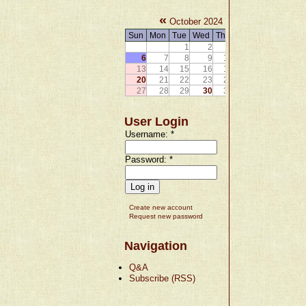
«
»
October 2024
Sun
Mon
Tue
Wed
Thu
Fri
Sat
1
2
3
4
5
6
7
8
9
10
11
12
13
14
15
16
17
18
19
20
21
22
23
24
25
26
27
28
29
30
31
User Login
Username:
*
Password:
*
Create new account
Request new password
Navigation
Q&A
Subscribe (RSS)