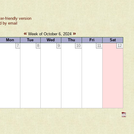
ter-friendly version
d by email
«
»
Week of October 6, 2024
Mon
Tue
Wed
Thu
Fri
Sat
7
8
9
10
11
12