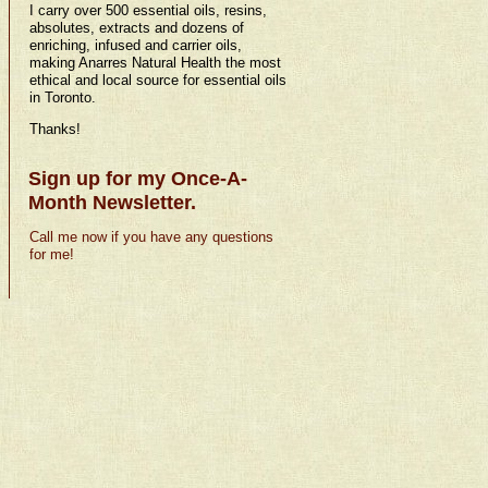
I carry over 500 essential oils, resins,
absolutes, extracts and dozens of
enriching, infused and carrier oils,
making Anarres Natural Health the most
ethical and local source for essential oils
in Toronto.
Thanks!
Sign up for my Once-A-
Month Newsletter.
Call me now if you have any questions
for me!