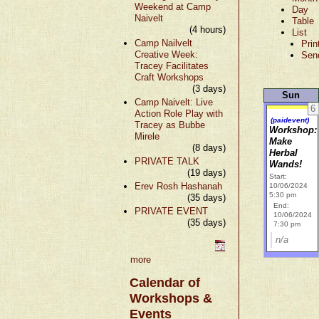
Weekend at Camp
Day
Naivelt
Table
(4 hours)
List
Camp Nailvelt
Prin
Creative Week:
Sen
Tracey Facilitates
Craft Workshops
(3 days)
Sun
Camp Naivelt: Live
6
Action Role Play with
(paidevent)
Tracey as Bubbe
Workshop:
Mirele
Make
(8 days)
Herbal
PRIVATE TALK
Wands!
(19 days)
Start:
Erev Rosh Hashanah
10/06/2024
5:30 pm
(35 days)
End:
PRIVATE EVENT
10/06/2024
(35 days)
7:30 pm
n/a
more
Calendar of
Workshops &
Events