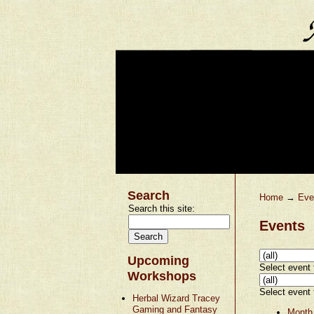
Search
Home
→
Eve
Search this site:
Events
Upcoming
Select event t
Workshops
Select event t
Herbal Wizard Tracey
Gaming and Fantasy
Month