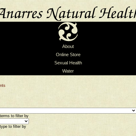
About
Online Store
Sexual Health
Water
nts
erms to filter by
ype to filter by