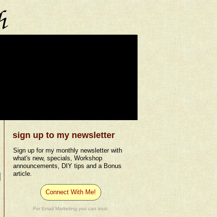
sign up to my newsletter
Sign up for my monthly newsletter with
what's new, specials, Workshop
announcements, DIY tips and a Bonus
article.
Connect With Me!
For Email Marketing you can trust.