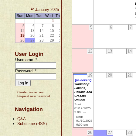
«
»
January 2025
Sun
Mon
Tue
Wed
Thu
Fri
Sat
1
2
3
4
5
6
7
8
9
10
11
5
6
7
12
13
14
15
16
17
18
19
20
21
22
23
24
25
26
27
28
29
30
31
12
13
14
User Login
Username:
*
Password:
*
19
20
21
(paidevent)
Workshop:
Lotions,
Potions and
Create new account
Creams
Request new password
Online!
Start:
Navigation
01/19/2025
3:00 pm
End:
Q&A
01/19/2025
Subscribe (RSS)
6:00 pm
26
27
28