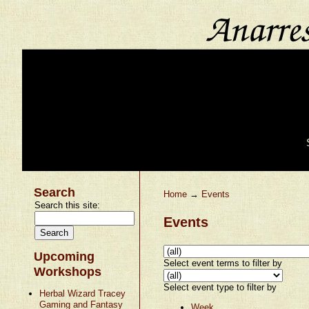
Search
Home
→
Events
Search this site:
Events
Upcoming
Select event terms to filter by
Workshops
Select event type to filter by
Herbal Wizard Tracey
Gaming and Fantasy
Week