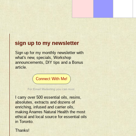
sign up to my newsletter
Sign up for my monthly newsletter with
what's new, specials, Workshop
announcements, DIY tips and a Bonus
article.
Connect With Me!
For Email Marketing you can trust.
I carry over 500 essential oils, resins,
absolutes, extracts and dozens of
enriching, infused and carrier oils,
making Anarres Natural Health the most
ethical and local source for essential oils
in Toronto.
Thanks!