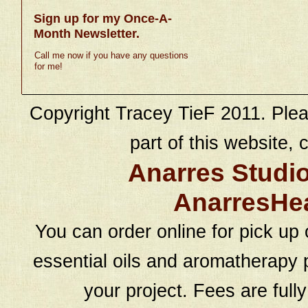
Sign up for my Once-A-
Month Newsletter.
Call me now if you have any questions
for me!
Copyright Tracey TieF 2011. Plea
part of this website, c
Anarres Studi
AnarresHe
You can order online for pick up 
essential oils and aromatherapy p
your project. Fees are full