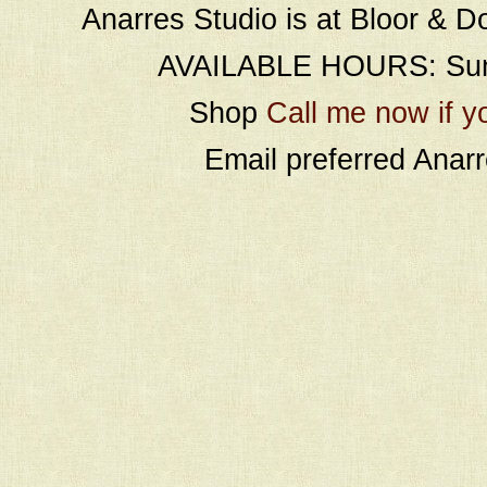
Anarres Studio is at Bloor & D
AVAILABLE HOURS: Sund
Shop
Call me now if y
Email preferred Ana