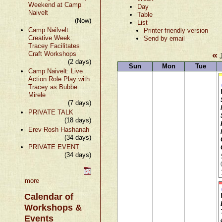
Weekend at Camp
Day
Naivelt
Table
(Now)
List
Camp Nailvelt
Printer-friendly version
Creative Week:
Send by email
Tracey Facilitates
«
Craft Workshops
J
(2 days)
Sun
Mon
Tue
Camp Naivelt: Live
Action Role Play with
Tracey as Bubbe
Mirele
(7 days)
PRIVATE TALK
(18 days)
Erev Rosh Hashanah
(34 days)
PRIVATE EVENT
(34 days)
more
Calendar of
Workshops &
Events