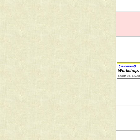
(paidevent)
Workshop: 
Start: 04/13/2