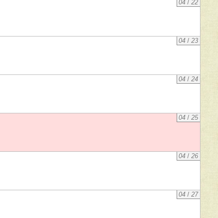
04
/
22
04
/
23
04
/
24
04
/
25
04
/
26
04
/
27