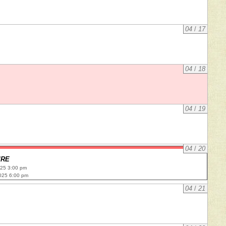
04
/
17
04
/
18
04
/
19
04
/
20
IRE
025 3:00 pm
025 6:00 pm
04
/
21