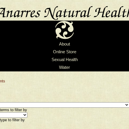
About
Online Store
Sexual Health
Water
nts
erms to filter by
ype to filter by