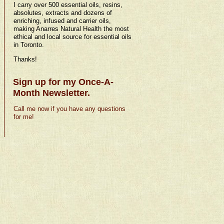
I carry over 500 essential oils, resins,
absolutes, extracts and dozens of
enriching, infused and carrier oils,
making Anarres Natural Health the most
ethical and local source for essential oils
in Toronto.
Thanks!
Sign up for my Once-A-
Month Newsletter.
Call me now if you have any questions
for me!