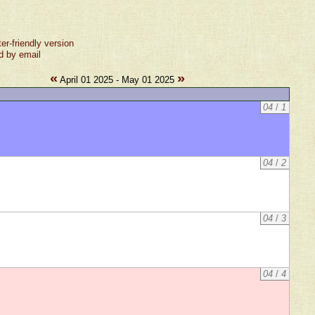
ter-friendly version
d by email
«
»
April 01 2025 - May 01 2025
04
/
1
04
/
2
04
/
3
04
/
4