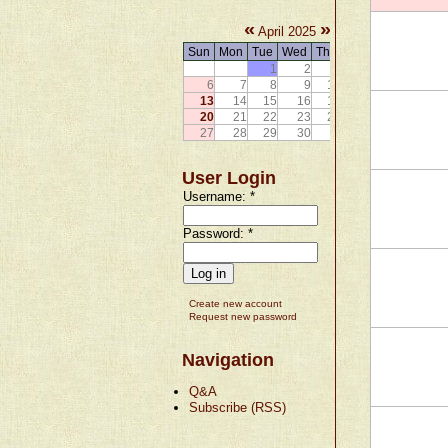
«
»
April 2025
Sun
Mon
Tue
Wed
Thu
Fri
Sat
1
2
3
4
5
6
7
8
9
10
11
12
13
14
15
16
17
18
19
20
21
22
23
24
25
26
27
28
29
30
User Login
Username:
*
Password:
*
Create new account
Request new password
Navigation
Q&A
Subscribe (RSS)