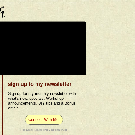
sign up to my newsletter
Sign up for my monthly newsletter with
what's new, specials, Workshop
announcements, DIY tips and a Bonus
article.
Connect With Me!
For Email Marketing you can trust.