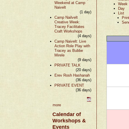
Weekend at Camp
Week
Naivelt
Day
(1 day)
List
Camp Nailvelt
Prin
Creative Week:
Sen
Tracey Facilitates
Craft Workshops
(4 days)
Camp Naivelt: Live
Action Role Play with
Tracey as Bubbe
Mirele
(9 days)
PRIVATE TALK
(20 days)
Erev Rosh Hashanah
(36 days)
PRIVATE EVENT
(36 days)
more
Calendar of
Workshops &
Events