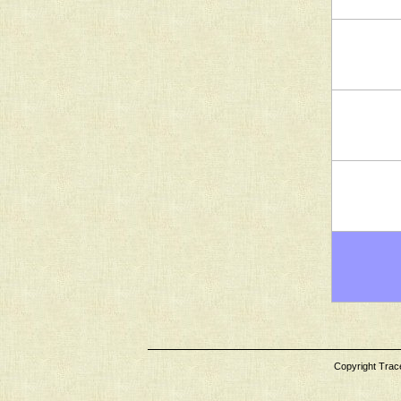
Copyright Tracey