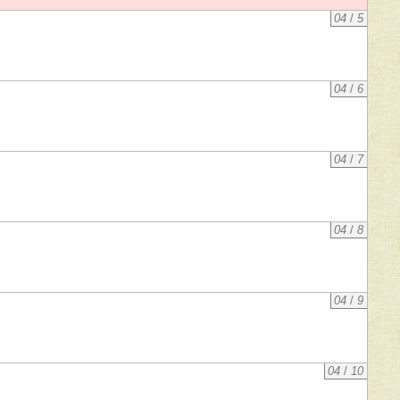
04
/
5
04
/
6
04
/
7
04
/
8
04
/
9
04
/
10