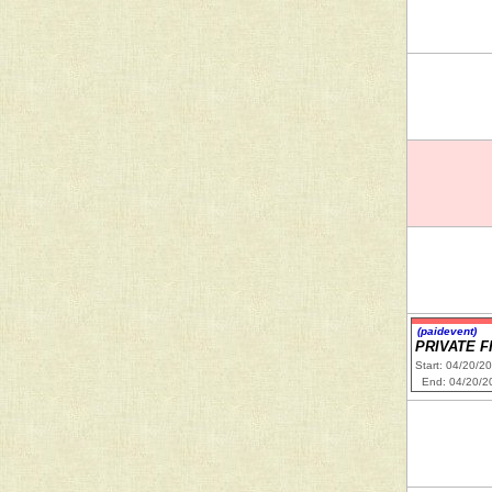
(paidevent)
PRIVATE F
Start: 04/20/2
End: 04/20/2