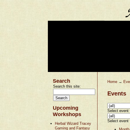
Search
Home
→
Eve
Search this site:
Events
Upcoming
Select event t
Workshops
Select event t
Herbal Wizard Tracey
Gaming and Fantasy
Month