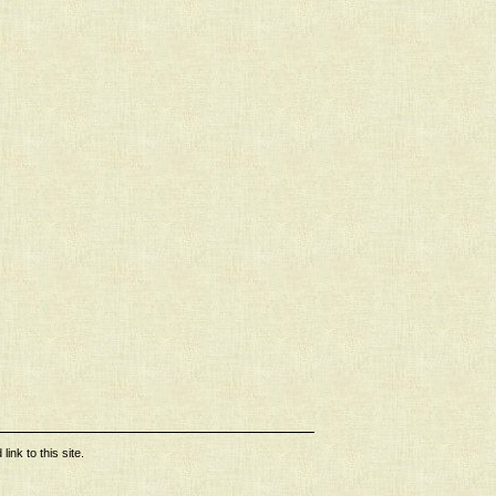
ink to this site.