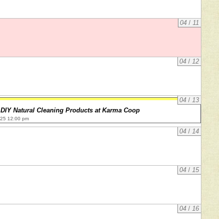
04
/
11
04
/
12
04
/
13
DIY Natural Cleaning Products at Karma Coop
025 12:00 pm
04
/
14
04
/
15
04
/
16