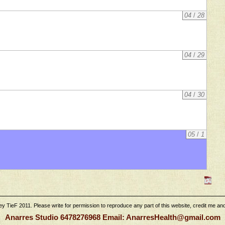
04
/
28
04
/
29
04
/
30
05
/
1
 TieF 2011. Please write for permission to reproduce any part of this website, credit me and l
Anarres Studio 6478276968 Email: AnarresHealth@gmail.com