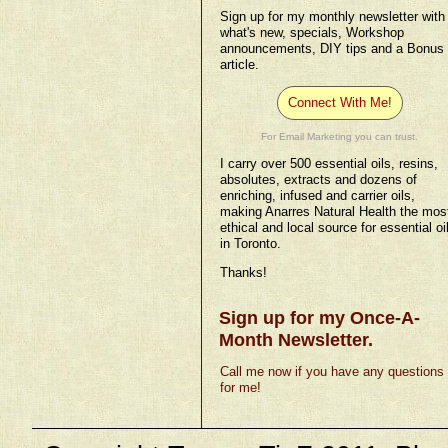
Sign up for my monthly newsletter with
what's new, specials, Workshop
announcements, DIY tips and a Bonus
article.
Connect With Me!
For Email Marketing you can trust.
I carry over 500 essential oils, resins,
absolutes, extracts and dozens of
enriching, infused and carrier oils,
making Anarres Natural Health the mos
ethical and local source for essential oi
in Toronto.
Thanks!
Sign up for my Once-A-
Month Newsletter.
Call me now if you have any questions
for me!