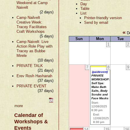
Weekend at Camp
Day
Naivelt
Table
(2 days)
List
Camp Nailvelt
Printer-friendly version
Creative Week:
Send by email
Tracey Facilitates
«
Craft Workshops
De
(5 days)
Sun
Mon
Tue
Camp Naivelt: Live
1
2
Action Role Play with
Tracey as Bubbe
Mirele
(10 days)
PRIVATE TALK
7
8
9
(21 days)
(paidevent)
Erev Rosh Hashanah
PRIVATE
WORKSHOP:
(37 days)
Self Spa:
PRIVATE EVENT
Make Bath
(37 days)
Salts, Body
Scrubs and
Face Masks
Start:
more
12/08/2025
6:30 pm
Calendar of
End:
12/08/2025
Workshops &
8:30 pm
Events
14
15
16