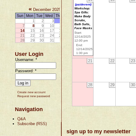
(paidevent)
«
»
Workshop:
December 2025
Spa Gifts:
Sun
Mon
Tue
Wed
Thu
Fri
Sat
Make Body
Scrubs,
1
2
3
4
5
6
Bath Salts,
7
8
9
10
11
12
13
Face Masks
14
15
16
17
18
19
20
Start:
21
22
23
24
25
26
27
12/14/2025
28
29
30
31
12:00 pm
End:
12/14/2025
User Login
1:30 pm
Username:
*
21
22
23
Password:
*
28
29
30
Create new account
Request new password
Navigation
Q&A
Subscribe (RSS)
sign up to my newsletter