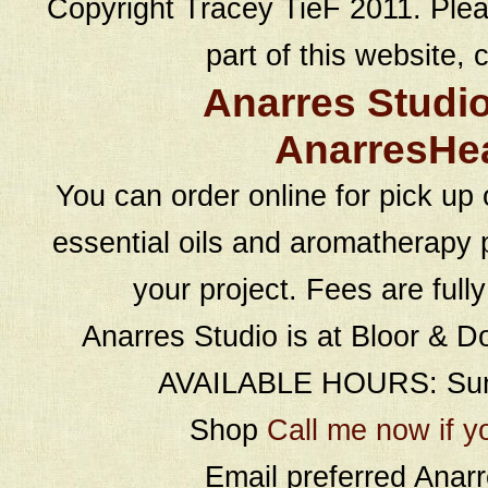
Copyright Tracey TieF 2011. Plea
part of this website, c
Anarres Studi
AnarresHe
You can order online for pick up 
essential oils and aromatherapy p
your project. Fees are full
Anarres Studio is at Bloor & D
AVAILABLE HOURS: Sund
Shop
Call me now if y
Email preferred Ana