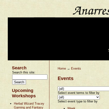
Search
Home
→
Events
Search this site:
Events
Upcoming
Select event terms to filter by
Workshops
Select event type to filter by
Herbal Wizard Tracey
Gaming and Fantasy
Week