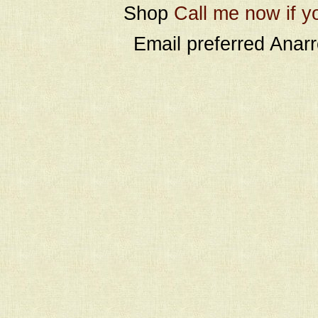
Shop
Call me now if y
Email preferred Ana