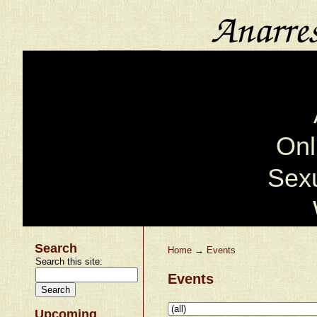
Onl
Sexu
Search
Home
→
Events
Search this site:
Events
Upcoming