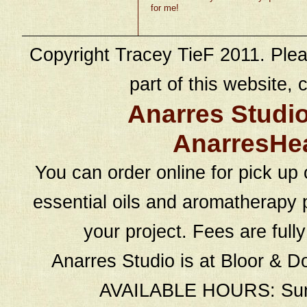
for me!
Copyright Tracey TieF 2011. Plea
part of this website, c
Anarres Studi
AnarresHe
You can order online for pick up 
essential oils and aromatherapy p
your project. Fees are full
Anarres Studio is at Bloor & D
AVAILABLE HOURS: Sund