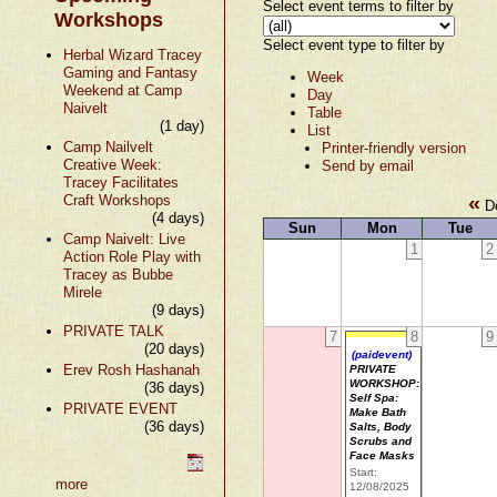
Select event terms to filter by
Workshops
Select event type to filter by
Herbal Wizard Tracey
Gaming and Fantasy
Week
Weekend at Camp
Day
Naivelt
Table
(1 day)
List
Camp Nailvelt
Printer-friendly version
Creative Week:
Send by email
Tracey Facilitates
«
Craft Workshops
De
(4 days)
Sun
Mon
Tue
Camp Naivelt: Live
1
2
Action Role Play with
Tracey as Bubbe
Mirele
(9 days)
PRIVATE TALK
7
8
9
(20 days)
(paidevent)
Erev Rosh Hashanah
PRIVATE
WORKSHOP:
(36 days)
Self Spa:
PRIVATE EVENT
Make Bath
(36 days)
Salts, Body
Scrubs and
Face Masks
Start:
more
12/08/2025