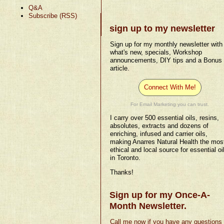
Q&A
Subscribe (RSS)
sign up to my newsletter
Sign up for my monthly newsletter with
what's new, specials, Workshop
announcements, DIY tips and a Bonus
article.
Connect With Me!
For Email Marketing you can trust.
I carry over 500 essential oils, resins,
absolutes, extracts and dozens of
enriching, infused and carrier oils,
making Anarres Natural Health the mos
ethical and local source for essential oi
in Toronto.
Thanks!
Sign up for my Once-A-
Month Newsletter.
Call me now if you have any questions