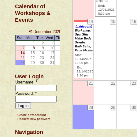
6:30 pm
Calendar of
End:
12/08/2025
Workshops &
8:30 pm
Events
14
15
16
(paidevent)
«
»
Workshop:
December 2025
Spa Gifts:
Sun
Mon
Tue
Wed
Thu
Fri
Sat
Make Body
Scrubs,
1
2
3
4
5
6
Bath Salts,
7
8
9
10
11
12
13
Face Masks
14
15
16
17
18
19
20
Start:
21
22
23
24
25
26
27
12/14/2025
28
29
30
31
12:00 pm
End:
12/14/2025
User Login
1:30 pm
Username:
*
21
22
23
Password:
*
28
29
30
Create new account
Request new password
Navigation