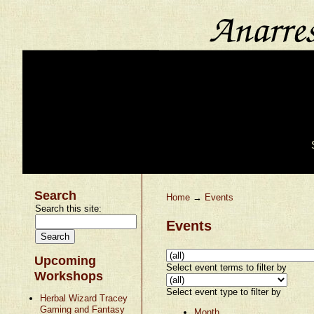
Search
Home
→
Events
Search this site:
Events
Upcoming
Select event terms to filter by
Workshops
Select event type to filter by
Herbal Wizard Tracey
Gaming and Fantasy
Month