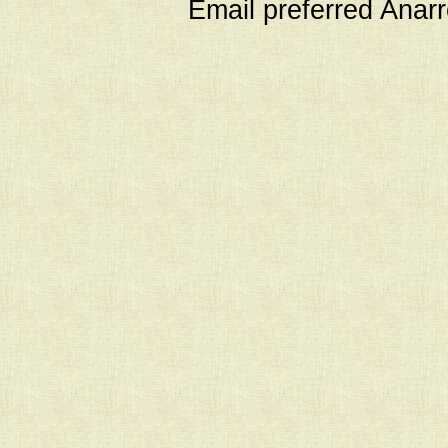
Email preferred Ana