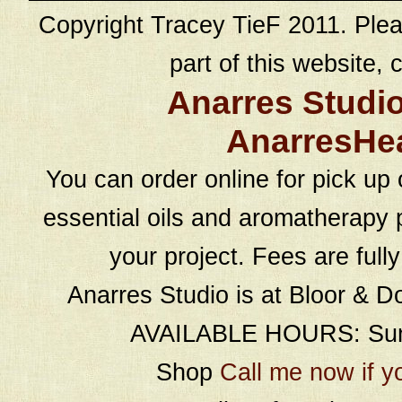
Copyright Tracey TieF 2011. Plea
part of this website, c
Anarres Studi
AnarresHe
You can order online for pick up 
essential oils and aromatherapy p
your project. Fees are full
Anarres Studio is at Bloor & D
AVAILABLE HOURS: Sund
Shop
Call me now if y