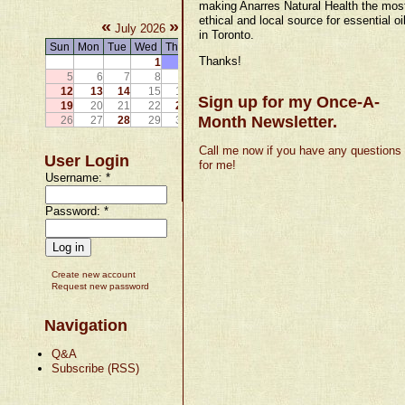
making Anarres Natural Health the mos
ethical and local source for essential oi
«
»
July 2026
in Toronto.
Sun
Mon
Tue
Wed
Thu
Fri
Sat
Thanks!
1
2
3
4
5
6
7
8
9
10
11
12
13
14
15
16
17
18
Sign up for my Once-A-
19
20
21
22
23
24
25
Month Newsletter.
26
27
28
29
30
31
Call me now if you have any questions
User Login
for me!
Username:
*
Password:
*
Create new account
Request new password
Navigation
Q&A
Subscribe (RSS)