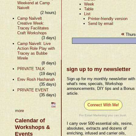
Weekend at Camp
Week
Naivelt
Table
(2 hours)
List
Camp Nailvelt
Printer-friendly version
Creative Week:
Send by email
Tracey Facilitates
«
Craft Workshops
Thurs
(3 days)
Camp Naivelt: Live
Action Role Play with
Tracey as Bubbe
Mirele
(8 days)
sign up to my newsletter
PRIVATE TALK
(19 days)
Sign up for my monthly newsletter with
Erev Rosh Hashanah
what's new, specials, Workshop
(35 days)
announcements, DIY tips and a Bonus
PRIVATE EVENT
article.
(35 days)
Connect With Me!
more
For Email Marketing you can trust.
Calendar of
I carry over 500 essential oils, resins,
Workshops &
absolutes, extracts and dozens of
Events
enriching, infused and carrier oils,