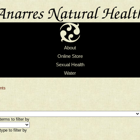
About
Online Store
Sexual Health
Water
nts
erms to filter by
ype to filter by