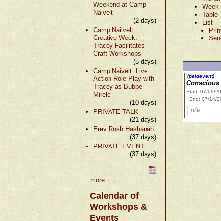
Weekend at Camp
Week
Naivelt
Table
(2 days)
List
Camp Nailvelt
Prin
Creative Week:
Sen
Tracey Facilitates
Craft Workshops
(5 days)
Camp Naivelt: Live
(paidevent)
Action Role Play with
Conscious
Tracey as Bubbe
Start: 07/09/2
Mirele
End: 07/14/2
(10 days)
n/a
PRIVATE TALK
(21 days)
Erev Rosh Hashanah
(37 days)
PRIVATE EVENT
(37 days)
more
Calendar of
Workshops &
Events