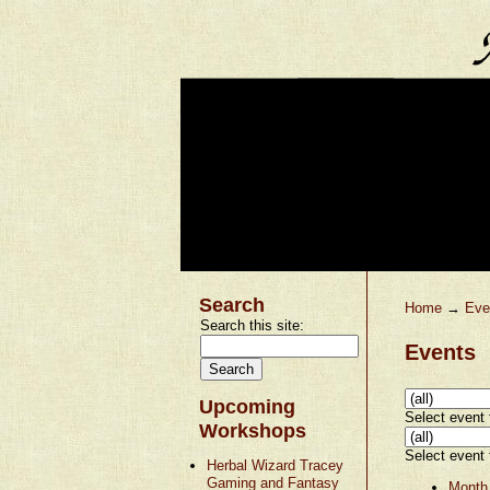
Search
Home
→
Eve
Search this site:
Events
Upcoming
Select event t
Workshops
Select event t
Herbal Wizard Tracey
Gaming and Fantasy
Month