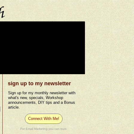
sign up to my newsletter
Sign up for my monthly newsletter with
what's new, specials, Workshop
announcements, DIY tips and a Bonus
article.
Connect With Me!
For Email Marketing you can trust.