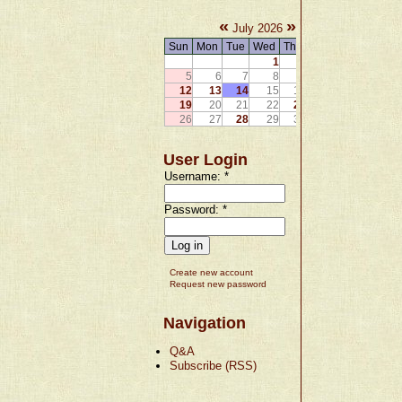
«
»
July 2026
Sun
Mon
Tue
Wed
Thu
Fri
Sat
1
2
3
4
5
6
7
8
9
10
11
12
13
14
15
16
17
18
19
20
21
22
23
24
25
26
27
28
29
30
31
User Login
Username:
*
Password:
*
Create new account
Request new password
Navigation
Q&A
Subscribe (RSS)