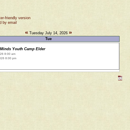
ter-friendly version
d by email
«
»
Tuesday July 14, 2026
Tue
 Minds Youth Camp Elder
026 8:00 am
026 8:00 pm