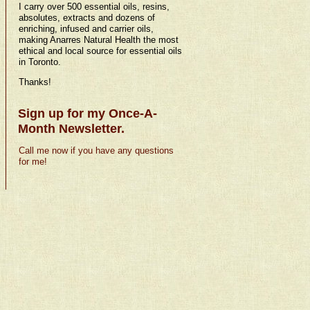
I carry over 500 essential oils, resins,
absolutes, extracts and dozens of
enriching, infused and carrier oils,
making Anarres Natural Health the most
ethical and local source for essential oils
in Toronto.
Thanks!
Sign up for my Once-A-
Month Newsletter.
Call me now if you have any questions
for me!