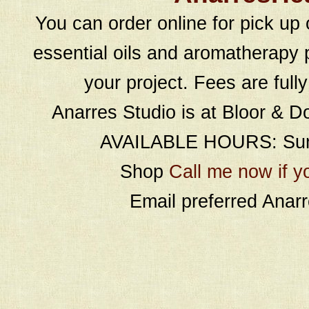
You can order online for pick up 
essential oils and aromatherapy p
your project. Fees are full
Anarres Studio is at Bloor & D
AVAILABLE HOURS: Sund
Shop
Call me now if y
Email preferred Ana