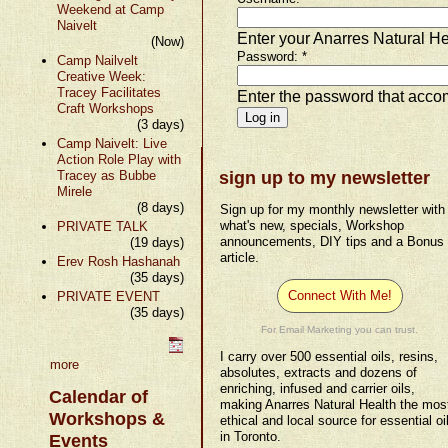
Weekend at Camp
Naivelt
Enter your Anarres Natural H
(Now)
Password:
*
Camp Nailvelt
Creative Week:
Tracey Facilitates
Enter the password that acc
Craft Workshops
(3 days)
Camp Naivelt: Live
Action Role Play with
Tracey as Bubbe
sign up to my newsletter
Mirele
(8 days)
Sign up for my monthly newsletter with
what's new, specials, Workshop
PRIVATE TALK
announcements, DIY tips and a Bonus
(19 days)
article.
Erev Rosh Hashanah
(35 days)
Connect With Me!
PRIVATE EVENT
(35 days)
For Email Marketing you can trust.
I carry over 500 essential oils, resins,
more
absolutes, extracts and dozens of
enriching, infused and carrier oils,
Calendar of
making Anarres Natural Health the mos
Workshops &
ethical and local source for essential oi
in Toronto.
Events