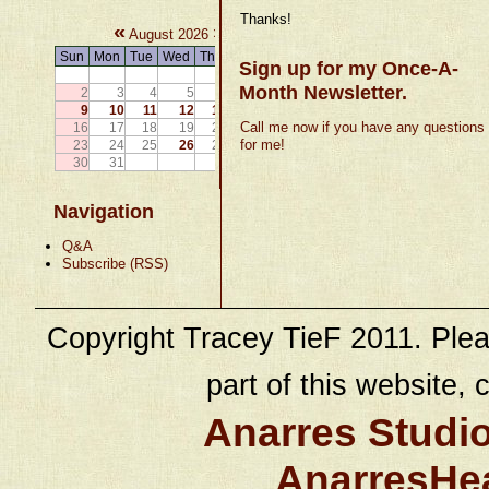
Thanks!
«
»
August 2026
Sun
Mon
Tue
Wed
Thu
Fri
Sat
Sign up for my Once-A-
1
Month Newsletter.
2
3
4
5
6
7
8
9
10
11
12
13
14
15
Call me now if you have any questions
16
17
18
19
20
21
22
for me!
23
24
25
26
27
28
29
30
31
Navigation
Q&A
Subscribe (RSS)
Copyright Tracey TieF 2011. Plea
part of this website, c
Anarres Studi
AnarresHe