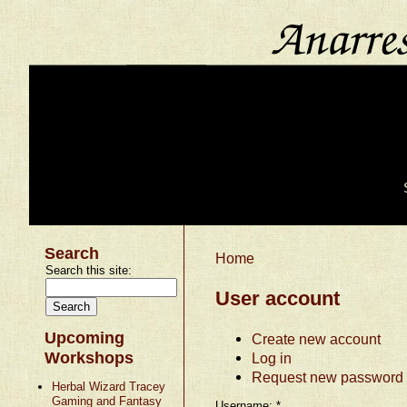
Search
Home
Search this site:
User account
Upcoming
Create new account
Workshops
Log in
Request new password
Herbal Wizard Tracey
Gaming and Fantasy
Username:
*