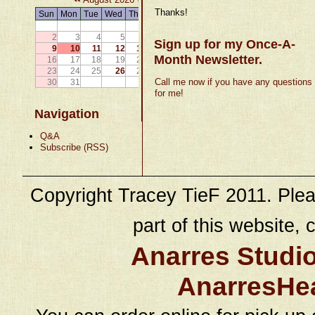
Thanks!
Sun
Mon
Tue
Wed
Thu
Fri
Sat
1
2
3
4
5
6
7
8
Sign up for my Once-A-
9
10
11
12
13
14
15
Month Newsletter.
16
17
18
19
20
21
22
23
24
25
26
27
28
29
Call me now if you have any questions
30
31
for me!
Navigation
Q&A
Subscribe (RSS)
Copyright Tracey TieF 2011. Plea
part of this website, c
Anarres Studi
AnarresHe