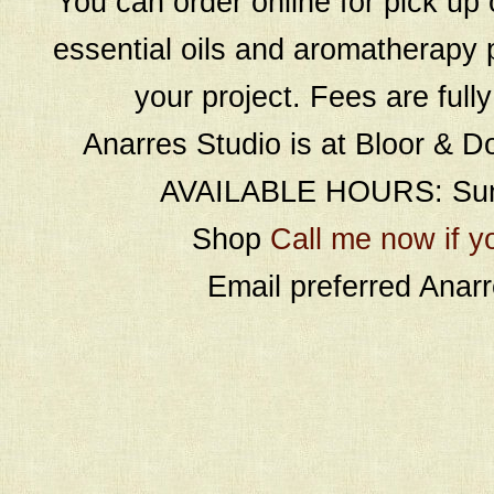
You can order online for pick up 
essential oils and aromatherapy p
your project. Fees are full
Anarres Studio is at Bloor & D
AVAILABLE HOURS: Sund
Shop
Call me now if y
Email preferred Ana