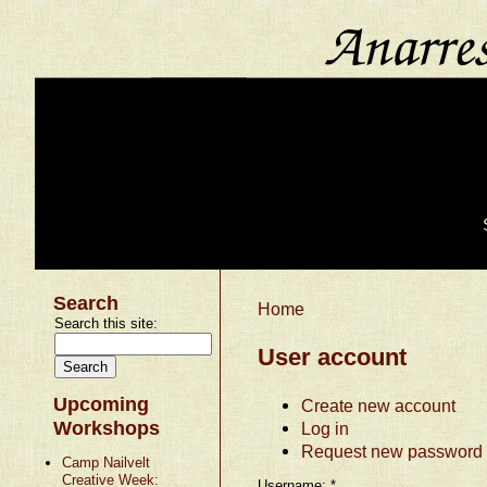
Search
Home
Search this site:
User account
Upcoming
Create new account
Workshops
Log in
Request new password
Camp Nailvelt
Creative Week:
Username:
*