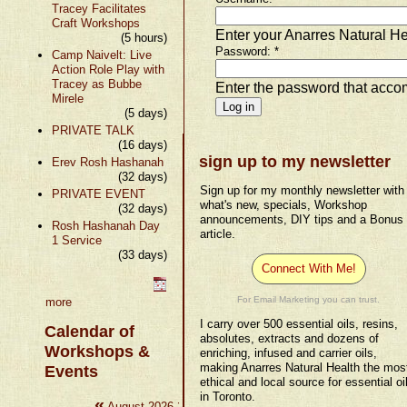
Tracey Facilitates
Craft Workshops
Enter your Anarres Natural H
(5 hours)
Password:
*
Camp Naivelt: Live
Action Role Play with
Tracey as Bubbe
Enter the password that acc
Mirele
(5 days)
PRIVATE TALK
(16 days)
sign up to my newsletter
Erev Rosh Hashanah
(32 days)
Sign up for my monthly newsletter with
PRIVATE EVENT
what's new, specials, Workshop
(32 days)
announcements, DIY tips and a Bonus
Rosh Hashanah Day
article.
1 Service
(33 days)
Connect With Me!
For Email Marketing you can trust.
more
I carry over 500 essential oils, resins,
Calendar of
absolutes, extracts and dozens of
Workshops &
enriching, infused and carrier oils,
making Anarres Natural Health the mos
Events
ethical and local source for essential oi
in Toronto.
«
»
August 2026