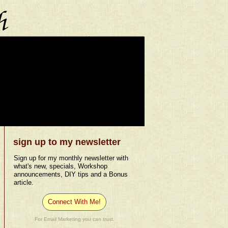
sign up to my newsletter
Sign up for my monthly newsletter with
what's new, specials, Workshop
announcements, DIY tips and a Bonus
article.
Connect With Me!
For Email Marketing you can trust.