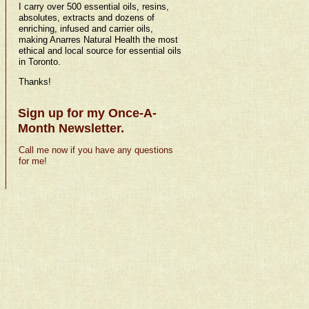
I carry over 500 essential oils, resins,
absolutes, extracts and dozens of
enriching, infused and carrier oils,
making Anarres Natural Health the most
ethical and local source for essential oils
in Toronto.
Thanks!
Sign up for my Once-A-
Month Newsletter.
Call me now if you have any questions
for me!