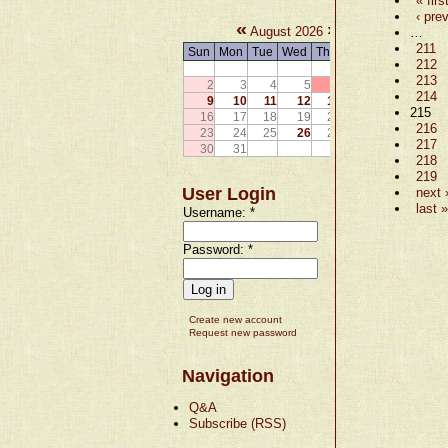
« firs
‹ pre
«
»
August 2026
…
211
Sun
Mon
Tue
Wed
Thu
Fri
Sat
212
1
213
2
3
4
5
6
7
8
214
9
10
11
12
13
14
15
215
16
17
18
19
20
21
22
216
23
24
25
26
27
28
29
217
30
31
218
219
User Login
next 
last »
Username:
*
Password:
*
Create new account
Request new password
Navigation
Q&A
Subscribe (RSS)