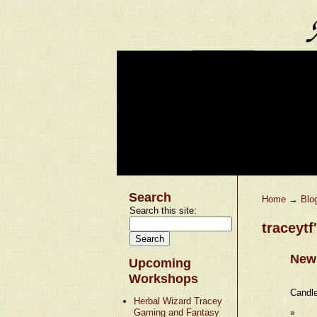
Search
Home
→
Blo
Search this site:
traceytf
New 
Upcoming
Workshops
Candle
Herbal Wizard Tracey
Gaming and Fantasy
»