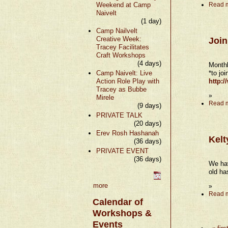
Weekend at Camp
Read 
Naivelt
(1 day)
Camp Nailvelt
Creative Week:
Join
Tracey Facilitates
Craft Workshops
(4 days)
Monthl
Camp Naivelt: Live
*to jo
Action Role Play with
http:
Tracey as Bubbe
»
Mirele
Read 
(9 days)
PRIVATE TALK
(20 days)
Erev Rosh Hashanah
Kelt
(36 days)
PRIVATE EVENT
(36 days)
We hav
old ha
more
»
Read 
Calendar of
Workshops &
Events