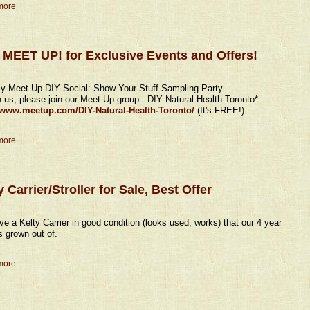
more
 MEET UP! for Exclusive Events and Offers!
y Meet Up DIY Social: Show Your Stuff Sampling Party
in us, please join our Meet Up group - DIY Natural Health Toronto*
//www.meetup.com/DIY-Natural-Health-Toronto/
(It's FREE!)
more
y Carrier/Stroller for Sale, Best Offer
e a Kelty Carrier in good condition (looks used, works) that our 4 year
s grown out of.
more