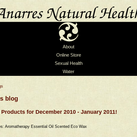
About
Online Store
Sexual Health
Water
gs
's blog
Products for December 2010 - January 2011!
s: Aromatherapy Essential Oil Scented Eco Wax