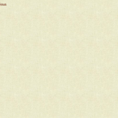
t
vious
›