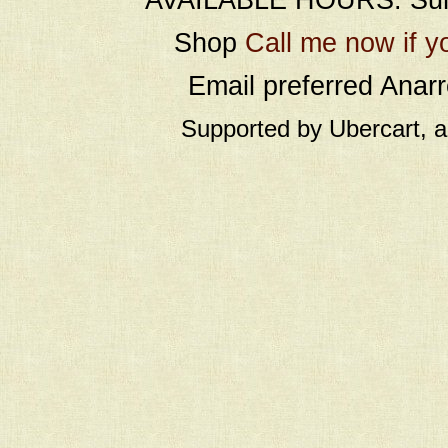
Shop
Call me now if y
Email preferred Ana
Supported by Ubercart, 