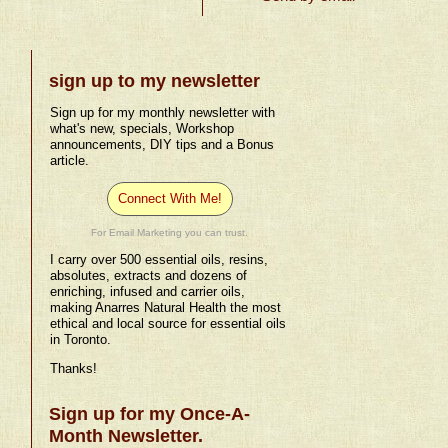
sign up to my newsletter
Sign up for my monthly newsletter with
what's new, specials, Workshop
announcements, DIY tips and a Bonus
article.
Connect With Me!
For Email Marketing you can trust.
I carry over 500 essential oils, resins,
absolutes, extracts and dozens of
enriching, infused and carrier oils,
making Anarres Natural Health the most
ethical and local source for essential oils
in Toronto.
Thanks!
Sign up for my Once-A-
Month Newsletter.