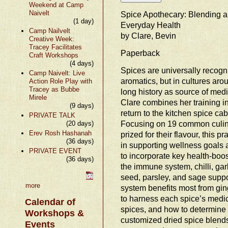
Weekend at Camp
Naivelt
Spice Apothecary: Blending 
(1 day)
Everyday Health
Camp Nailvelt
by Clare, Bevin
Creative Week:
Tracey Facilitates
Paperback
Craft Workshops
(4 days)
Spices are universally recogn
Camp Naivelt: Live
aromatics, but in cultures aro
Action Role Play with
Tracey as Bubbe
long history as source of med
Mirele
Clare combines her training in
(9 days)
return to the kitchen spice cab
PRIVATE TALK
Focusing on 19 common culina
(20 days)
Erev Rosh Hashanah
prized for their flavour, this p
(36 days)
in supporting wellness goals 
PRIVATE EVENT
to incorporate key health-boos
(36 days)
the immune system, chilli, gar
seed, parsley, and sage suppor
more
system benefits most from gin
to harness each spice’s medic
Calendar of
spices, and how to determine 
Workshops &
customized dried spice blends
Events