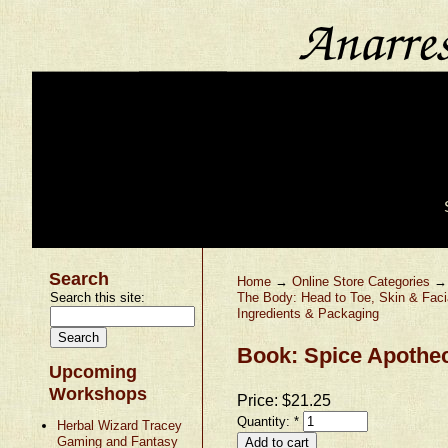
Search
Home
→
Online Store Categories
Search this site:
The Body: Head to Toe, Skin & Faci
Ingredients & Packaging
Book: Spice Apothec
Upcoming
Workshops
Price:
$21.25
Quantity:
*
Herbal Wizard Tracey
Gaming and Fantasy