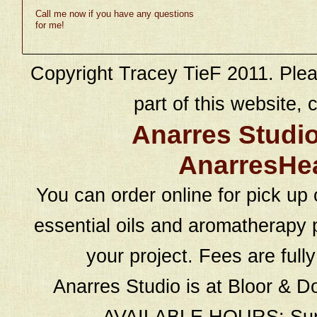
Call me now if you have any questions
for me!
Copyright Tracey TieF 2011. Plea
part of this website, c
Anarres Studi
AnarresHe
You can order online for pick up 
essential oils and aromatherapy p
your project. Fees are full
Anarres Studio is at Bloor & D
AVAILABLE HOURS: Sund