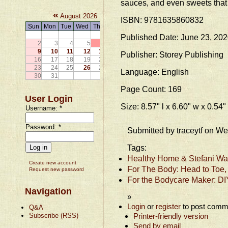
sauces, and even sweets that 
«
»
August 2026
ISBN: 9781635860832
Sun
Mon
Tue
Wed
Thu
Fri
Sat
1
Published Date: June 23, 20
2
3
4
5
6
7
8
9
10
11
12
13
14
15
Publisher: Storey Publishing
16
17
18
19
20
21
22
23
24
25
26
27
28
29
Language: English
30
31
Page Count: 169
User Login
Size: 8.57" l x 6.60" w x 0.54"
Username:
*
Password:
*
Submitted by traceytf on W
Tags:
Healthy Home & Stefani Wat
Create new account
For The Body: Head to Toe,
Request new password
For the Bodycare Maker: DI
Navigation
»
Login
or
register
to post comm
Q&A
Subscribe (RSS)
Printer-friendly version
Send by email