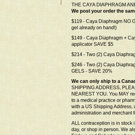
THE CAYA DIAPHRAGM AND
We post your order the sa
$119 - Caya Diaphragm NO GE
gel already on hand!)
$149 - Caya Diaphragm + Ca
applicator SAVE $5
$214 - Two (2) Caya Diaph
$246 - Two (2) Caya Diaphra
GELS - SAVE 20%
We can only ship to a Cana
SHIPPING ADDRESS, PLEA
NEAREST YOU. You MAY require
to a medical practice or pharm
with a US Shipping Address, w
administration and merchant f
ALL contraception is in stock 
day, or shop in person. We al