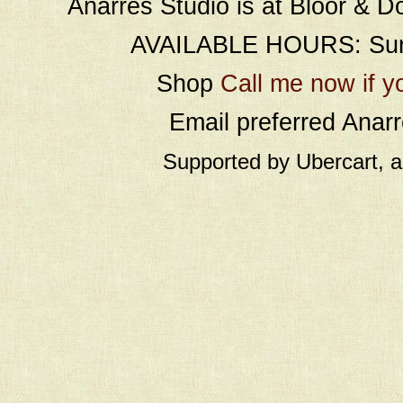
Anarres Studio is at Bloor & D
AVAILABLE HOURS: Sund
Shop
Call me now if y
Email preferred Ana
Supported by Ubercart, 