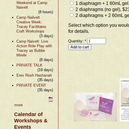
Weekend at Camp
1 diaphragm + 1 60mL gel
Naivelt
2 diaphragms (no gel), $2
(8 hours)
2 diaphragms + 2 60mL ge
Camp Nailvelt
Creative Week:
Select which option you would
Tracey Facilitates
for details.
Craft Workshops
(3 days)
Quantity:
*
Camp Naivelt: Live
Action Role Play with
Tracey as Bubbe
Mirele
(8 days)
PRIVATE TALK
(19 days)
Erev Rosh Hashanah
(35 days)
PRIVATE EVENT
(35 days)
more
Calendar of
Workshops &
Events