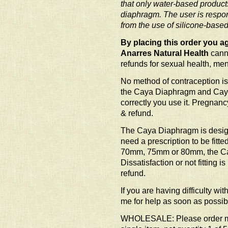
that only water-based product
diaphragm. The user is respon
from the use of silicone-based
By placing this order you ag
Anarres Natural Health
canno
refunds for sexual health, me
No method of contraception is
the Caya Diaphragm and Caya
correctly you use it. Pregnanc
& refund.
The Caya Diaphragm is desig
need a prescription to be fitte
70mm, 75mm or 80mm, the Cay
Dissatisfaction or not fitting 
refund.
If you are having difficulty wi
me for help as soon as possib
WHOLESALE: Please order mult