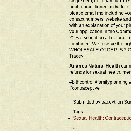
single item, not quantity 1 of 
health practitioner, midwife, d
please email me including yo
contact numbers, website an
with an explanation of your pl
your application in the Commen
25% discount on all natural c
combined. We reserve the ri
WHOLESALE ORDER IS 2 O
Tracey
Anarres Natural Health
canno
refunds for sexual health, me
#bithcontrol #familyplanning
#contraceptive
Submitted by traceytf on Su
Tags:
Sexual Health: Contraceptio
»