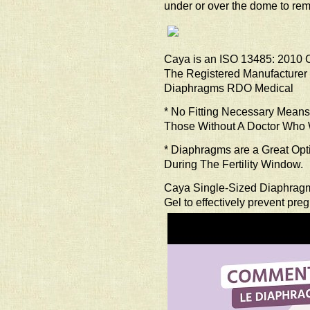
under or over the dome to rem
Caya is an ISO 13485: 2010 CE
The Registered Manufacturer
Diaphragms RDO Medical
* No Fitting Necessary Mea
Those Without A Doctor Who W
* Diaphragms are a Great Op
During The Fertility Window.
Caya Single-Sized Diaphrag
Gel to effectively prevent pre