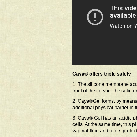
Caya® offers triple safety
1. The silicone membrane acts
front of the cervix. The solid 
2. Caya®Gel forms, by means o
additional physical barrier in f
3. Caya® Gel has an acidic p
cells. At the same time, this p
vaginal fluid and offers protec