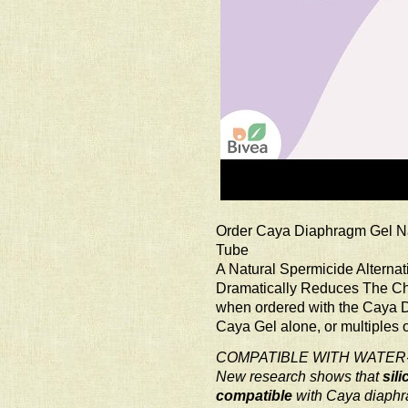
Order Caya Diaphragm Gel Na
Tube
A Natural Spermicide Alternat
Dramatically Reduces The Chan
when ordered with the Caya 
Caya Gel alone, or multiples 
COMPATIBLE WITH WATER
New research shows that
sil
compatible
with Caya diaph