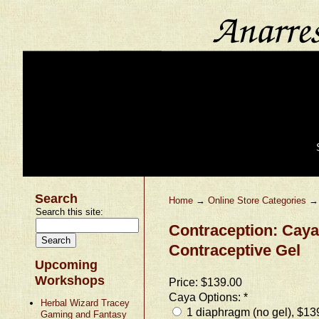
Search
Home
→
Online Store Categories
Search this site:
Contraception: Cay
Contraceptive Gel
Upcoming
Workshops
Price:
$139.00
Caya Options:
*
Herbal Wizard Tracey
1 diaphragm (no gel), $13
Gaming and Fantasy