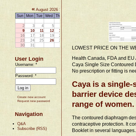
«
»
August 2026
Sun
Mon
Tue
Wed
Thu
Fri
Sat
1
2
3
4
5
6
7
8
9
10
11
12
13
14
15
16
17
18
19
20
21
22
23
24
25
26
27
28
29
30
31
LOWEST PRICE ON THE W
Health Canada, FDA and EU 
User Login
Caya Single Size Contoured
Username:
*
No prescription or fitting is n
Password:
*
Caya is a single-
barrier device de
Create new account
Request new password
range of women.
Navigation
The contoured diaphragm desig
contraceptive protection. It 
Q&A
Subscribe (RSS)
Booklet in several languages.