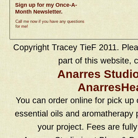
Sign up for my Once-A-
Month Newsletter.
Call me now if you have any questions
for me!
Copyright Tracey TieF 2011. Plea
part of this website, c
Anarres Studi
AnarresHe
You can order online for pick up 
essential oils and aromatherapy p
your project. Fees are full