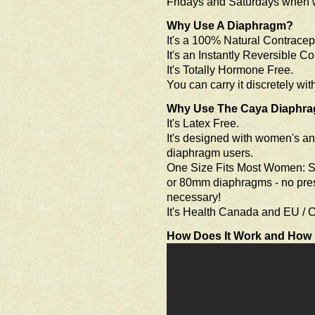
Fridays and Saturdays when 
Why Use A Diaphragm?
It's a 100% Natural Contracep
It's an Instantly Reversible Co
It's Totally Hormone Free.
You can carry it discretely wi
Why Use The Caya Diaphr
It's Latex Free.
It's designed with women's an
diaphragm users.
One Size Fits Most Women: S
or 80mm diaphragms - no prescri
necessary!
It's Health Canada and EU / C
How Does It Work and How 