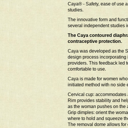
Caya® - Safety, ease of use a
studies.
The innovative form and funct
several independent studies i
The Caya contoured diaphra
contraceptive protection.
Caya was developed as the S
design process incorporating 
providers. This feedback led t
comfortable to use.
Caya is made for women who a
initiated method with no side e
Cervical cup: accommodates a 
Rim provides stability and he
as the woman pushes on the a
Grip dimples: orient the woman
where to hold and squeeze th
The removal dome allows for e