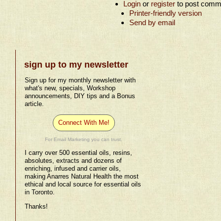
Login
or
register
to post comm
Printer-friendly version
Send by email
sign up to my newsletter
Sign up for my monthly newsletter with
what's new, specials, Workshop
announcements, DIY tips and a Bonus
article.
Connect With Me!
For Email Marketing you can trust.
I carry over 500 essential oils, resins,
absolutes, extracts and dozens of
enriching, infused and carrier oils,
making Anarres Natural Health the most
ethical and local source for essential oils
in Toronto.
Thanks!