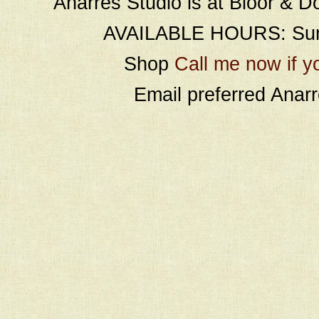
Anarres Studio is at Bloor & D
AVAILABLE HOURS: Sund
Shop
Call me now if y
Email preferred Ana