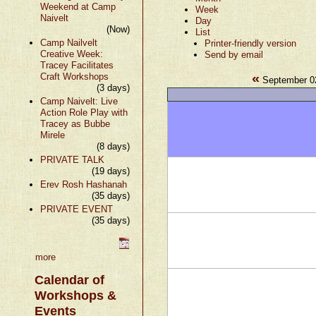
Weekend at Camp
Week
Naivelt
Day
(Now)
List
Camp Nailvelt
Printer-friendly version
Creative Week:
Send by email
Tracey Facilitates
«
Craft Workshops
September 02
(3 days)
Camp Naivelt: Live
Action Role Play with
Tracey as Bubbe
Mirele
(8 days)
PRIVATE TALK
(19 days)
Erev Rosh Hashanah
(35 days)
PRIVATE EVENT
(35 days)
more
Calendar of
Workshops &
Events