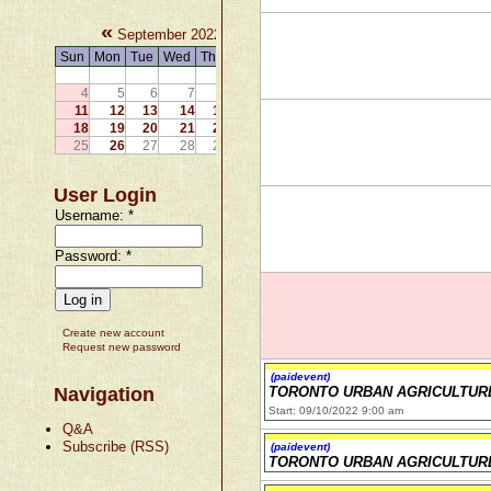
«
»
September 2022
Sun
Mon
Tue
Wed
Thu
Fri
Sat
1
2
3
4
5
6
7
8
9
10
11
12
13
14
15
16
17
18
19
20
21
22
23
24
25
26
27
28
29
30
User Login
Username:
*
Password:
*
Create new account
Request new password
(paidevent)
Navigation
TORONTO URBAN AGRICULTUR
Start: 09/10/2022 9:00 am
Q&A
Subscribe (RSS)
(paidevent)
TORONTO URBAN AGRICULTUR