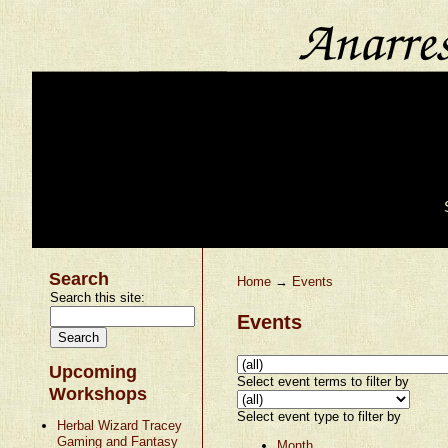
Search
Home
→
Events
Search this site:
Events
Upcoming
Select event terms to filter by
Workshops
Select event type to filter by
Herbal Wizard Tracey
Gaming and Fantasy
Month