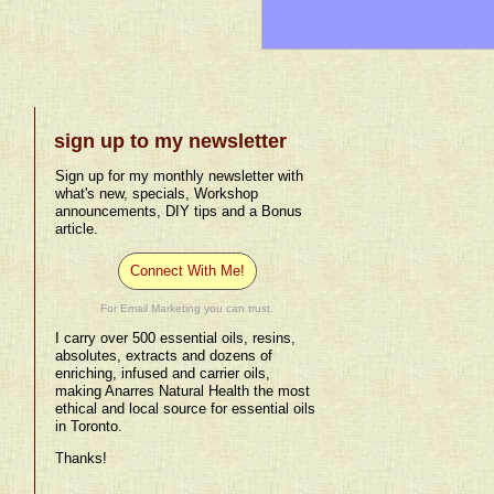
sign up to my newsletter
Sign up for my monthly newsletter with
what's new, specials, Workshop
announcements, DIY tips and a Bonus
article.
Connect With Me!
For Email Marketing you can trust.
I carry over 500 essential oils, resins,
absolutes, extracts and dozens of
enriching, infused and carrier oils,
making Anarres Natural Health the most
ethical and local source for essential oils
in Toronto.
Thanks!