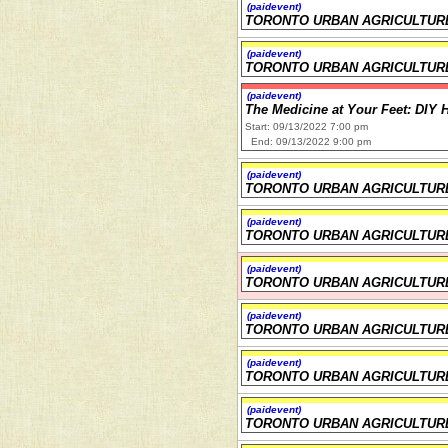
(paidevent)
TORONTO URBAN AGRICULTUR
(paidevent)
TORONTO URBAN AGRICULTUR
(paidevent)
The Medicine at Your Feet: DIY 
Start: 09/13/2022 7:00 pm
End: 09/13/2022 9:00 pm
(paidevent)
TORONTO URBAN AGRICULTUR
(paidevent)
TORONTO URBAN AGRICULTUR
(paidevent)
TORONTO URBAN AGRICULTUR
(paidevent)
TORONTO URBAN AGRICULTUR
(paidevent)
TORONTO URBAN AGRICULTUR
(paidevent)
TORONTO URBAN AGRICULTUR