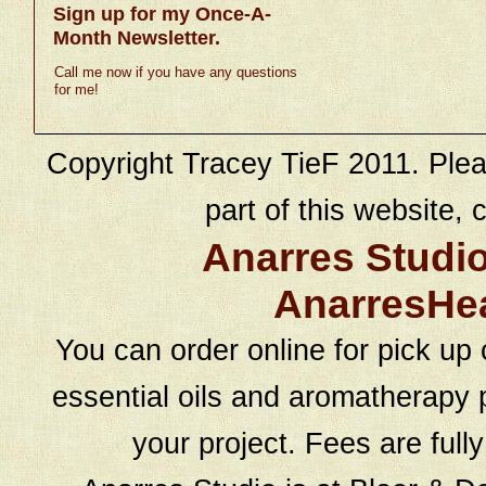
Sign up for my Once-A-
Month Newsletter.
Call me now if you have any questions
for me!
Copyright Tracey TieF 2011. Plea
part of this website, c
Anarres Studi
AnarresHe
You can order online for pick up 
essential oils and aromatherapy p
your project. Fees are full