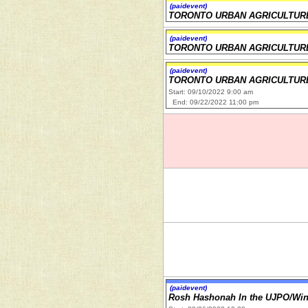
(paidevent)
TORONTO URBAN AGRICULTUR
(paidevent)
TORONTO URBAN AGRICULTUR
(paidevent)
TORONTO URBAN AGRICULTUR
Start: 09/10/2022 9:00 am
End: 09/22/2022 11:00 pm
(paidevent)
Rosh Hashonah In the UJPO/Wi