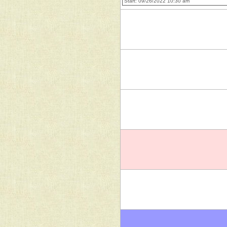
Start: 09/26/2022 10:30 am