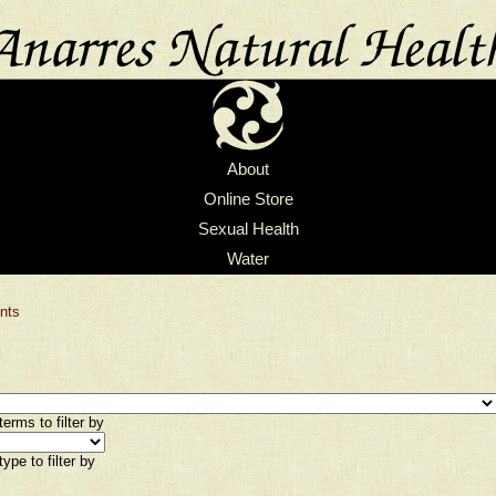
About
Online Store
Sexual Health
Water
nts
erms to filter by
ype to filter by