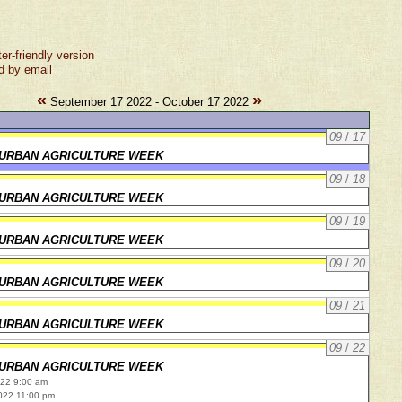
ter-friendly version
d by email
«
»
September 17 2022 - October 17 2022
09
/
17
URBAN AGRICULTURE WEEK
09
/
18
URBAN AGRICULTURE WEEK
09
/
19
URBAN AGRICULTURE WEEK
09
/
20
URBAN AGRICULTURE WEEK
09
/
21
URBAN AGRICULTURE WEEK
09
/
22
URBAN AGRICULTURE WEEK
022 9:00 am
022 11:00 pm