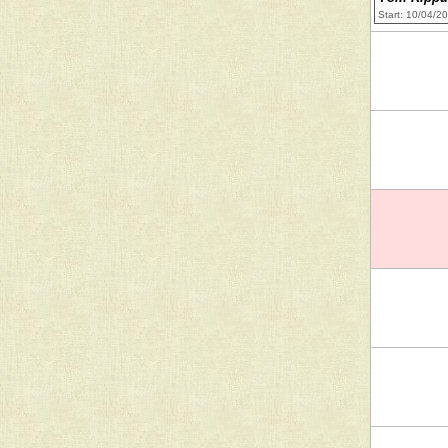
Start: 10/04/2