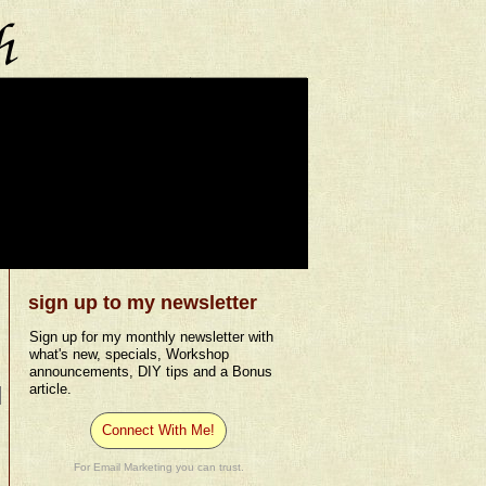
sign up to my newsletter
Sign up for my monthly newsletter with
what's new, specials, Workshop
announcements, DIY tips and a Bonus
article.
Connect With Me!
For Email Marketing you can trust.