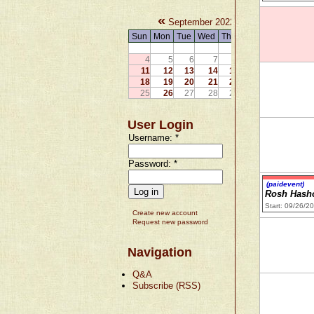
«
»
September 2022
Sun
Mon
Tue
Wed
Thu
Fri
Sat
1
2
3
4
5
6
7
8
9
10
11
12
13
14
15
16
17
18
19
20
21
22
23
24
25
26
27
28
29
30
User Login
Username:
*
Password:
*
(paidevent)
Rosh Hash
Start: 09/26/2
Create new account
Request new password
Navigation
Q&A
Subscribe (RSS)