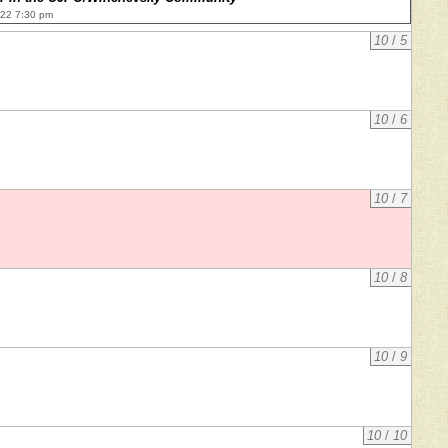
022 7:30 pm
10
/
5
10
/
6
10
/
7
10
/
8
10
/
9
10
/
10