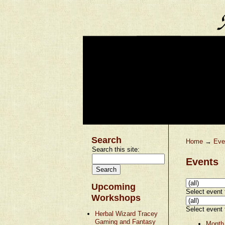
Search
Home
→
Eve
Search this site:
Events
Upcoming
Select event t
Workshops
Select event t
Herbal Wizard Tracey
Gaming and Fantasy
Month