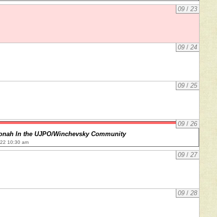
09
/
23
09
/
24
09
/
25
09
/
26
onah In the UJPO/Winchevsky Community
022 10:30 am
09
/
27
09
/
28