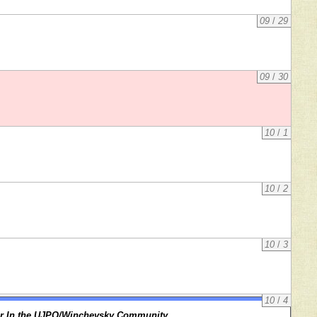
09
/
29
09
/
30
10
/
1
10
/
2
10
/
3
10
/
4
r In the UJPO/Winchevsky Community