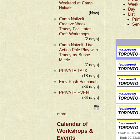
Weekend at Camp
Week
Naivelt
Day
(Now)
List
Camp Nailvelt
Prin
Creative Week:
Sen
Tracey Facilitates
Craft Workshops
(2 days)
Camp Naivelt: Live
Action Role Play with
(paidevent)
TORONTO 
Tracey as Bubbe
Mirele
(7 days)
(paidevent)
TORONTO 
PRIVATE TALK
(18 days)
(paidevent)
Erev Rosh Hashanah
TORONTO 
(34 days)
PRIVATE EVENT
(paidevent)
(34 days)
TORONTO 
(paidevent)
TORONTO 
more
Calendar of
(paidevent)
TORONTO 
Workshops &
Start: 09/10/2
Events
End: 09/22/2