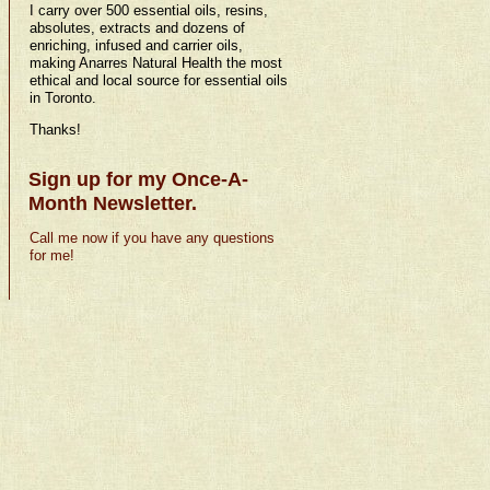
I carry over 500 essential oils, resins,
absolutes, extracts and dozens of
enriching, infused and carrier oils,
making Anarres Natural Health the most
ethical and local source for essential oils
in Toronto.
Thanks!
Sign up for my Once-A-
Month Newsletter.
Call me now if you have any questions
for me!