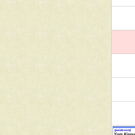
(paidevent)
Yom Kippu