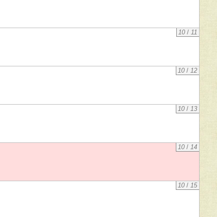
10
/
11
10
/
12
10
/
13
10
/
14
10
/
15