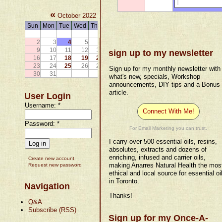
«
»
October 2022
Sun
Mon
Tue
Wed
Thu
Fri
Sat
1
2
3
4
5
6
7
8
9
10
11
12
13
14
15
sign up to my newsletter
16
17
18
19
20
21
22
23
24
25
26
27
28
29
Sign up for my monthly newsletter with
30
31
what's new, specials, Workshop
announcements, DIY tips and a Bonus
article.
User Login
Username:
*
Connect With Me!
Password:
*
For Email Marketing you can trust.
I carry over 500 essential oils, resins,
absolutes, extracts and dozens of
enriching, infused and carrier oils,
Create new account
making Anarres Natural Health the mos
Request new password
ethical and local source for essential oi
in Toronto.
Navigation
Thanks!
Q&A
Subscribe (RSS)
Sign up for my Once-A-