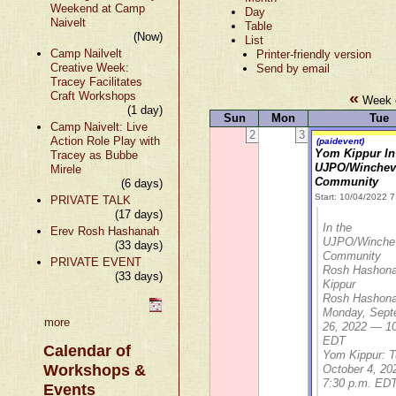
Weekend at Camp
Day
Naivelt
Table
(Now)
List
Camp Nailvelt
Printer-friendly version
Creative Week:
Send by email
Tracey Facilitates
«
Craft Workshops
Week o
(1 day)
Sun
Mon
Tue
Camp Naivelt: Live
2
3
Action Role Play with
(paidevent)
Yom Kippur In
Tracey as Bubbe
UJPO/Winchev
Mirele
Community
(6 days)
Start: 10/04/2022 
PRIVATE TALK
(17 days)
In the
Erev Rosh Hashanah
UJPO/Winche
(33 days)
Community
PRIVATE EVENT
Rosh Hashon
(33 days)
Kippur
Rosh Hashona
Monday, Sept
more
26, 2022 — 10
EDT
Calendar of
Yom Kippur: T
Workshops &
October 4, 2
7:30 p.m. ED
Events