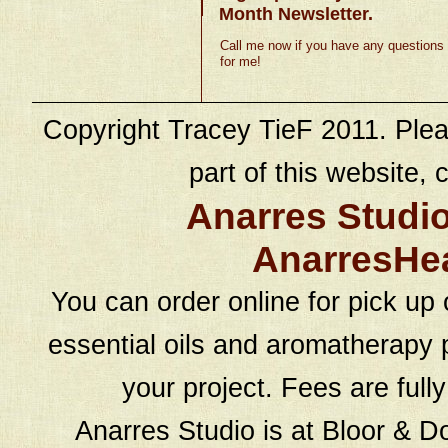
Month Newsletter.
Call me now if you have any questions
for me!
Copyright Tracey TieF 2011. Plea
part of this website, c
Anarres Studi
AnarresHe
You can order online for pick up 
essential oils and aromatherapy p
your project. Fees are full
Anarres Studio is at Bloor & D