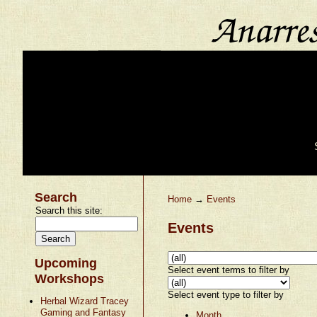
Search
Home
→
Events
Search this site:
Events
Upcoming
Select event terms to filter by
Workshops
Select event type to filter by
Herbal Wizard Tracey
Gaming and Fantasy
Month