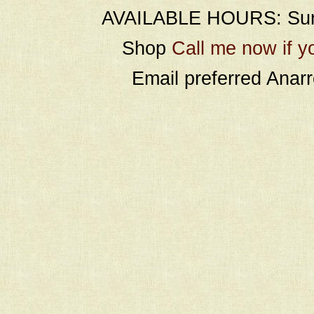
AVAILABLE HOURS: Sund
Shop
Call me now if y
Email preferred Ana