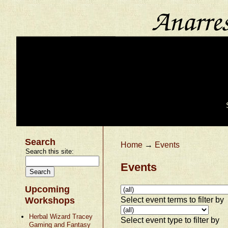
Search
Home
→
Events
Search this site:
Events
Upcoming
Select event terms to filter by
Workshops
Herbal Wizard Tracey
Select event type to filter by
Gaming and Fantasy