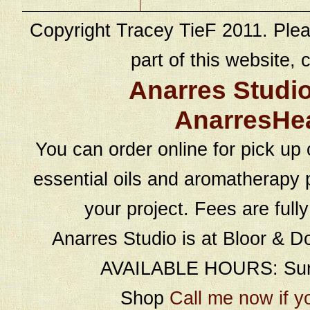
Copyright Tracey TieF 2011. Plea
part of this website, c
Anarres Studi
AnarresHe
You can order online for pick up 
essential oils and aromatherapy p
your project. Fees are full
Anarres Studio is at Bloor & D
AVAILABLE HOURS: Sund
Shop
Call me now if y