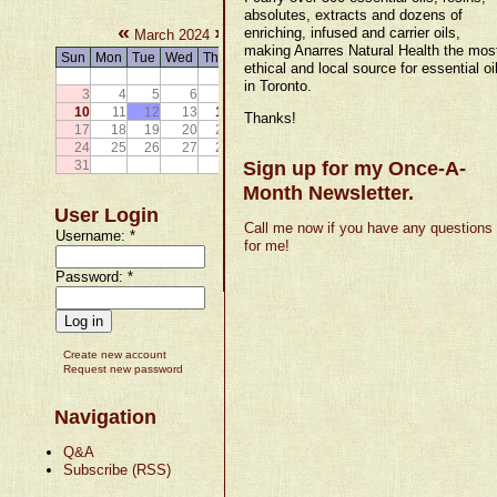
absolutes, extracts and dozens of
«
»
enriching, infused and carrier oils,
March 2024
making Anarres Natural Health the mos
Sun
Mon
Tue
Wed
Thu
Fri
Sat
ethical and local source for essential oi
1
2
in Toronto.
3
4
5
6
7
8
9
10
11
12
13
14
15
16
Thanks!
17
18
19
20
21
22
23
24
25
26
27
28
29
30
31
Sign up for my Once-A-
Month Newsletter.
User Login
Call me now if you have any questions
Username:
*
for me!
Password:
*
Create new account
Request new password
Navigation
Q&A
Subscribe (RSS)