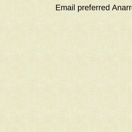
Email preferred Ana