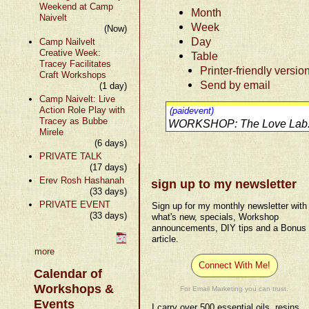
Weekend at Camp
Month
Naivelt
Week
(Now)
Day
Camp Nailvelt
Creative Week:
Table
Tracey Facilitates
Printer-friendly versio
Craft Workshops
Send by email
(1 day)
Camp Naivelt: Live
Action Role Play with
(paidevent)
Tracey as Bubbe
WORKSHOP: The Love Lab:
Mirele
(6 days)
PRIVATE TALK
(17 days)
Erev Rosh Hashanah
sign up to my newsletter
(33 days)
PRIVATE EVENT
Sign up for my monthly newsletter with
(33 days)
what's new, specials, Workshop
announcements, DIY tips and a Bonus
article.
more
Connect With Me!
Calendar of
Workshops &
For Email Marketing you can trust.
Events
I carry over 500 essential oils, resins,