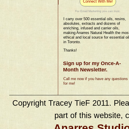
Connect With Me!
For Email Marketing you can trust.
I carry over 500 essential oils, resins,
absolutes, extracts and dozens of
enriching, infused and carrier oils,
making Anarres Natural Health the mos
ethical and local source for essential oi
in Toronto.
Thanks!
Sign up for my Once-A-
Month Newsletter.
Call me now if you have any questions
for me!
Copyright Tracey TieF 2011. Plea
part of this website, c
Anarres Studi