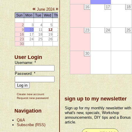
16
17
18
«
»
June 2024
Sun
Mon
Tue
Wed
Thu
Fri
Sat
1
2
3
4
5
6
7
8
9
10
11
12
13
14
15
23
24
25
16
17
18
19
20
21
22
23
24
25
26
27
28
29
30
30
User Login
Username:
*
Password:
*
Create new account
sign up to my newsletter
Request new password
Sign up for my monthly newsletter with
Navigation
what's new, specials, Workshop
announcements, DIY tips and a Bonus
Q&A
article.
Subscribe (RSS)