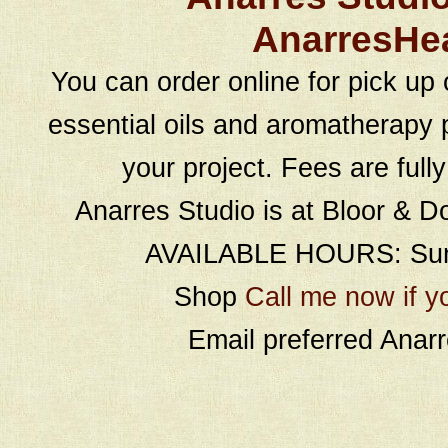
AnarresHe
You can order online for pick up 
essential oils and aromatherapy p
your project. Fees are full
Anarres Studio is at Bloor & D
AVAILABLE HOURS: Sund
Shop
Call me now if y
Email preferred Ana