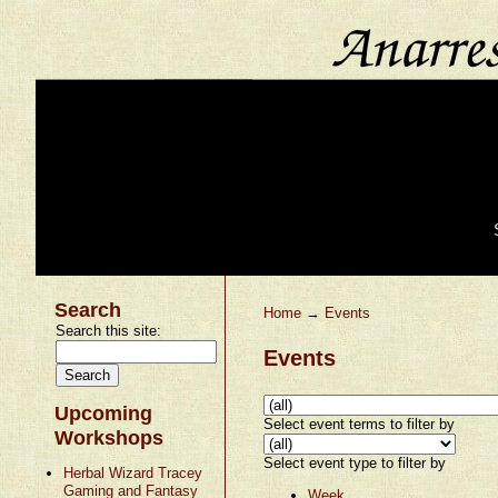
Search
Home
→
Events
Search this site:
Events
Upcoming
Select event terms to filter by
Workshops
Select event type to filter by
Herbal Wizard Tracey
Gaming and Fantasy
Week