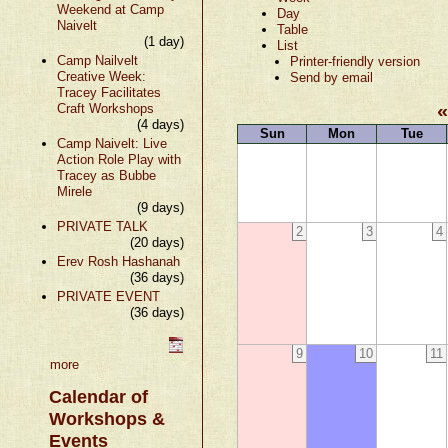
Weekend at Camp
Day
Naivelt
Table
(1 day)
List
Camp Nailvelt
Printer-friendly version
Creative Week:
Send by email
Tracey Facilitates
Craft Workshops
(4 days)
Sun
Mon
Tue
Camp Naivelt: Live
Action Role Play with
Tracey as Bubbe
Mirele
(9 days)
PRIVATE TALK
2
3
4
(20 days)
Erev Rosh Hashanah
(36 days)
PRIVATE EVENT
(36 days)
9
10
11
more
Calendar of
Workshops &
Events