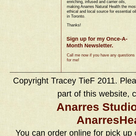
enriching, infused and carrier oils,
making Anarres Natural Health the mos
ethical and local source for essential oi
in Toronto.
Thanks!
Sign up for my Once-A-
Month Newsletter.
Call me now if you have any questions
for me!
Copyright Tracey TieF 2011. Plea
part of this website, c
Anarres Studi
AnarresHe
You can order online for pick up 