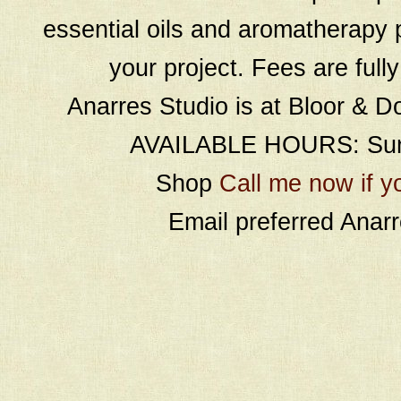
essential oils and aromatherapy p
your project. Fees are full
Anarres Studio is at Bloor & D
AVAILABLE HOURS: Sund
Shop
Call me now if y
Email preferred Ana