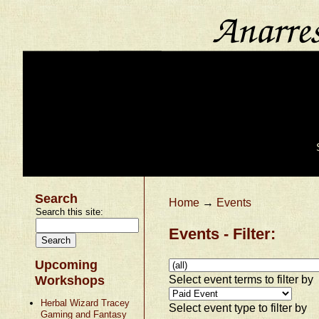
Search
Home
→
Events
Search this site:
Events - Filter:
Upcoming
Select event terms to filter by
Workshops
Herbal Wizard Tracey
Select event type to filter by
Gaming and Fantasy