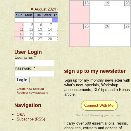
18
19
20
«
»
August 2024
Sun
Mon
Tue
Wed
Thu
Fri
Sat
1
2
3
4
5
6
7
8
9
10
25
26
27
11
12
13
14
15
16
17
18
19
20
21
22
23
24
25
26
27
28
29
30
31
User Login
Username:
*
Password:
*
sign up to my newsletter
Sign up for my monthly newsletter with
what's new, specials, Workshop
Create new account
announcements, DIY tips and a Bonus
Request new password
article.
Navigation
Connect With Me!
Q&A
For Email Marketing you can trust.
Subscribe (RSS)
I carry over 500 essential oils, resins,
absolutes, extracts and dozens of