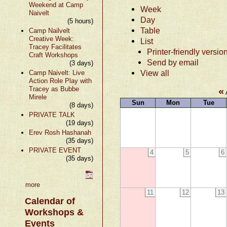
Weekend at Camp
Week
Naivelt
Day
(5 hours)
Table
Camp Nailvelt
Creative Week:
List
Tracey Facilitates
Printer-friendly versio
Craft Workshops
Send by email
(3 days)
View all
Camp Naivelt: Live
Action Role Play with
Tracey as Bubbe
«
Mirele
Sun
Mon
Tue
(8 days)
PRIVATE TALK
(19 days)
Erev Rosh Hashanah
(35 days)
PRIVATE EVENT
4
5
6
(35 days)
more
11
12
13
Calendar of
Workshops &
Events