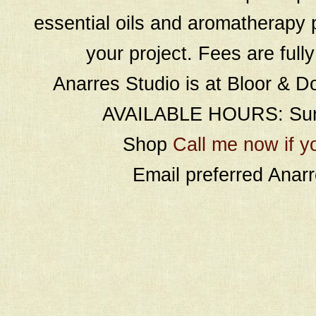
essential oils and aromatherapy p
your project. Fees are full
Anarres Studio is at Bloor & D
AVAILABLE HOURS: Sund
Shop
Call me now if y
Email preferred Ana