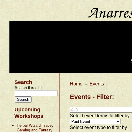
Search
Home
→
Events
Search this site:
Events - Filter:
Upcoming
Select event terms to filter by
Workshops
Herbal Wizard Tracey
Select event type to filter by
Gaming and Fantasy