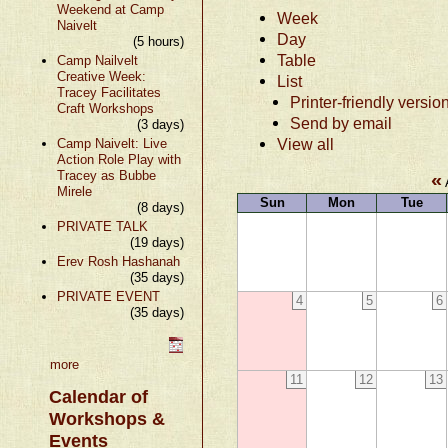
Weekend at Camp
Week
Naivelt
Day
(5 hours)
Table
Camp Nailvelt
Creative Week:
List
Tracey Facilitates
Printer-friendly versio
Craft Workshops
Send by email
(3 days)
View all
Camp Naivelt: Live
Action Role Play with
Tracey as Bubbe
«
Mirele
Sun
Mon
Tue
(8 days)
PRIVATE TALK
(19 days)
Erev Rosh Hashanah
(35 days)
PRIVATE EVENT
4
5
6
(35 days)
more
11
12
13
Calendar of
Workshops &
Events