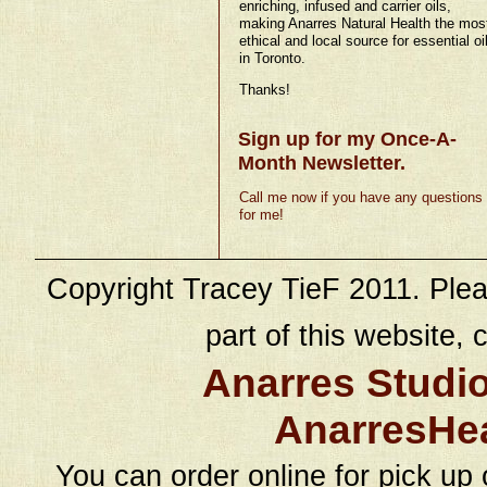
enriching, infused and carrier oils,
making Anarres Natural Health the mos
ethical and local source for essential oi
in Toronto.
Thanks!
Sign up for my Once-A-
Month Newsletter.
Call me now if you have any questions
for me!
Copyright Tracey TieF 2011. Plea
part of this website, c
Anarres Studi
AnarresHe
You can order online for pick up 