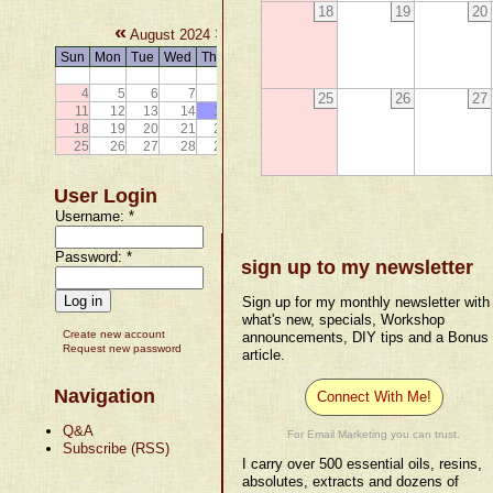
18
19
20
«
»
August 2024
Sun
Mon
Tue
Wed
Thu
Fri
Sat
1
2
3
4
5
6
7
8
9
10
25
26
27
11
12
13
14
15
16
17
18
19
20
21
22
23
24
25
26
27
28
29
30
31
User Login
Username:
*
Password:
*
sign up to my newsletter
Sign up for my monthly newsletter with
what's new, specials, Workshop
Create new account
announcements, DIY tips and a Bonus
Request new password
article.
Navigation
Connect With Me!
Q&A
For Email Marketing you can trust.
Subscribe (RSS)
I carry over 500 essential oils, resins,
absolutes, extracts and dozens of