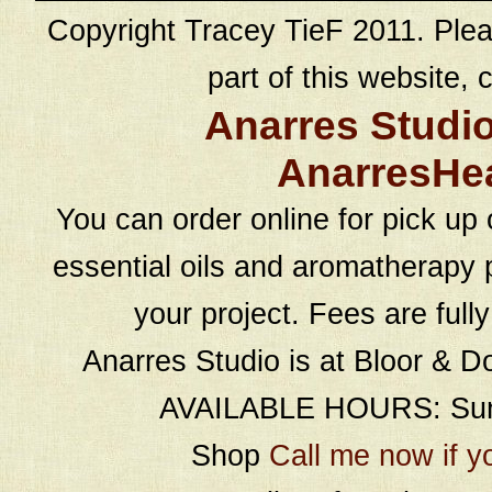
Copyright Tracey TieF 2011. Plea
part of this website, c
Anarres Studi
AnarresHe
You can order online for pick up 
essential oils and aromatherapy p
your project. Fees are full
Anarres Studio is at Bloor & D
AVAILABLE HOURS: Sund
Shop
Call me now if y