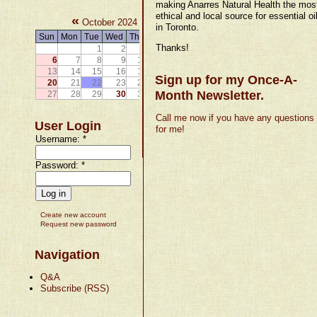
making Anarres Natural Health the mos
ethical and local source for essential oi
«
»
October 2024
in Toronto.
Sun
Mon
Tue
Wed
Thu
Fri
Sat
Thanks!
1
2
3
4
5
6
7
8
9
10
11
12
13
14
15
16
17
18
19
Sign up for my Once-A-
20
21
22
23
24
25
26
Month Newsletter.
27
28
29
30
31
Call me now if you have any questions
User Login
for me!
Username:
*
Password:
*
Create new account
Request new password
Navigation
Q&A
Subscribe (RSS)