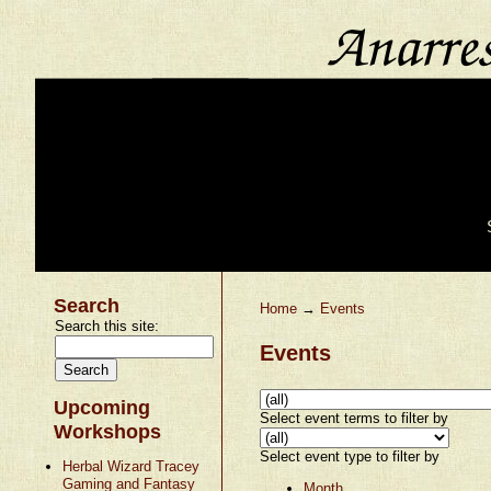
Search
Home
→
Events
Search this site:
Events
Upcoming
Select event terms to filter by
Workshops
Select event type to filter by
Herbal Wizard Tracey
Gaming and Fantasy
Month