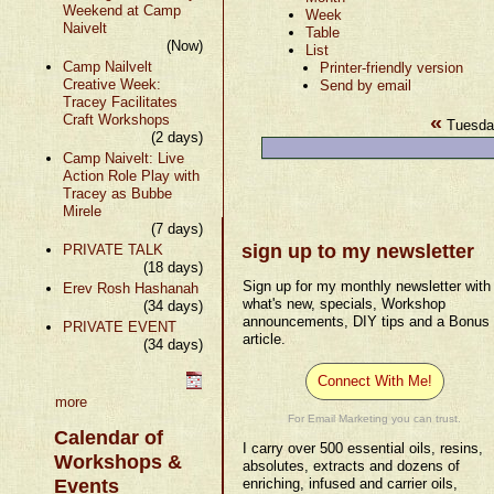
Weekend at Camp
Week
Naivelt
Table
(Now)
List
Camp Nailvelt
Printer-friendly version
Creative Week:
Send by email
Tracey Facilitates
«
Craft Workshops
Tuesda
(2 days)
Camp Naivelt: Live
Action Role Play with
Tracey as Bubbe
Mirele
(7 days)
sign up to my newsletter
PRIVATE TALK
(18 days)
Sign up for my monthly newsletter with
Erev Rosh Hashanah
what's new, specials, Workshop
(34 days)
announcements, DIY tips and a Bonus
PRIVATE EVENT
article.
(34 days)
Connect With Me!
more
For Email Marketing you can trust.
Calendar of
I carry over 500 essential oils, resins,
Workshops &
absolutes, extracts and dozens of
Events
enriching, infused and carrier oils,