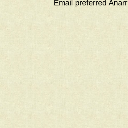
Email preferred Ana