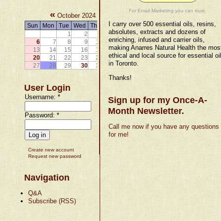
For Email Marketing you can trust.
«
»
October 2024
I carry over 500 essential oils, resins,
Sun
Mon
Tue
Wed
Thu
Fri
Sat
absolutes, extracts and dozens of
1
2
3
4
5
enriching, infused and carrier oils,
6
7
8
9
10
11
12
making Anarres Natural Health the mos
13
14
15
16
17
18
19
ethical and local source for essential oi
20
21
22
23
24
25
26
in Toronto.
27
28
29
30
31
Thanks!
User Login
Username:
*
Sign up for my Once-A-
Month Newsletter.
Password:
*
Call me now if you have any questions
for me!
Create new account
Request new password
Navigation
Q&A
Subscribe (RSS)