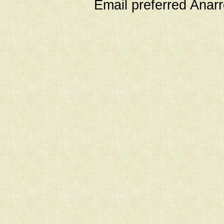
Email preferred Ana