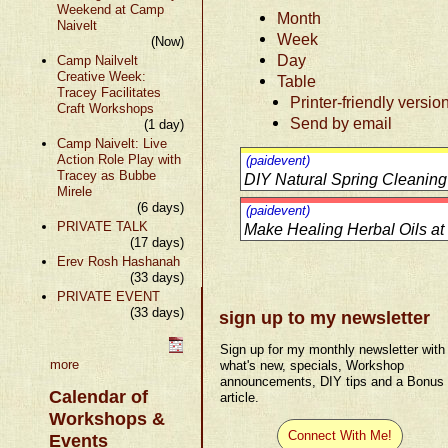
Weekend at Camp
Month
Naivelt
Week
(Now)
Day
Camp Nailvelt
Creative Week:
Table
Tracey Facilitates
Printer-friendly versio
Craft Workshops
Send by email
(1 day)
Camp Naivelt: Live
Action Role Play with
(paidevent)
Tracey as Bubbe
DIY Natural Spring Cleaning
Mirele
(6 days)
(paidevent)
PRIVATE TALK
Make Healing Herbal Oils a
(17 days)
Erev Rosh Hashanah
(33 days)
PRIVATE EVENT
(33 days)
sign up to my newsletter
Sign up for my monthly newsletter with
more
what's new, specials, Workshop
announcements, DIY tips and a Bonus
Calendar of
article.
Workshops &
Connect With Me!
Events