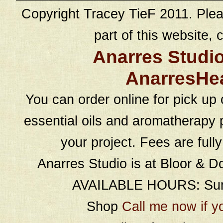
Copyright Tracey TieF 2011. Plea
part of this website, c
Anarres Studi
AnarresHe
You can order online for pick up 
essential oils and aromatherapy p
your project. Fees are full
Anarres Studio is at Bloor & D
AVAILABLE HOURS: Sund
Shop
Call me now if y