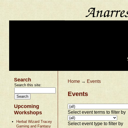
Search
Home
→
Events
Search this site:
Events
Upcoming
Select event terms to filter by
Workshops
Herbal Wizard Tracey
Select event type to filter by
Gaming and Fantasy