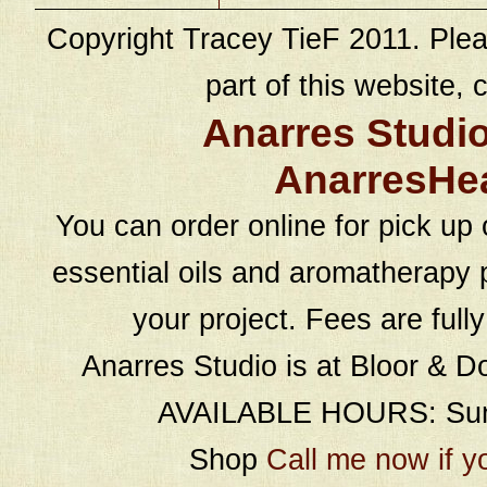
Copyright Tracey TieF 2011. Plea
part of this website, c
Anarres Studi
AnarresHe
You can order online for pick up 
essential oils and aromatherapy p
your project. Fees are full
Anarres Studio is at Bloor & D
AVAILABLE HOURS: Sund
Shop
Call me now if y