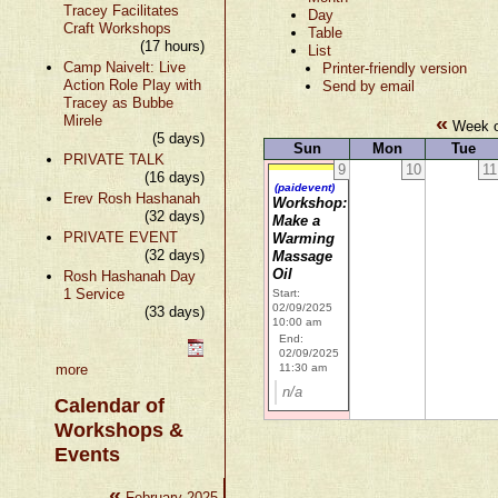
Tracey Facilitates
Day
Craft Workshops
Table
(17 hours)
List
Camp Naivelt: Live
Printer-friendly version
Action Role Play with
Send by email
Tracey as Bubbe
«
Mirele
Week o
(5 days)
Sun
Mon
Tue
PRIVATE TALK
9
10
11
(16 days)
(paidevent)
Erev Rosh Hashanah
Workshop:
(32 days)
Make a
PRIVATE EVENT
Warming
(32 days)
Massage
Oil
Rosh Hashanah Day
1 Service
Start:
02/09/2025
(33 days)
10:00 am
End:
02/09/2025
more
11:30 am
n/a
Calendar of
Workshops &
Events
«
»
February 2025