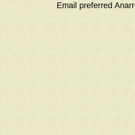
Email preferred Ana