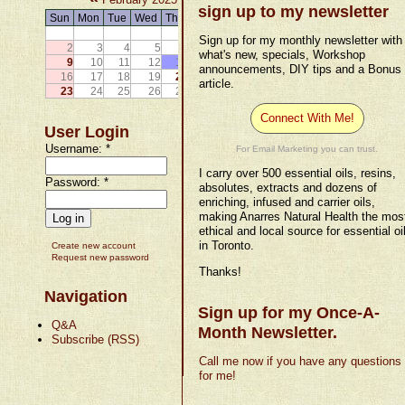
sign up to my newsletter
Sun
Mon
Tue
Wed
Thu
Fri
Sat
1
Sign up for my monthly newsletter with
2
3
4
5
6
7
8
what's new, specials, Workshop
9
10
11
12
13
14
15
announcements, DIY tips and a Bonus
16
17
18
19
20
21
22
article.
23
24
25
26
27
28
Connect With Me!
User Login
Username:
*
For Email Marketing you can trust.
I carry over 500 essential oils, resins,
Password:
*
absolutes, extracts and dozens of
enriching, infused and carrier oils,
making Anarres Natural Health the mos
ethical and local source for essential oi
in Toronto.
Create new account
Request new password
Thanks!
Navigation
Sign up for my Once-A-
Q&A
Month Newsletter.
Subscribe (RSS)
Call me now if you have any questions
for me!