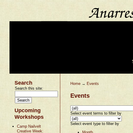
Search
Home
→
Events
Search this site:
Events
Upcoming
Select event terms to filter by
Workshops
Select event type to filter by
Camp Nailvelt
Creative Week:
Month