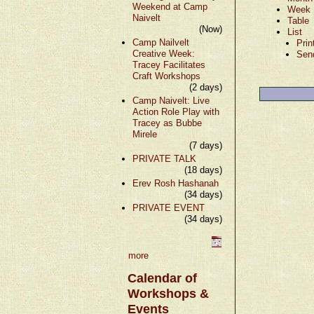
Weekend at Camp
Week
Naivelt
Table
(Now)
List
Camp Nailvelt
Prin
Creative Week:
Sen
Tracey Facilitates
Craft Workshops
(2 days)
Camp Naivelt: Live
Action Role Play with
Tracey as Bubbe
Mirele
(7 days)
PRIVATE TALK
(18 days)
Erev Rosh Hashanah
(34 days)
PRIVATE EVENT
(34 days)
more
Calendar of
Workshops &
Events