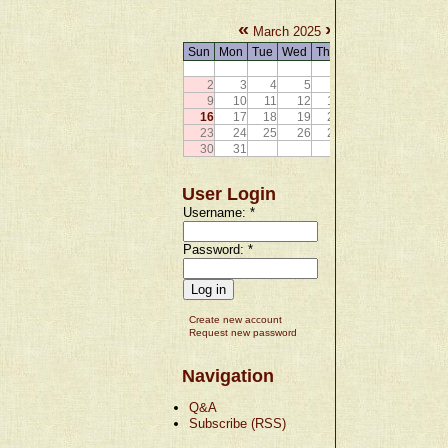
«
»
March 2025
Sun
Mon
Tue
Wed
Thu
Fri
Sat
1
2
3
4
5
6
7
8
9
10
11
12
13
14
15
16
17
18
19
20
21
22
23
24
25
26
27
28
29
30
31
User Login
Username:
*
Password:
*
Create new account
Request new password
Navigation
Q&A
Subscribe (RSS)