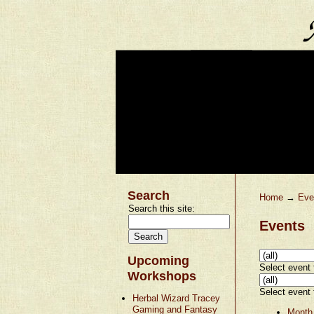
Search
Home
→
Eve
Search this site:
Events
Upcoming
Select event t
Workshops
Select event t
Herbal Wizard Tracey
Gaming and Fantasy
Month