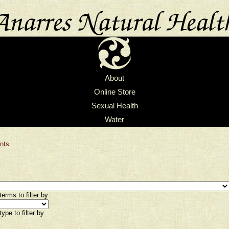
About
Online Store
Sexual Health
Water
nts
erms to filter by
ype to filter by