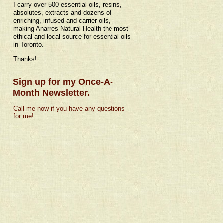
I carry over 500 essential oils, resins,
absolutes, extracts and dozens of
enriching, infused and carrier oils,
making Anarres Natural Health the most
ethical and local source for essential oils
in Toronto.
Thanks!
Sign up for my Once-A-
Month Newsletter.
Call me now if you have any questions
for me!