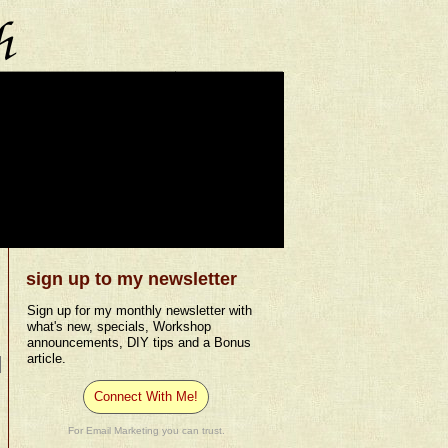
sign up to my newsletter
Sign up for my monthly newsletter with
what's new, specials, Workshop
announcements, DIY tips and a Bonus
article.
Connect With Me!
For Email Marketing you can trust.