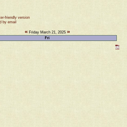
ter-friendly version
d by email
«
»
Friday March 21, 2025
Fri