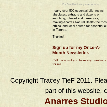
For Email Marketing you can trust.
I carry over 500 essential oils, resins,
absolutes, extracts and dozens of
enriching, infused and carrier oils,
making Anarres Natural Health the mos
ethical and local source for essential oi
in Toronto.
Thanks!
Sign up for my Once-A-
Month Newsletter.
Call me now if you have any questions
for me!
Copyright Tracey TieF 2011. Plea
part of this website, c
Anarres Studi