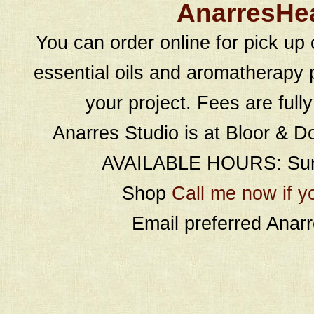
AnarresHe
You can order online for pick up 
essential oils and aromatherapy p
your project. Fees are full
Anarres Studio is at Bloor & D
AVAILABLE HOURS: Sund
Shop
Call me now if y
Email preferred Ana