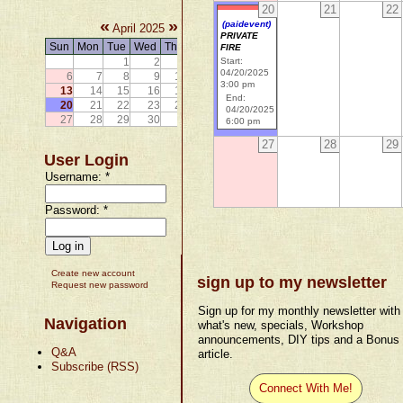
20
21
22
«
»
(paidevent)
April 2025
PRIVATE
Sun
Mon
Tue
Wed
Thu
Fri
Sat
FIRE
1
2
3
4
5
Start:
04/20/2025
6
7
8
9
10
11
12
3:00 pm
13
14
15
16
17
18
19
End:
20
21
22
23
24
25
26
04/20/2025
27
28
29
30
6:00 pm
27
28
29
User Login
Username:
*
Password:
*
Create new account
sign up to my newsletter
Request new password
Sign up for my monthly newsletter with
Navigation
what's new, specials, Workshop
announcements, DIY tips and a Bonus
Q&A
article.
Subscribe (RSS)
Connect With Me!