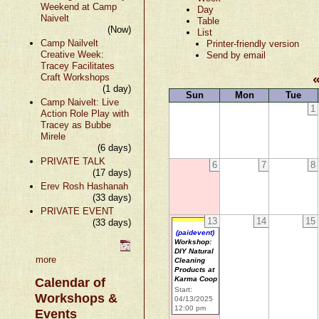
Weekend at Camp
Day
Naivelt
Table
(Now)
List
Camp Nailvelt
Printer-friendly version
Creative Week:
Send by email
Tracey Facilitates
Craft Workshops
(1 day)
Sun
Mon
Tue
Camp Naivelt: Live
1
Action Role Play with
Tracey as Bubbe
Mirele
(6 days)
PRIVATE TALK
6
7
8
(17 days)
Erev Rosh Hashanah
(33 days)
PRIVATE EVENT
13
14
15
(33 days)
(paidevent)
Workshop:
DIY Natural
more
Cleaning
Products at
Karma Coop
Calendar of
Start:
Workshops &
04/13/2025
12:00 pm
Events