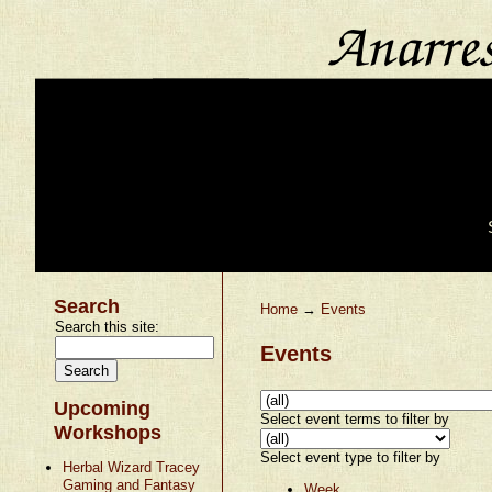
Search
Home
→
Events
Search this site:
Events
Upcoming
Select event terms to filter by
Workshops
Select event type to filter by
Herbal Wizard Tracey
Gaming and Fantasy
Week