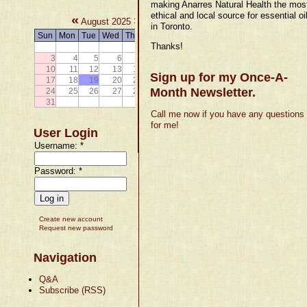
making Anarres Natural Health the mos
ethical and local source for essential oi
«
»
August 2025
in Toronto.
Sun
Mon
Tue
Wed
Thu
Fri
Sat
Thanks!
1
2
3
4
5
6
7
8
9
10
11
12
13
14
15
16
Sign up for my Once-A-
17
18
19
20
21
22
23
Month Newsletter.
24
25
26
27
28
29
30
31
Call me now if you have any questions
for me!
User Login
Username:
*
Password:
*
Create new account
Request new password
Navigation
Q&A
Subscribe (RSS)