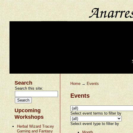
Search
Home
→
Events
Search this site:
Events
Upcoming
Select event terms to filter by
Workshops
Select event type to filter by
Herbal Wizard Tracey
Gaming and Fantasy
Month