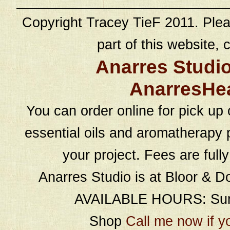
Copyright Tracey TieF 2011. Plea
part of this website, c
Anarres Studi
AnarresHe
You can order online for pick up 
essential oils and aromatherapy p
your project. Fees are full
Anarres Studio is at Bloor & D
AVAILABLE HOURS: Sund
Shop
Call me now if y