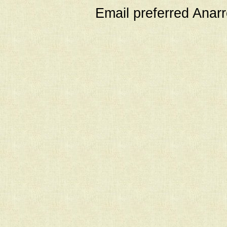
Email preferred Ana