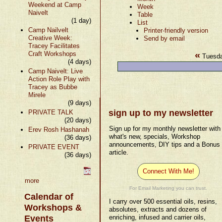
Weekend at Camp
Week
Naivelt
Table
(1 day)
List
Camp Nailvelt
Printer-friendly version
Creative Week:
Send by email
Tracey Facilitates
«
Craft Workshops
Tuesda
(4 days)
Camp Naivelt: Live
Action Role Play with
Tracey as Bubbe
Mirele
(9 days)
sign up to my newsletter
PRIVATE TALK
(20 days)
Sign up for my monthly newsletter with
Erev Rosh Hashanah
what's new, specials, Workshop
(36 days)
announcements, DIY tips and a Bonus
PRIVATE EVENT
article.
(36 days)
Connect With Me!
more
For Email Marketing you can trust.
Calendar of
I carry over 500 essential oils, resins,
Workshops &
absolutes, extracts and dozens of
Events
enriching, infused and carrier oils,