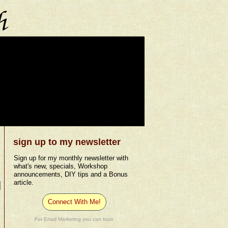
sign up to my newsletter
Sign up for my monthly newsletter with
what's new, specials, Workshop
announcements, DIY tips and a Bonus
article.
Connect With Me!
For Email Marketing you can trust.