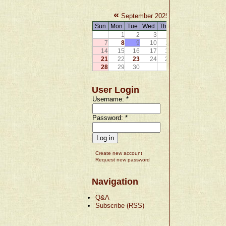
«
»
September 2025
Sun
Mon
Tue
Wed
Thu
Fri
Sat
1
2
3
4
5
6
7
8
9
10
11
12
13
14
15
16
17
18
19
20
21
22
23
24
25
26
27
28
29
30
User Login
Username:
*
Password:
*
Create new account
Request new password
Navigation
Q&A
Subscribe (RSS)