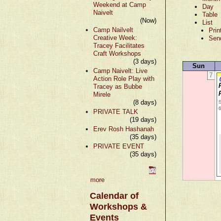
Weekend at Camp
Day
Naivelt
Table
(Now)
List
Camp Nailvelt
Prin
Creative Week:
Sen
Tracey Facilitates
Craft Workshops
(3 days)
Sun
Camp Naivelt: Live
7
Action Role Play with
Tracey as Bubbe
Mirele
(8 days)
S
PRIVATE TALK
(19 days)
Erev Rosh Hashanah
(35 days)
PRIVATE EVENT
(35 days)
more
Calendar of
Workshops &
Events