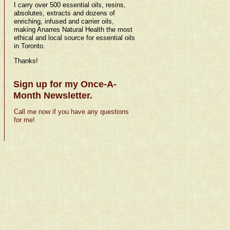
I carry over 500 essential oils, resins,
absolutes, extracts and dozens of
enriching, infused and carrier oils,
making Anarres Natural Health the most
ethical and local source for essential oils
in Toronto.
Thanks!
Sign up for my Once-A-
Month Newsletter.
Call me now if you have any questions
for me!