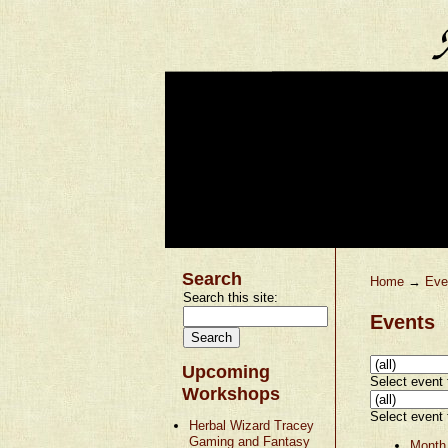
Search
Home
→
Eve
Search this site:
Events
Upcoming
Select event t
Workshops
Select event t
Herbal Wizard Tracey
Gaming and Fantasy
Month