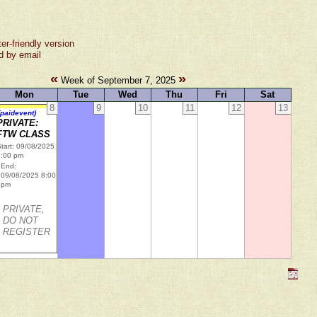
ter-friendly version
d by email
«
»
Week of September 7, 2025
Mon
Tue
Wed
Thu
Fri
Sat
8
9
10
11
12
13
(paidevent)
PRIVATE:
FTW CLASS
tart: 09/08/2025
6:00 pm
End:
09/08/2025 8:00
pm
PRIVATE,
DO NOT
REGISTER