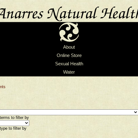
About
Online Store
Sexual Health
Water
nts
erms to filter by
ype to filter by