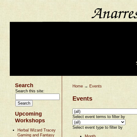
Search
Home
→
Events
Search this site:
Events
Upcoming
Select event terms to filter by
Workshops
Select event type to filter by
Herbal Wizard Tracey
Gaming and Fantasy
Month