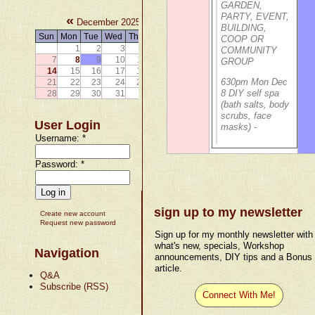
GARDEN,
PARTY, EVENT,
«
»
December 2025
BUILDING,
Sun
Mon
Tue
Wed
Thu
Fri
Sat
COOP OR
1
2
3
4
5
6
COMMUNITY
7
8
9
10
11
12
13
GROUP
14
15
16
17
18
19
20
630pm Mon Dec
21
22
23
24
25
26
27
8 DIY self spa
28
29
30
31
(bath salts, body
scrubs, face
User Login
masks) -
Username:
*
Password:
*
sign up to my newsletter
Create new account
Request new password
Sign up for my monthly newsletter with
what's new, specials, Workshop
Navigation
announcements, DIY tips and a Bonus
article.
Q&A
Subscribe (RSS)
Connect With Me!