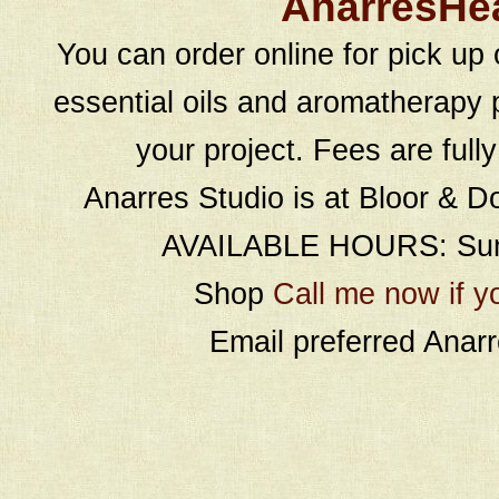
AnarresHe
You can order online for pick up 
essential oils and aromatherapy p
your project. Fees are full
Anarres Studio is at Bloor & D
AVAILABLE HOURS: Sund
Shop
Call me now if y
Email preferred Ana