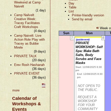
Weekend at Camp
Day
Naivelt
Table
(1 day)
List
Camp Nailvelt
Printer-friendly version
Creative Week:
Send by email
Tracey Facilitates
«
Craft Workshops
Week of
(4 days)
Sun
Mon
Camp Naivelt: Live
7
8
Action Role Play with
(paidevent)
PRIVATE
Tracey as Bubbe
WORKSHOP: Self
Mirele
Spa: Make Bath
(9 days)
Salts, Body
PRIVATE TALK
Scrubs and Face
(20 days)
Masks
Erev Rosh Hashanah
Start: 12/08/2025 6:30
(36 days)
pm
PRIVATE EVENT
End: 12/08/2025 8:30
(36 days)
pm
NOT OPEN TO
THE PUBLIC.
more
REQUEST A
Calendar of
WORKSHOP
Workshops &
FOR YOUR
Events
COMMUNITY