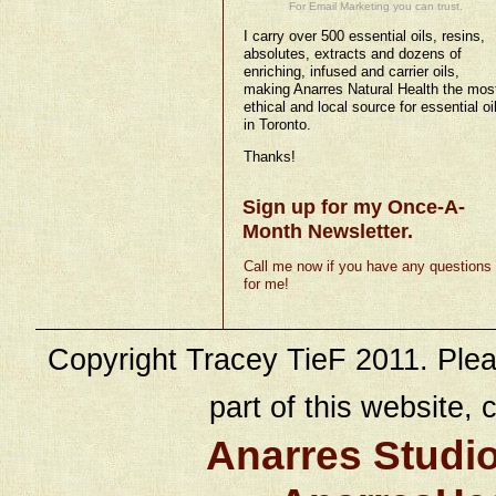
For Email Marketing you can trust.
I carry over 500 essential oils, resins,
absolutes, extracts and dozens of
enriching, infused and carrier oils,
making Anarres Natural Health the mos
ethical and local source for essential oi
in Toronto.
Thanks!
Sign up for my Once-A-
Month Newsletter.
Call me now if you have any questions
for me!
Copyright Tracey TieF 2011. Plea
part of this website, c
Anarres Studi