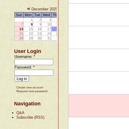
«
»
December 2025
Sun
Mon
Tue
Wed
Thu
Fri
Sat
1
2
3
4
5
6
7
8
9
10
11
12
13
14
15
16
17
18
19
20
21
22
23
24
25
26
27
28
29
30
31
User Login
Username:
*
Password:
*
Create new account
Request new password
Navigation
Q&A
Subscribe (RSS)