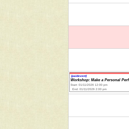
(paidevent)
Workshop: Make a Personal Per
Start: 01/11/2026 12:00 pm
End: 01/11/2026 2:00 pm