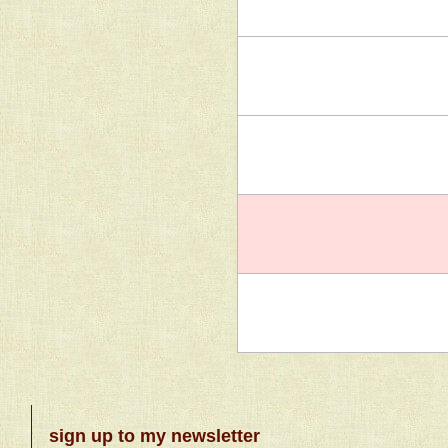
sign up to my newsletter