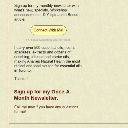
Sign up for my monthly newsletter with
what's new, specials, Workshop
announcements, DIY tips and a Bonus
article.
Connect With Me!
For Email Marketing you can trust.
I carry over 500 essential oils, resins,
absolutes, extracts and dozens of
enriching, infused and carrier oils,
making Anarres Natural Health the most
ethical and local source for essential oils
in Toronto.
Thanks!
Sign up for my Once-A-
Month Newsletter.
Call me now if you have any questions
for me!