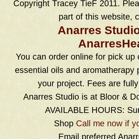
Copyright Tracey TieF 2011. Plea
part of this website, c
Anarres Studi
AnarresHe
You can order online for pick up 
essential oils and aromatherapy p
your project. Fees are full
Anarres Studio is at Bloor & D
AVAILABLE HOURS: Sund
Shop
Call me now if y
Email preferred Ana