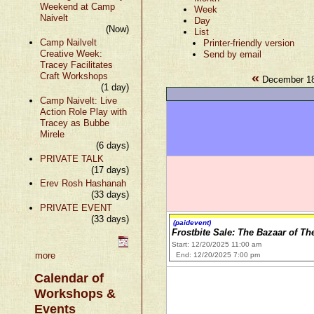
Weekend at Camp
Week
Naivelt
Day
(Now)
List
Camp Nailvelt
Printer-friendly version
Creative Week:
Send by email
Tracey Facilitates
«
Craft Workshops
December 18
(1 day)
Camp Naivelt: Live
Action Role Play with
Tracey as Bubbe
Mirele
(6 days)
PRIVATE TALK
(17 days)
Erev Rosh Hashanah
(33 days)
PRIVATE EVENT
(33 days)
(paidevent)
Frostbite Sale: The Bazaar of Th
Start: 12/20/2025 11:00 am
more
End: 12/20/2025 7:00 pm
Calendar of
Workshops &
Events