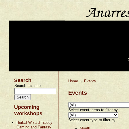
Search
Home
→
Events
Search this site:
Events
Upcoming
Select event terms to filter by
Workshops
Select event type to filter by
Herbal Wizard Tracey
Gaming and Fantasy
Month