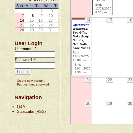
6:30 pm
End:
Sun
Mon
Tue
Wed
Thu
Fri
Sat
12/08/2025
1
2
3
4
5
6
8:30 pm
7
8
9
10
11
12
13
14
15
16
14
15
16
17
18
19
20
21
22
23
24
25
26
27
(paidevent)
Workshop:
28
29
30
31
Spa Gifts:
Make Body
Scrubs,
User Login
Bath Salts,
Face Masks
Username:
*
Start:
12/14/2025
Password:
*
12:00 pm
End:
12/14/2025
1:30 pm
21
22
23
Create new account
Request new password
Navigation
28
29
30
Q&A
Subscribe (RSS)