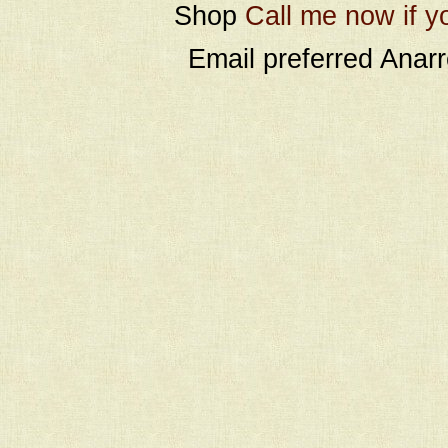
Shop
Call me now if y
Email preferred Ana