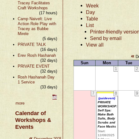
Tracey Facilitates
Week
Craft Workshops
Day
(17 hours)
Table
Camp Naivelt: Live
Action Role Play with
List
Tracey as Bubbe
Printer-friendly versio
Mirele
Send by email
(5 days)
View all
PRIVATE TALK
(16 days)
«
Erev Rosh Hashanah
De
(32 days)
Sun
Mon
Tue
PRIVATE EVENT
1
2
(32 days)
Rosh Hashanah Day
1 Service
(33 days)
7
8
9
(paidevent)
PRIVATE
more
WORKSHOP:
Self Spa:
Calendar of
Make Bath
Salts, Body
Workshops &
Scrubs and
Events
Face Masks
Start:
12/08/2025
«
»
December 2025