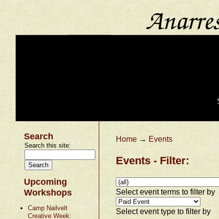
Search
Home
→
Events
Search this site:
Events - Filter:
Upcoming
Select event terms to filter by
Workshops
Camp Nailvelt
Select event type to filter by
Creative Week: