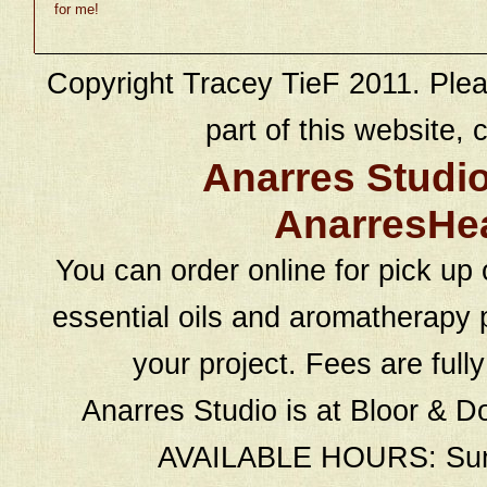
for me!
Copyright Tracey TieF 2011. Plea
part of this website, c
Anarres Studi
AnarresHe
You can order online for pick up 
essential oils and aromatherapy p
your project. Fees are full
Anarres Studio is at Bloor & D
AVAILABLE HOURS: Sund