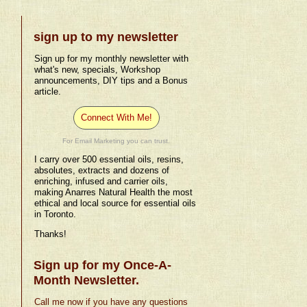
sign up to my newsletter
Sign up for my monthly newsletter with
what's new, specials, Workshop
announcements, DIY tips and a Bonus
article.
Connect With Me!
For Email Marketing you can trust.
I carry over 500 essential oils, resins,
absolutes, extracts and dozens of
enriching, infused and carrier oils,
making Anarres Natural Health the most
ethical and local source for essential oils
in Toronto.
Thanks!
Sign up for my Once-A-
Month Newsletter.
Call me now if you have any questions