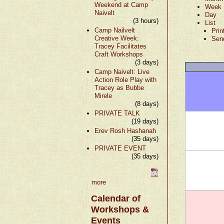
Weekend at Camp
Week
Naivelt
Day
(3 hours)
List
Camp Nailvelt
Prin
Creative Week:
Sen
Tracey Facilitates
Craft Workshops
(3 days)
Camp Naivelt: Live
Action Role Play with
Tracey as Bubbe
Mirele
(8 days)
PRIVATE TALK
(19 days)
Erev Rosh Hashanah
(35 days)
PRIVATE EVENT
(35 days)
more
Calendar of
Workshops &
Events