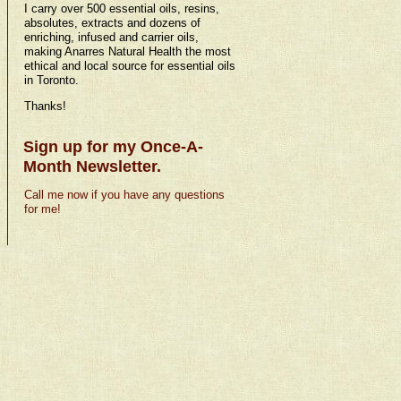
I carry over 500 essential oils, resins,
absolutes, extracts and dozens of
enriching, infused and carrier oils,
making Anarres Natural Health the most
ethical and local source for essential oils
in Toronto.
Thanks!
Sign up for my Once-A-
Month Newsletter.
Call me now if you have any questions
for me!