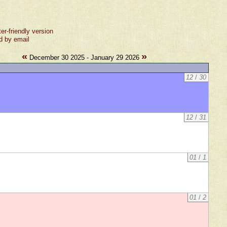
ter-friendly version
d by email
«
»
December 30 2025 - January 29 2026
12
/
30
12
/
31
01
/
1
01
/
2