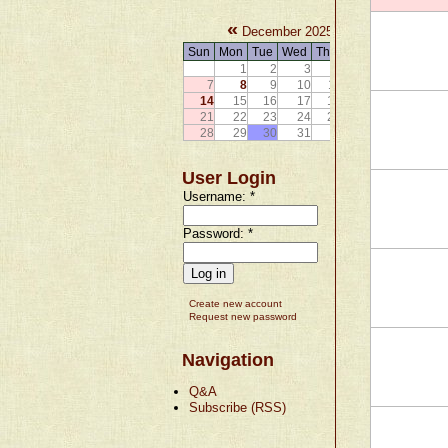
«
»
December 2025
Sun
Mon
Tue
Wed
Thu
Fri
Sat
1
2
3
4
5
6
7
8
9
10
11
12
13
14
15
16
17
18
19
20
21
22
23
24
25
26
27
28
29
30
31
User Login
Username:
*
Password:
*
Create new account
Request new password
Navigation
Q&A
Subscribe (RSS)