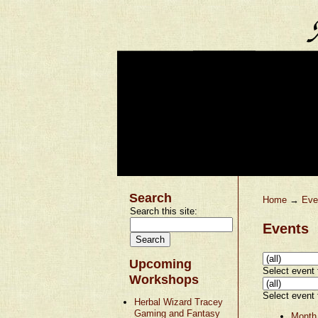
Search
Home
→
Eve
Search this site:
Events
Upcoming
Select event t
Workshops
Select event t
Herbal Wizard Tracey
Gaming and Fantasy
Month