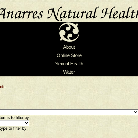
About
Online Store
Sexual Health
Water
nts
erms to filter by
ype to filter by