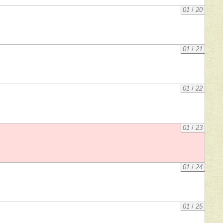
01
/
20
01
/
21
01
/
22
01
/
23
01
/
24
01
/
25