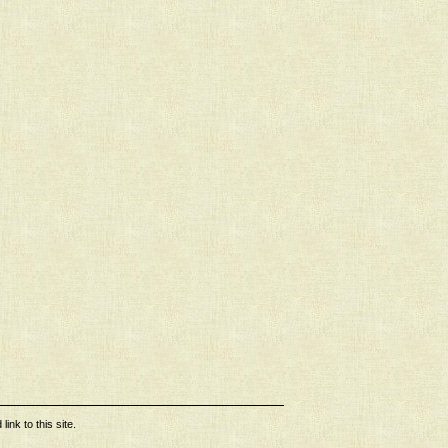
ink to this site.