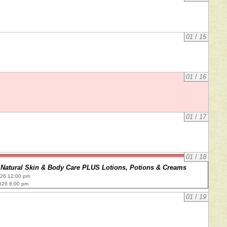
01
/
15
01
/
16
01
/
17
01
/
18
Natural Skin & Body Care PLUS Lotions, Potions & Creams
026 12:00 pm
026 6:00 pm
01
/
19