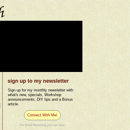
sign up to my newsletter
Sign up for my monthly newsletter with
what's new, specials, Workshop
announcements, DIY tips and a Bonus
article.
Connect With Me!
For Email Marketing you can trust.