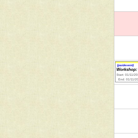
(paidevent)
Workshop: 
Start: 01/11/2
End: 01/11/2