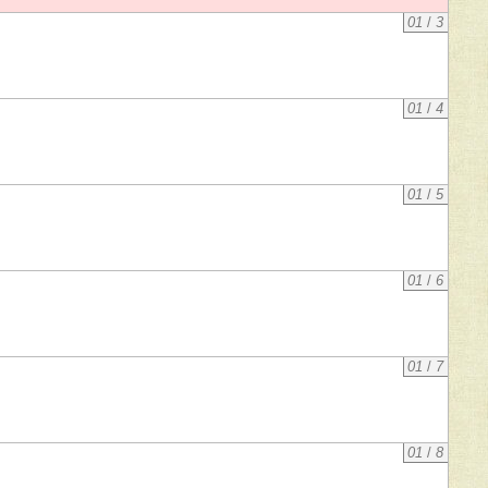
01
/
3
01
/
4
01
/
5
01
/
6
01
/
7
01
/
8