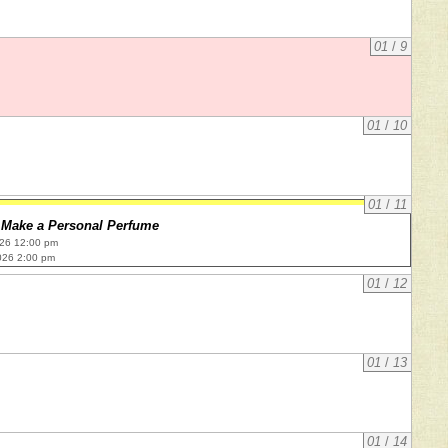
01
/
9
01
/
10
01
/
11
Make a Personal Perfume
026 12:00 pm
026 2:00 pm
01
/
12
01
/
13
01
/
14