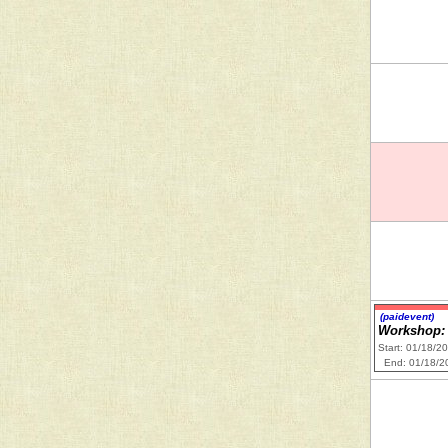
(paidevent)
Workshop: 
Start: 01/18/2
End: 01/18/2