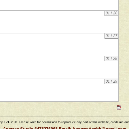
01
/
26
01
/
27
01
/
28
01
/
29
 TieF 2011. Please write for permission to reproduce any part of this website, credit me and l
Anarres Studio 6478276968 Email: AnarresHealth@gmail.com