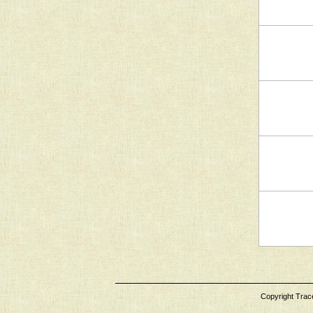
Copyright Tracey