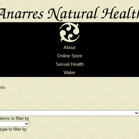
About
Online Store
Sexual Health
Water
nts
erms to filter by
ype to filter by