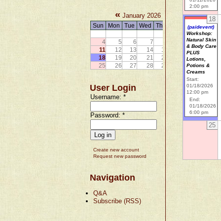
2:00 pm
«
»
January 2026
18
Sun
Mon
Tue
Wed
Thu
Fri
Sat
(paidevent)
1
2
3
Workshop:
Natural Skin
4
5
6
7
8
9
10
& Body Care
11
12
13
14
15
16
17
PLUS
18
19
20
21
22
23
24
Lotions,
25
26
27
28
29
30
31
Potions &
Creams
Start:
User Login
01/18/2026
12:00 pm
Username:
*
End:
01/18/2026
6:00 pm
Password:
*
25
Create new account
Request new password
Navigation
Q&A
Subscribe (RSS)