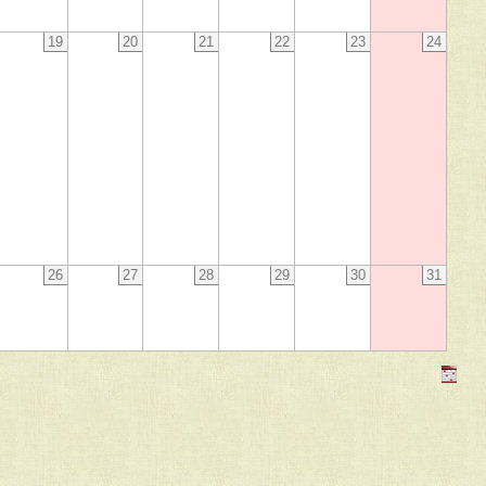
19
20
21
22
23
24
26
27
28
29
30
31