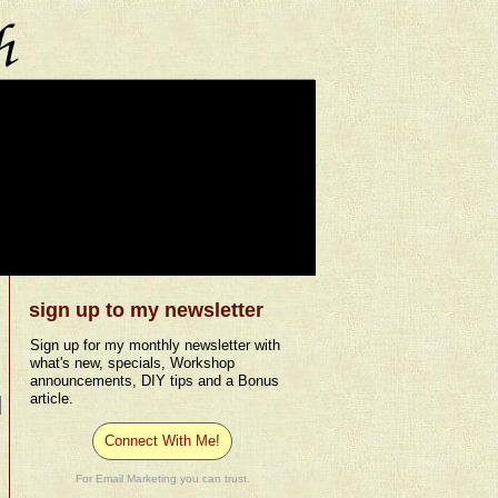
sign up to my newsletter
Sign up for my monthly newsletter with
what's new, specials, Workshop
announcements, DIY tips and a Bonus
article.
Connect With Me!
For Email Marketing you can trust.