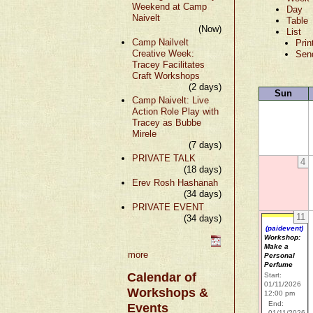
Weekend at Camp
Day
Naivelt
Table
(Now)
List
Camp Nailvelt
Prin
Creative Week:
Sen
Tracey Facilitates
Craft Workshops
(2 days)
Sun
Camp Naivelt: Live
Action Role Play with
Tracey as Bubbe
Mirele
(7 days)
PRIVATE TALK
4
(18 days)
Erev Rosh Hashanah
(34 days)
PRIVATE EVENT
11
(34 days)
(paidevent)
Workshop:
Make a
more
Personal
Perfume
Calendar of
Start:
01/11/2026
Workshops &
12:00 pm
End:
Events
01/11/2026