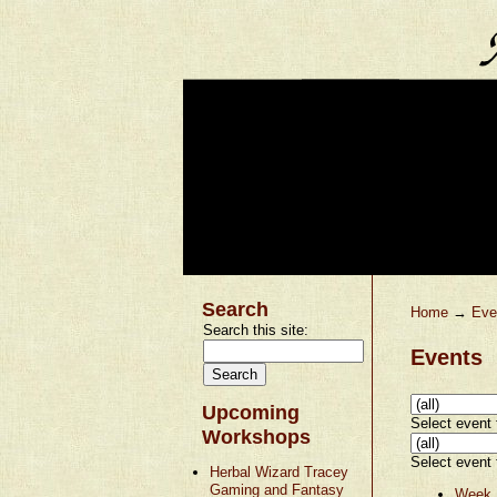
Search
Home
→
Eve
Search this site:
Events
Upcoming
Select event t
Workshops
Select event t
Herbal Wizard Tracey
Gaming and Fantasy
Week