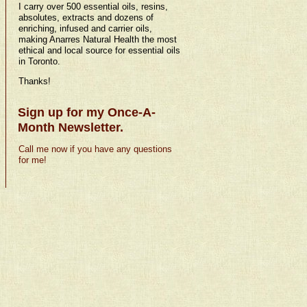
I carry over 500 essential oils, resins,
absolutes, extracts and dozens of
enriching, infused and carrier oils,
making Anarres Natural Health the most
ethical and local source for essential oils
in Toronto.
Thanks!
Sign up for my Once-A-
Month Newsletter.
Call me now if you have any questions
for me!