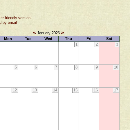
ter-friendly version
d by email
«
»
January 2026
Mon
Tue
Wed
Thu
Fri
Sat
1
2
3
5
6
7
8
9
10
12
13
14
15
16
17