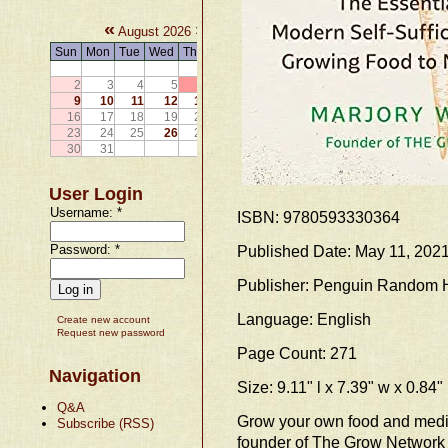
«
»
August 2026
Sun
Mon
Tue
Wed
Thu
Fri
Sat
1
2
3
4
5
6
7
8
9
10
11
12
13
14
15
16
17
18
19
20
21
22
23
24
25
26
27
28
29
30
31
User Login
Username:
*
ISBN: 9780593330364
Password:
*
Published Date: May 11, 202
Publisher: Penguin Random
Language: English
Create new account
Request new password
Page Count: 271
Navigation
Size: 9.11" l x 7.39" w x 0.84"
Q&A
Grow your own food and medic
Subscribe (RSS)
founder of The Grow Network