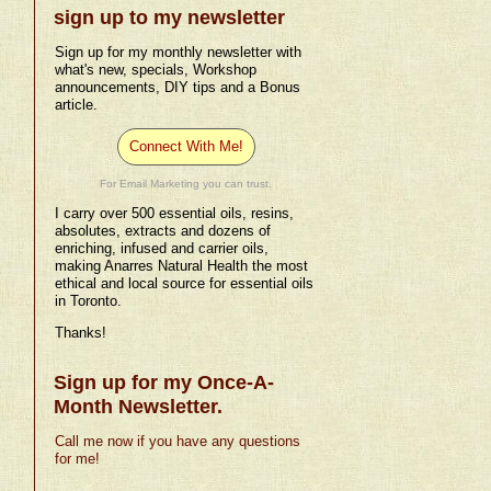
sign up to my newsletter
Sign up for my monthly newsletter with
what's new, specials, Workshop
announcements, DIY tips and a Bonus
article.
Connect With Me!
For Email Marketing you can trust.
I carry over 500 essential oils, resins,
absolutes, extracts and dozens of
enriching, infused and carrier oils,
making Anarres Natural Health the most
ethical and local source for essential oils
in Toronto.
Thanks!
Sign up for my Once-A-
Month Newsletter.
Call me now if you have any questions
for me!