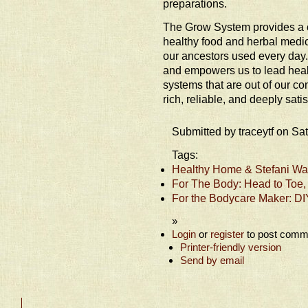
preparations.
The Grow System provides a 
healthy food and herbal medic
our ancestors used every day.
and empowers us to lead health
systems that are out of our con
rich, reliable, and deeply satisf
Submitted by traceytf on Sa
Tags:
Healthy Home & Stefani Wat
For The Body: Head to Toe,
For the Bodycare Maker: DI
»
Login
or
register
to post comm
Printer-friendly version
Send by email