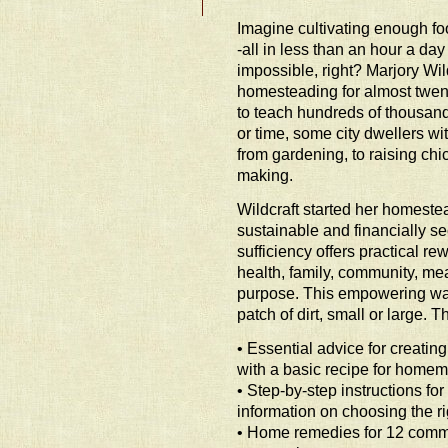
Imagine cultivating enough foo
-all in less than an hour a d
impossible, right? Marjory Wil
homesteading for almost twe
to teach hundreds of thousands
or time, some city dwellers w
from gardening, to raising chi
making.
Wildcraft started her homeste
sustainable and financially sec
sufficiency offers practical rew
health, family, community, mea
purpose. This empowering way 
patch of dirt, small or large.
• Essential advice for creati
with a basic recipe for homema
• Step-by-step instructions fo
information on choosing the r
• Home remedies for 12 comm