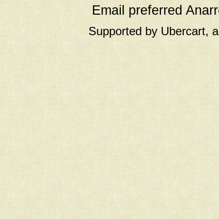
Email preferred Ana
Supported by Ubercart, 