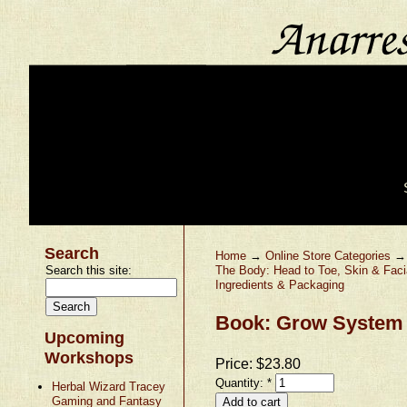
Search
Home
→
Online Store Categories
Search this site:
The Body: Head to Toe, Skin & Faci
Ingredients & Packaging
Book: Grow System 
Upcoming
Workshops
Price:
$23.80
Quantity:
*
Herbal Wizard Tracey
Gaming and Fantasy