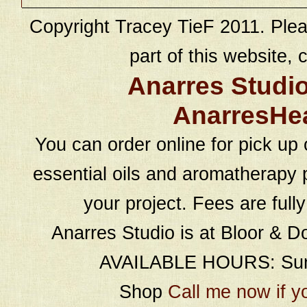
Copyright Tracey TieF 2011. Plea
part of this website, c
Anarres Studi
AnarresHe
You can order online for pick up 
essential oils and aromatherapy p
your project. Fees are full
Anarres Studio is at Bloor & D
AVAILABLE HOURS: Sund
Shop
Call me now if y