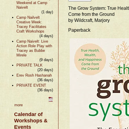
Weekend at Camp
Naivelt
The Grow System: True Healt
(1 day)
Come from the Ground
Camp Nailvelt
by Wildcraft, Marjory
Creative Week:
Tracey Facilitates
Paperback
Craft Workshops
(4 days)
Camp Naivelt: Live
Action Role Play with
Tracey as Bubbe
Mirele
(9 days)
PRIVATE TALK
(20 days)
Erev Rosh Hashanah
(36 days)
PRIVATE EVENT
(36 days)
more
Calendar of
Workshops &
Events