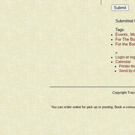
Submitted 
Tags:
Events, Wo
For The Bo
For the Bo
»
Login
or
reg
Calendar
Printer-fr
Send by 
Copyright Tracey
You can order online for pick up or posting. Book a consul