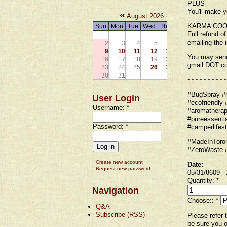
PLUS
You'll make y
«
»
August 2026
KARMA COO
Sun
Mon
Tue
Wed
Thu
Fri
Sat
Full refund o
1
emailing the 
2
3
4
5
6
7
8
9
10
11
12
13
14
15
You may send
16
17
18
19
20
21
22
gmail DOT c
23
24
25
26
27
28
29
30
31
~~~~~~~~~
#BugSpray #re
User Login
#ecofriendly 
Username:
*
#aromatherap
#pureessenti
Password:
*
#camperlifest
#MadeInToron
#ZeroWaste #
Create new account
Date:
Request new password
05/31/8609 -
Quantity:
*
Navigation
Choose::
*
Q&A
Subscribe (RSS)
Please refer 
be sure you o