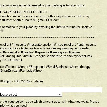
our own customized lice-repelling hair detangler to take home!
P WORKSHOP REFUND POLICY:
f donation minus transaction costs with 7 days advance notice by
instructor AnarresHealth AT gmail DOT com.
 someone in your place by emailing the instructor AnarresHealth AT
om.
~~~~~~~~~~~~~~~~~~~~~~~~~~~~~~~~~~~~~~~~~~~~~~~~~~
pellent #mosquito #mosquitorepellent #insectrepellent #antimosquito
#mosquitobites #bitefree #insects #antimosquitospray #citronella
y #essentialoil #freedeet #repelente #lemongrass #garden
aloil #mosquitos #nature #dengue #something #campingadventures
yle #pestcontrol
to #Toronto #Annex #ShopLocal #SmallBusiness #Aromatherapy
ShopEthical #Fairtrade #Green
 10:25pm
-
08/07/2026 - 5:47pm
to the page below to see which amount goes with what you want. Please
rder what you need.