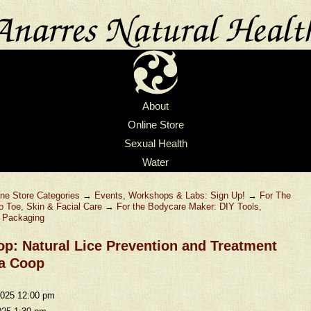
About
Online Store
Sexual Health
Water
ine Store Categories
→
Events, Workshops & Labs: Sign Up!
→
For The
o Toe, Skin & Facial Care
→
For the Bodycare Maker: DIY Tools,
& Packaging
p: Natural Lice Prevention and Treatment
a Coop
2025 12:00 pm