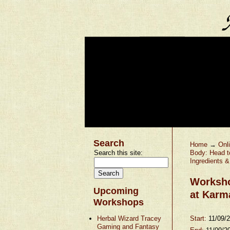
Search
Home
→
Onl
Search this site:
Body: Head t
Ingredients 
Worksho
Upcoming
at Karm
Workshops
Herbal Wizard Tracey
Start:
11/09/
Gaming and Fantasy