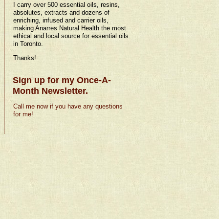
I carry over 500 essential oils, resins,
absolutes, extracts and dozens of
enriching, infused and carrier oils,
making Anarres Natural Health the most
ethical and local source for essential oils
in Toronto.
Thanks!
Sign up for my Once-A-
Month Newsletter.
Call me now if you have any questions
for me!