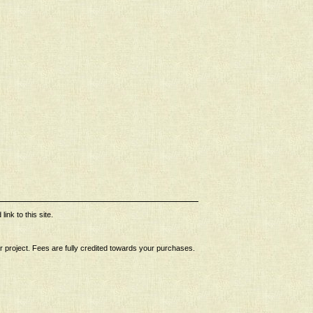
ink to this site.
ur project. Fees are fully credited towards your purchases.