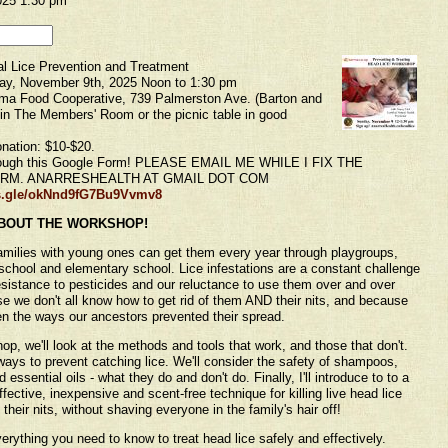
025 1:30 pm
l Lice Prevention and Treatment
y, November 9th, 2025 Noon to 1:30 pm
 Food Cooperative, 739 Palmerston Ave. (Barton and
in The Members' Room or the picnic table in good
nation: $10-$20.
ough this Google Form! PLEASE EMAIL ME WHILE I FIX THE
RM. ANARRESHEALTH AT GMAIL DOT COM
ms.gle/okNnd9fG7Bu9Vvmv8
BOUT THE WORKSHOP!
milies with young ones can get them every year through playgroups,
school and elementary school. Lice infestations are a constant challenge
sistance to pesticides and our reluctance to use them over and over
e we don't all know how to get rid of them AND their nits, and because
en the ways our ancestors prevented their spread.
hop, we'll look at the methods and tools that work, and those that don't.
 ways to prevent catching lice. We'll consider the safety of shampoos,
 essential oils - what they do and don't do. Finally, I'll introduce to to a
fective, inexpensive and scent-free technique for killing live head lice
heir nits, without shaving everyone in the family's hair off!
verything you need to know to treat head lice safely and effectively.