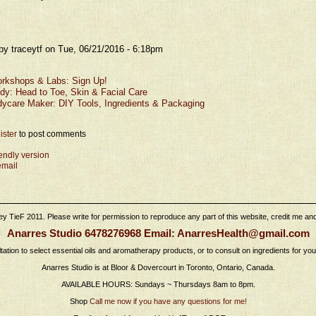
by traceytf on Tue, 06/21/2016 - 6:18pm
rkshops & Labs: Sign Up!
dy: Head to Toe, Skin & Facial Care
dycare Maker: DIY Tools, Ingredients & Packaging
ister
to post comments
iendly version
email
 TieF 2011. Please write for permission to reproduce any part of this website, credit me and l
Anarres Studio 6478276968 Email: AnarresHealth@gmail.com
tation to select essential oils and aromatherapy products, or to consult on ingredients for yo
Anarres Studio is at Bloor & Dovercourt in Toronto, Ontario, Canada.
AVAILABLE HOURS: Sundays ~ Thursdays 8am to 8pm.
Shop
Call me now if you have any questions for me!