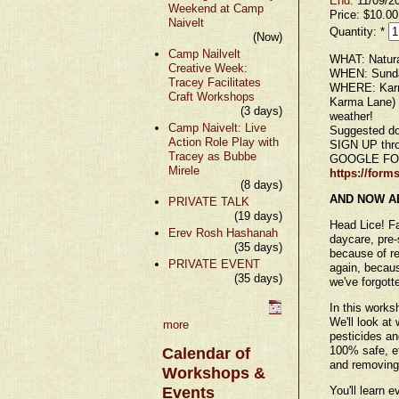
End:
11/09/2
Weekend at Camp
Price:
$10.00
Naivelt
Quantity:
*
(Now)
Camp Nailvelt
WHAT: Natura
Creative Week:
WHEN: Sunda
Tracey Facilitates
WHERE: Karma
Craft Workshops
Karma Lane) 
(3 days)
weather!
Camp Naivelt: Live
Suggested do
Action Role Play with
SIGN UP thr
Tracey as Bubbe
GOOGLE FO
Mirele
https://for
(8 days)
AND NOW A
PRIVATE TALK
(19 days)
Head Lice! Fa
Erev Rosh Hashanah
daycare, pre-
(35 days)
because of re
PRIVATE EVENT
again, becaus
(35 days)
we've forgott
In this works
We'll look at
more
pesticides and
100% safe, ef
Calendar of
and removing t
Workshops &
Events
You'll learn e