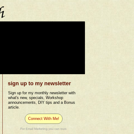
sign up to my newsletter
Sign up for my monthly newsletter with
what's new, specials, Workshop
announcements, DIY tips and a Bonus
article.
Connect With Me!
For Email Marketing you can trust.