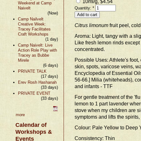
10ml/g, $4.54
Weekend at Camp
Naivelt
Quantity:
*
(Now)
Camp Nailvelt
Creative Week:
Citrus limonum
fruit peel, col
Tracey Facilitates
Craft Workshops
Aroma: Light, tangy with a sli
(1 day)
Like fresh lemon rinds except
Camp Naivelt: Live
concentrated.
Action Role Play with
Tracey as Bubbe
Possible Uses: Athlete's foot, c
Mirele
(6 days)
skin, spots, varicose veins, wa
PRIVATE TALK
Encyclopedia of Essential Oi
(17 days)
56-66.] Milia (whiteheads), c
Erev Rosh Hashanah
and infants - TTF
(33 days)
PRIVATE EVENT
For gentle treatment of the 'flu
(33 days)
lemon to 1 part lavender where
stove when my children are sic
more
symptoms and lifts the spirits
Calendar of
Colour: Pale Yellow to Deep 
Workshops &
Consistency: Thin
Events