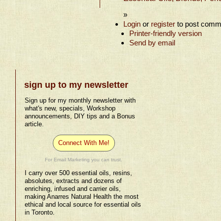
»
Login
or
register
to post comm
Printer-friendly version
Send by email
sign up to my newsletter
Sign up for my monthly newsletter with
what's new, specials, Workshop
announcements, DIY tips and a Bonus
article.
Connect With Me!
For Email Marketing you can trust.
I carry over 500 essential oils, resins,
absolutes, extracts and dozens of
enriching, infused and carrier oils,
making Anarres Natural Health the most
ethical and local source for essential oils
in Toronto.