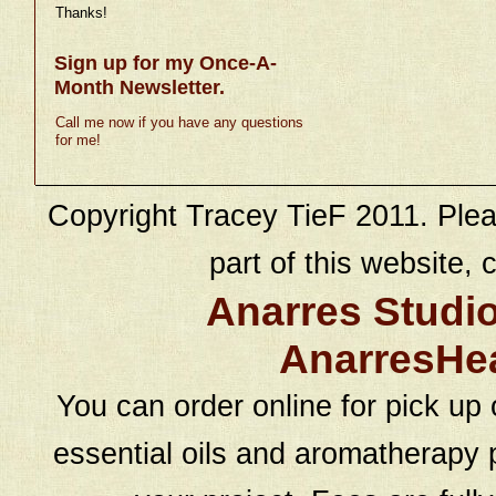
Thanks!
Sign up for my Once-A-
Month Newsletter.
Call me now if you have any questions
for me!
Copyright Tracey TieF 2011. Plea
part of this website, c
Anarres Studi
AnarresHe
You can order online for pick up 
essential oils and aromatherapy p