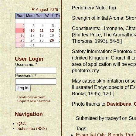
Perfumery Note: Top
«
»
August 2026
Sun
Mon
Tue
Wed
Thu
Fri
Sat
Strength of Initial Aroma: Stro
1
2
3
4
5
6
7
8
Constituents: Limonene, Citral
9
10
11
12
13
14
15
[Shirley Price, The Aromath
16
17
18
19
20
21
22
23
24
25
26
27
28
Thorsons, 1993), 54-5.]
29
30
31
Safety Information: Phototoxic
(United Kingdom: Churchill Liv
User Login
area of application will be exp
Username:
*
phototoxicity.
Password:
*
May cause skin irritation or se
Illustrated Encyclopedia of E
Books, 1995), 120.]
Create new account
Request new password
Photo thanks to
Davidbena
,
Navigation
Submitted by traceytf on Su
Q&A
Tags:
Subscribe (RSS)
Essential Oils, Blends, Per