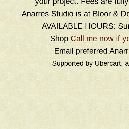
your project. Fees are full
Anarres Studio is at Bloor & D
AVAILABLE HOURS: Sund
Shop
Call me now if y
Email preferred Ana
Supported by Ubercart, 