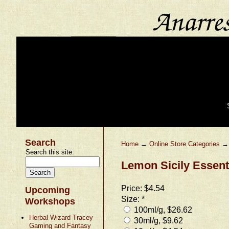
Search
Home
→
Online Store Categories
Search this site:
Lemon Sicily Essenti
Price:
$4.54
Upcoming
Size:
*
Workshops
100ml/g, $26.62
Herbal Wizard Tracey
30ml/g, $9.62
Gaming and Fantasy