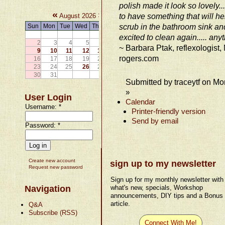
polish made it look so lovely...
«
»
to have something that will he
August 2026
scrub in the bathroom sink and
Sun
Mon
Tue
Wed
Thu
Fri
Sat
1
excited to clean again..... any
2
3
4
5
6
7
8
~ Barbara Ptak, reflexologist
9
10
11
12
13
14
15
rogers.com
16
17
18
19
20
21
22
23
24
25
26
27
28
29
30
31
Submitted by traceytf on Mo
»
User Login
Calendar
Username:
*
Printer-friendly version
Send by email
Password:
*
Create new account
sign up to my newsletter
Request new password
Sign up for my monthly newsletter with
Navigation
what's new, specials, Workshop
announcements, DIY tips and a Bonus
article.
Q&A
Subscribe (RSS)
Connect With Me!