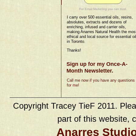
For Email Marketing you can trust.
I carry over 500 essential oils, resins,
absolutes, extracts and dozens of
enriching, infused and carrier oils,
making Anarres Natural Health the mos
ethical and local source for essential oi
in Toronto.
Thanks!
Sign up for my Once-A-
Month Newsletter.
Call me now if you have any questions
for me!
Copyright Tracey TieF 2011. Plea
part of this website, c
Anarres Studi