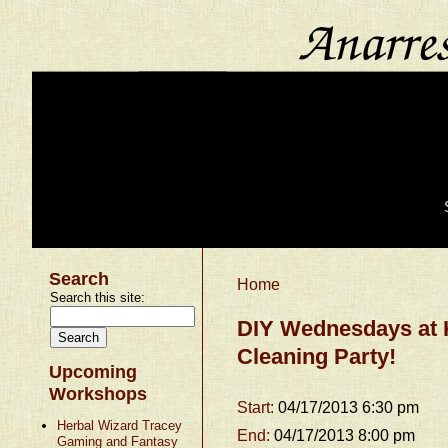
Search
Home
Search this site:
DIY Wednesdays at 
Cleaning Party!
Upcoming
Workshops
Start:
04/17/2013 6:30 pm
Herbal Wizard Tracey
End:
04/17/2013 8:00 pm
Gaming and Fantasy