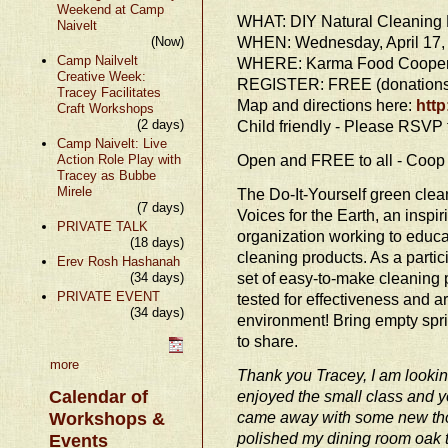
Weekend at Camp
WHAT: DIY Natural Cleaning 
Naivelt
WHEN: Wednesday, April 17, 
(Now)
Camp Nailvelt
WHERE: Karma Food Coopera
Creative Week:
REGISTER: FREE (donations 
Tracey Facilitates
Map and directions here:
http
Craft Workshops
(2 days)
Child friendly - Please RSVP f
Camp Naivelt: Live
Open and FREE to all - Coo
Action Role Play with
Tracey as Bubbe
Mirele
The Do-It-Yourself green cle
(7 days)
Voices for the Earth, an insp
PRIVATE TALK
organization working to educ
(18 days)
cleaning products. As a partic
Erev Rosh Hashanah
set of easy-to-make cleaning 
(34 days)
PRIVATE EVENT
tested for effectiveness and a
(34 days)
environment! Bring empty spri
to share.
more
Thank you Tracey, I am looking
Calendar of
enjoyed the small class and y
came away with some new tho
Workshops &
polished my dining room oak t
Events