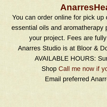
AnarresHe
You can order online for pick up 
essential oils and aromatherapy p
your project. Fees are full
Anarres Studio is at Bloor & D
AVAILABLE HOURS: Sund
Shop
Call me now if y
Email preferred Ana