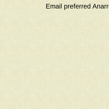
Email preferred Ana