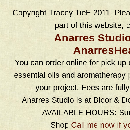
Copyright Tracey TieF 2011. Plea
part of this website, c
Anarres Studi
AnarresHe
You can order online for pick up 
essential oils and aromatherapy p
your project. Fees are full
Anarres Studio is at Bloor & D
AVAILABLE HOURS: Sund
Shop
Call me now if y