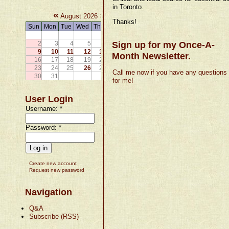
in Toronto.
«
»
August 2026
Thanks!
Sun
Mon
Tue
Wed
Thu
Fri
Sat
1
2
3
4
5
6
Sign up for my Once-A-
7
8
9
10
11
12
13
14
15
Month Newsletter.
16
17
18
19
20
21
22
23
24
25
26
27
28
29
Call me now if you have any questions
30
31
for me!
User Login
Username:
*
Password:
*
Create new account
Request new password
Navigation
Q&A
Subscribe (RSS)