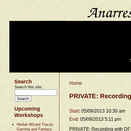
Search
Home
Search this site:
PRIVATE: Recording
Upcoming
Start:
05/09/2013 10:30 am
Workshops
End:
05/09/2013 5:11 pm
Herbal Wizard Tracey
PRIVATE: Recording with DF
Gaming and Fantasy