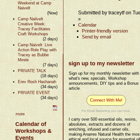
Weekend at Camp
Naivelt
Submitted by traceytf on Tu
(Now)
»
Camp Nailvelt
Creative Week:
Calendar
Tracey Facilitates
Printer-friendly version
Craft Workshops
Send by email
(2 days)
Camp Naivelt: Live
Action Role Play with
Tracey as Bubbe
Mirele
sign up to my newsletter
(7 days)
PRIVATE TALK
Sign up for my monthly newsletter with
(18 days)
what's new, specials, Workshop
Erev Rosh Hashanah
announcements, DIY tips and a Bonus
(34 days)
article.
PRIVATE EVENT
(34 days)
Connect With Me!
For Email Marketing you can trust.
more
I carry over 500 essential oils, resins,
Calendar of
absolutes, extracts and dozens of
enriching, infused and carrier oils,
Workshops &
making Anarres Natural Health the mos
Events
ethical and local source for essential oi