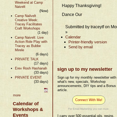
Weekend at Camp
Happy Thanksgiving!
Naivelt
(Now)
Dance Our
Camp Nailvelt
Creative Week:
Tracey Facilitates
Submitted by traceytf on Mo
Craft Workshops
»
(1 day)
Calendar
Camp Naivelt: Live
Action Role Play with
Printer-friendly version
Tracey as Bubbe
Send by email
Mirele
(6 days)
PRIVATE TALK
(17 days)
Erev Rosh Hashanah
sign up to my newsletter
(33 days)
PRIVATE EVENT
Sign up for my monthly newsletter with
(33 days)
what's new, specials, Workshop
announcements, DIY tips and a Bonus
article.
more
Connect With Me!
Calendar of
Workshops &
For Email Marketing you can trust.
Events
I carry over 500 essential oils, resins,