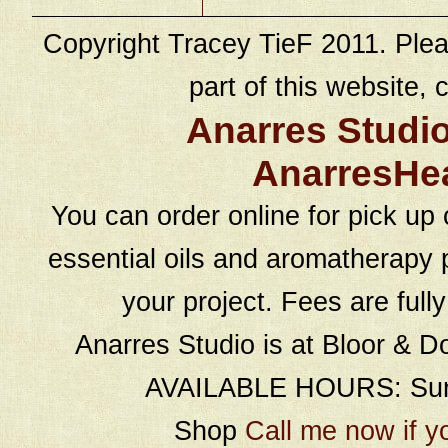
Copyright Tracey TieF 2011. Plea
part of this website, c
Anarres Studi
AnarresHe
You can order online for pick up 
essential oils and aromatherapy p
your project. Fees are full
Anarres Studio is at Bloor & D
AVAILABLE HOURS: Sund
Shop
Call me now if y