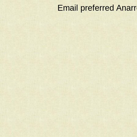
Email preferred Ana