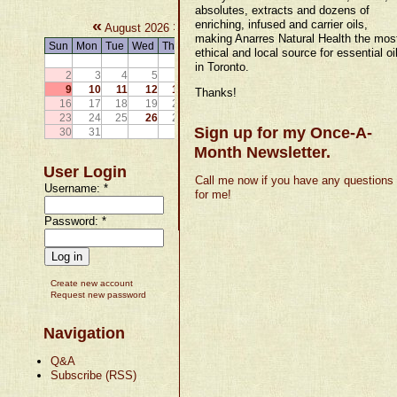
absolutes, extracts and dozens of
«
»
enriching, infused and carrier oils,
August 2026
making Anarres Natural Health the mos
Sun
Mon
Tue
Wed
Thu
Fri
Sat
ethical and local source for essential oi
1
in Toronto.
2
3
4
5
6
7
8
9
10
11
12
13
14
15
Thanks!
16
17
18
19
20
21
22
23
24
25
26
27
28
29
Sign up for my Once-A-
30
31
Month Newsletter.
User Login
Call me now if you have any questions
Username:
*
for me!
Password:
*
Create new account
Request new password
Navigation
Q&A
Subscribe (RSS)