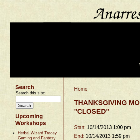
Search
Home
Search this site:
THANKSGIVING MO
"CLOSED"
Upcoming
Workshops
Start:
10/14/2013 1:00 pm
Herbal Wizard Tracey
End:
10/14/2013 1:59 pm
Gaming and Fantasy