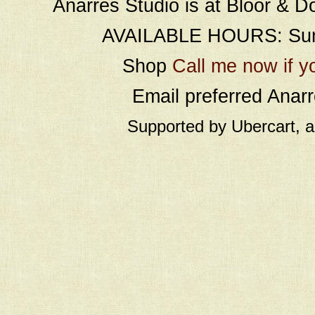
Anarres Studio is at Bloor & D
AVAILABLE HOURS: Sund
Shop
Call me now if y
Email preferred Ana
Supported by Ubercart, 