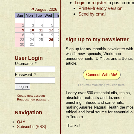
Login
or
register
to post comm
«
»
Printer-friendly version
August 2026
Send by email
Sun
Mon
Tue
Wed
Thu
Fri
Sat
1
2
3
4
5
6
7
8
9
10
11
12
13
14
15
16
17
18
19
20
21
22
sign up to my newsletter
23
24
25
26
27
28
29
30
31
Sign up for my monthly newsletter with
what's new, specials, Workshop
User Login
announcements, DIY tips and a Bonus
article.
Username:
*
Password:
*
Connect With Me!
For Email Marketing you can trust.
I carry over 500 essential oils, resins,
Create new account
absolutes, extracts and dozens of
Request new password
enriching, infused and carrier oils,
making Anarres Natural Health the mos
Navigation
ethical and local source for essential oi
in Toronto.
Q&A
Thanks!
Subscribe (RSS)