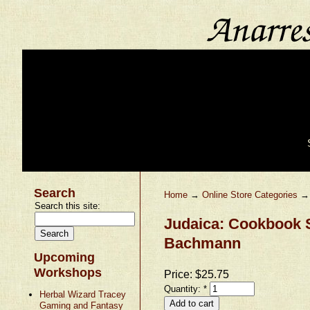
Search
Home
→
Online Store Categories
Search this site:
Judaica: Cookbook 
Bachmann
Upcoming
Workshops
Price:
$25.75
Quantity:
*
Herbal Wizard Tracey
Gaming and Fantasy