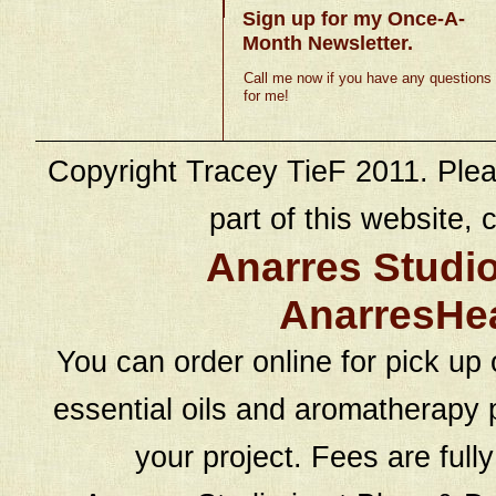
Sign up for my Once-A-
Month Newsletter.
Call me now if you have any questions
for me!
Copyright Tracey TieF 2011. Plea
part of this website, c
Anarres Studi
AnarresHe
You can order online for pick up 
essential oils and aromatherapy p
your project. Fees are full