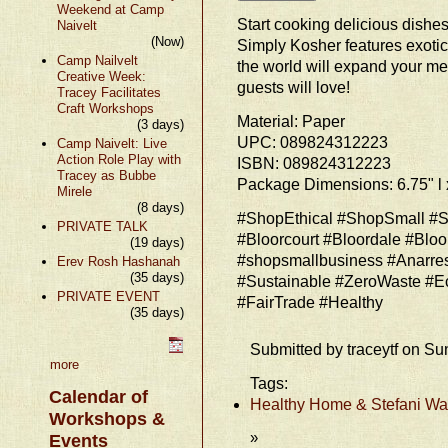
Weekend at Camp
Start cooking delicious dishes
Naivelt
(Now)
Simply Kosher features exotic
Camp Nailvelt
the world will expand your m
Creative Week:
guests will love!
Tracey Facilitates
Craft Workshops
Material: Paper
(3 days)
UPC: 089824312223
Camp Naivelt: Live
Action Role Play with
ISBN: 089824312223
Tracey as Bubbe
Package Dimensions: 6.75" l x
Mirele
(8 days)
#ShopEthical #ShopSmall #S
PRIVATE TALK
#Bloorcourt #Bloordale #Bloo
(19 days)
#shopsmallbusiness #Anarre
Erev Rosh Hashanah
(35 days)
#Sustainable #ZeroWaste #E
PRIVATE EVENT
#FairTrade #Healthy
(35 days)
Submitted by traceytf on Su
more
Tags:
Calendar of
Healthy Home & Stefani Wat
Workshops &
»
Events