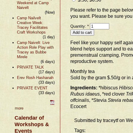
Weekend at Camp
Naivelt
Please refer to the page bel
(Now)
you want. Please be sure you
Camp Nailvelt
Creative Week:
Quantity:
*
Tracey Facilitates
Craft Workshops
(1 day)
Feel like your happy self agai
Camp Naivelt: Live
Action Role Play with
blend helps support and to 
Tracey as Bubbe
premenstrual cramping. Promo
Mirele
reproductive system.
(6 days)
PRIVATE TALK
Monthly tea
(17 days)
Sold by the gram $.50/g or in 
Erev Rosh Hashanah
(33 days)
Ingredients:
*hibiscus
Hibisc
PRIVATE EVENT
(33 days)
Rubus idaeus
, *red clover
Tri
offcinalis
, *Stevia
Stevia reba
Ecocert
more
Calendar of
Submitted by traceytf on W
Workshops &
Tags:
Events