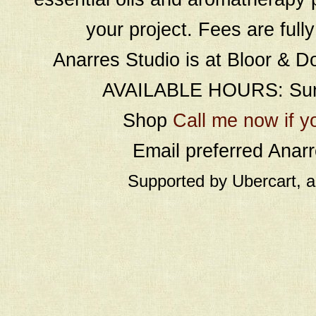
your project. Fees are full
Anarres Studio is at Bloor & D
AVAILABLE HOURS: Sund
Shop
Call me now if y
Email preferred Ana
Supported by Ubercart, 