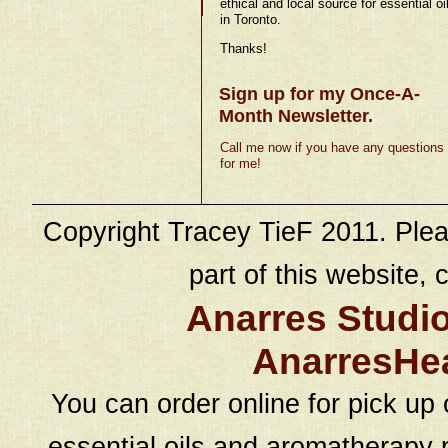
ethical and local source for essential oi
in Toronto.
Thanks!
Sign up for my Once-A-
Month Newsletter.
Call me now if you have any questions
for me!
Copyright Tracey TieF 2011. Plea
part of this website, c
Anarres Studi
AnarresHe
You can order online for pick up 
essential oils and aromatherapy p