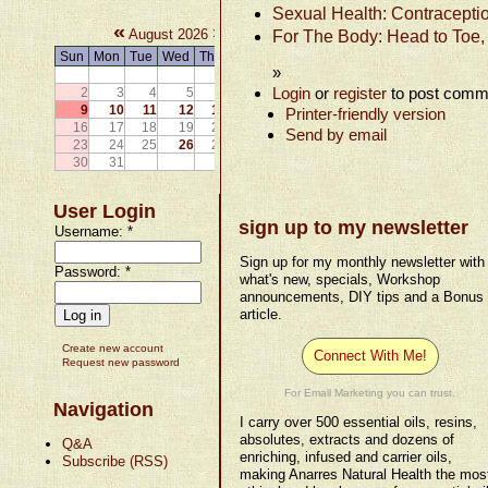
Sexual Health: Contraceptio
«
»
August 2026
For The Body: Head to Toe,
Sun
Mon
Tue
Wed
Thu
Fri
Sat
»
1
Login
or
register
to post comm
2
3
4
5
6
7
8
9
10
11
12
13
14
15
Printer-friendly version
16
17
18
19
20
21
22
Send by email
23
24
25
26
27
28
29
30
31
User Login
sign up to my newsletter
Username:
*
Sign up for my monthly newsletter with
Password:
*
what's new, specials, Workshop
announcements, DIY tips and a Bonus
article.
Create new account
Connect With Me!
Request new password
For Email Marketing you can trust.
Navigation
I carry over 500 essential oils, resins,
absolutes, extracts and dozens of
Q&A
enriching, infused and carrier oils,
Subscribe (RSS)
making Anarres Natural Health the mos