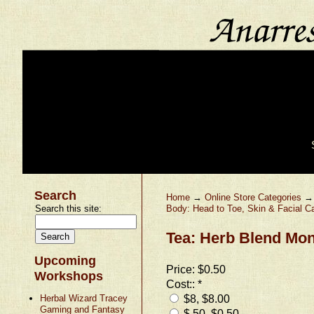
Search
Home
→
Online Store Categories
Search this site:
Body: Head to Toe, Skin & Facial C
Tea: Herb Blend Mon
Upcoming
Price:
$0.50
Workshops
Cost::
*
$8, $8.00
Herbal Wizard Tracey
Gaming and Fantasy
$.50, $0.50