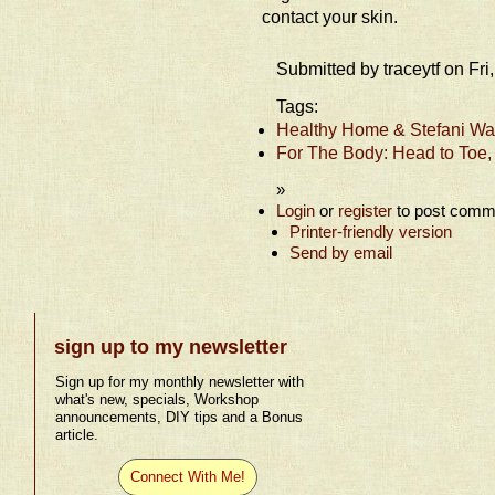
contact your skin.
Submitted by traceytf on Fr
Tags:
Healthy Home & Stefani Wat
For The Body: Head to Toe,
»
Login
or
register
to post comm
Printer-friendly version
Send by email
sign up to my newsletter
Sign up for my monthly newsletter with
what's new, specials, Workshop
announcements, DIY tips and a Bonus
article.
Connect With Me!