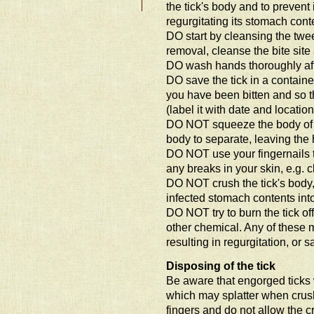
the tick's body and to prevent 
regurgitating its stomach cont
DO start by cleansing the tweez
removal, cleanse the bite site 
DO wash hands thoroughly af
DO save the tick in a containe
you have been bitten and so th
(label it with date and location
DO NOT squeeze the body of t
body to separate, leaving the
DO NOT use your fingernails to
any breaks in your skin, e.g. c
DO NOT crush the tick's body, 
infected stomach contents int
DO NOT try to burn the tick off
other chemical. Any of these 
resulting in regurgitation, or s
Disposing of the tick
Be aware that engorged ticks w
which may splatter when crush
fingers and do not allow the cr