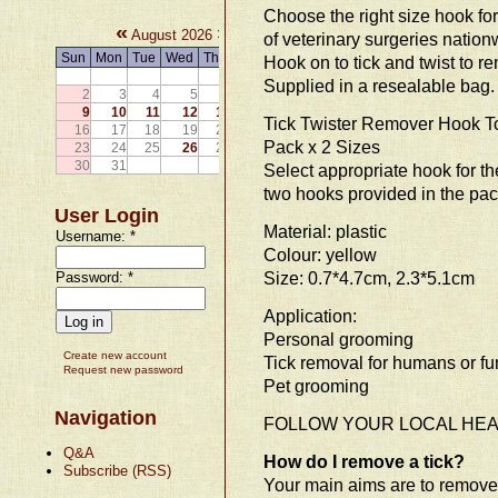
Choose the right size hook for 
«
»
August 2026
of veterinary surgeries nation
Sun
Mon
Tue
Wed
Thu
Fri
Sat
Hook on to tick and twist to re
1
Supplied in a resealable bag. 
2
3
4
5
6
7
8
9
10
11
12
13
14
15
Tick Twister Remover Hook To
16
17
18
19
20
21
22
Pack x 2 Sizes
23
24
25
26
27
28
29
30
31
Select appropriate hook for th
two hooks provided in the pac
User Login
Material: plastic
Username:
*
Colour: yellow
Size: 0.7*4.7cm, 2.3*5.1cm
Password:
*
Application:
Personal grooming
Create new account
Tick removal for humans or fu
Request new password
Pet grooming
Navigation
FOLLOW YOUR LOCAL HEAL
Q&A
How do I remove a tick?
Subscribe (RSS)
Your main aims are to remove t