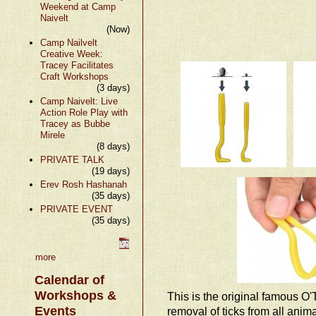
Weekend at Camp
Naivelt
(Now)
Camp Nailvelt
Creative Week:
Tracey Facilitates
Craft Workshops
(3 days)
Camp Naivelt: Live
Action Role Play with
Tracey as Bubbe
Mirele
(8 days)
PRIVATE TALK
(19 days)
Erev Rosh Hashanah
(35 days)
PRIVATE EVENT
(35 days)
more
Calendar of
Workshops &
This is the original famous O'
Events
removal of ticks from all anim