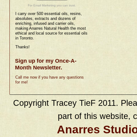
For Email Marketing you can trust.
I carry over 500 essential oils, resins,
absolutes, extracts and dozens of
enriching, infused and carrier oils,
making Anarres Natural Health the most
ethical and local source for essential oils
in Toronto.
Thanks!
Sign up for my Once-A-
Month Newsletter.
Call me now if you have any questions
for me!
Copyright Tracey TieF 2011. Plea
part of this website, c
Anarres Studi