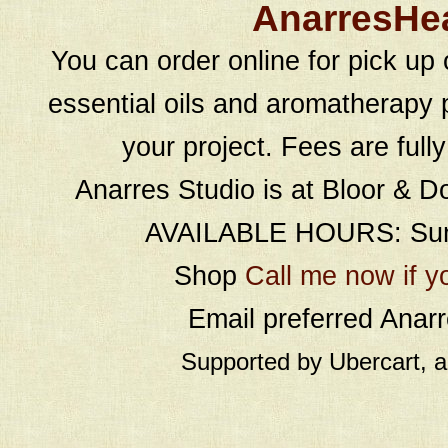
AnarresHe
You can order online for pick up 
essential oils and aromatherapy p
your project. Fees are full
Anarres Studio is at Bloor & D
AVAILABLE HOURS: Sund
Shop
Call me now if y
Email preferred Ana
Supported by Ubercart, 