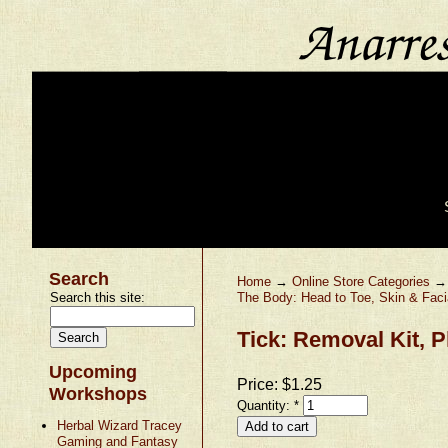
Search
Home
→
Online Store Categories
Search this site:
The Body: Head to Toe, Skin & Faci
Tick: Removal Kit, P
Upcoming
Price:
$1.25
Workshops
Quantity:
*
Herbal Wizard Tracey
Gaming and Fantasy