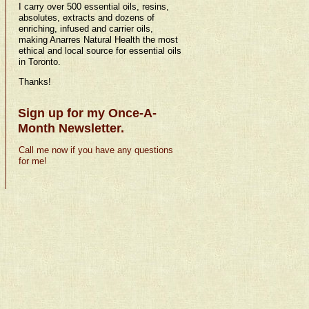
I carry over 500 essential oils, resins,
absolutes, extracts and dozens of
enriching, infused and carrier oils,
making Anarres Natural Health the most
ethical and local source for essential oils
in Toronto.
Thanks!
Sign up for my Once-A-
Month Newsletter.
Call me now if you have any questions
for me!