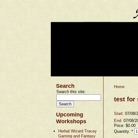
Search
Home
Search this site:
test for
Start:
07/08/
Upcoming
Workshops
End:
07/08/2
Price:
$0.00
Herbal Wizard Tracey
Quantity:
*
Gaming and Fantasy