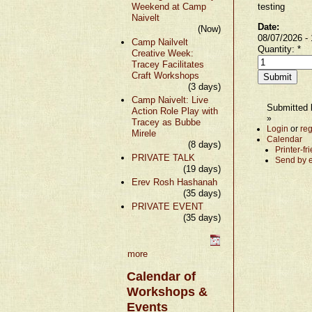
Weekend at Camp
testing
Naivelt
Date:
(Now)
08/07/2026 -
Camp Nailvelt
Quantity:
*
Creative Week:
Tracey Facilitates
Craft Workshops
(3 days)
Camp Naivelt: Live
Submitted b
Action Role Play with
»
Tracey as Bubbe
Login
or
reg
Mirele
Calendar
(8 days)
Printer-fr
PRIVATE TALK
Send by 
(19 days)
Erev Rosh Hashanah
(35 days)
PRIVATE EVENT
(35 days)
more
Calendar of
Workshops &
Events