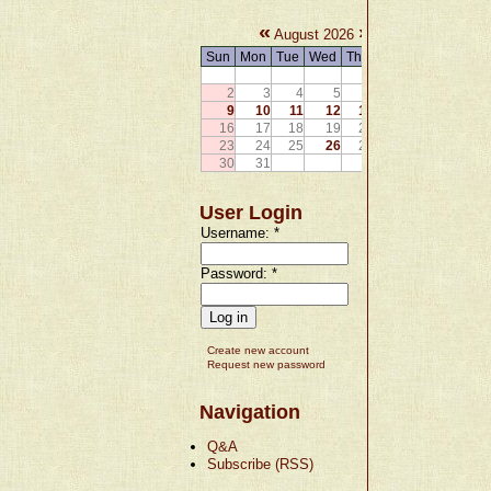
«
»
August 2026
Sun
Mon
Tue
Wed
Thu
Fri
Sat
1
2
3
4
5
6
7
8
9
10
11
12
13
14
15
16
17
18
19
20
21
22
23
24
25
26
27
28
29
30
31
User Login
Username:
*
Password:
*
Create new account
Request new password
Navigation
Q&A
Subscribe (RSS)