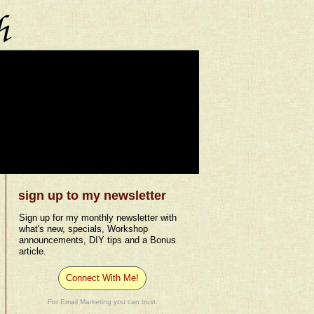
sign up to my newsletter
Sign up for my monthly newsletter with
what's new, specials, Workshop
announcements, DIY tips and a Bonus
article.
Connect With Me!
For Email Marketing you can trust.