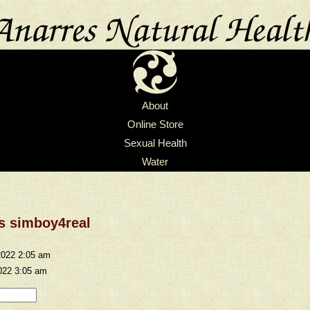
About
Online Store
Sexual Health
Water
 s simboy4real
2022 2:05 am
022 3:05 am