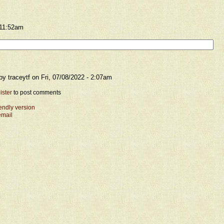
 11:52am
y traceytf on Fri, 07/08/2022 - 2:07am
ister
to post comments
iendly version
email