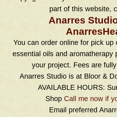
part of this website, c
Anarres Studi
AnarresHe
You can order online for pick up 
essential oils and aromatherapy p
your project. Fees are full
Anarres Studio is at Bloor & D
AVAILABLE HOURS: Sund
Shop
Call me now if y
Email preferred Ana