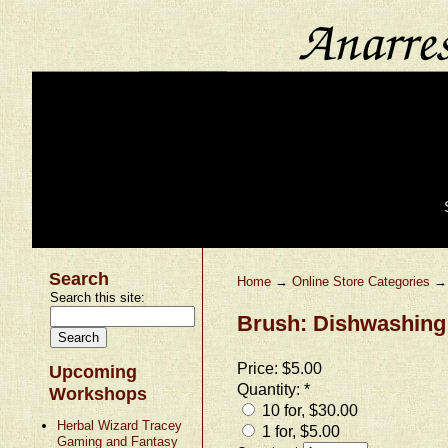
Search
Home
→
Online Store Categories
Search this site:
Brush: Dishwashing
Price:
$5.00
Upcoming
Quantity:
*
Workshops
10 for, $30.00
Herbal Wizard Tracey
1 for, $5.00
Gaming and Fantasy