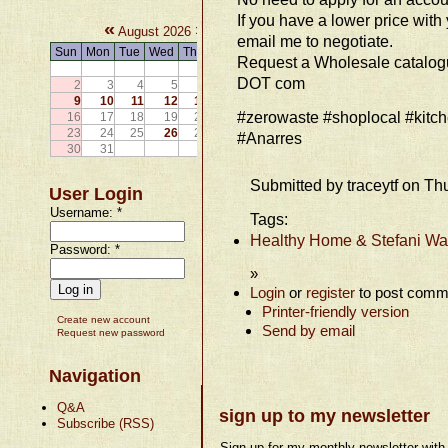
If you have a lower price with 
«
»
August 2026
email me to negotiate.
Sun
Mon
Tue
Wed
Thu
Fri
Sat
Request a Wholesale catalogu
1
DOT com
2
3
4
5
6
7
8
9
10
11
12
13
14
15
#zerowaste #shoplocal #kitc
16
17
18
19
20
21
22
23
24
25
26
27
28
29
#Anarres
30
31
Submitted by traceytf on Th
User Login
Username:
*
Tags:
Healthy Home & Stefani Wat
Password:
*
»
Login
or
register
to post comm
Printer-friendly version
Create new account
Send by email
Request new password
Navigation
Q&A
sign up to my newsletter
Subscribe (RSS)
Sign up for my monthly newsletter with