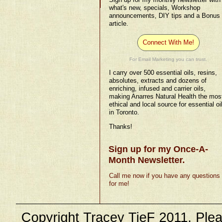
what's new, specials, Workshop
announcements, DIY tips and a Bonus
article.
Connect With Me!
For Email Marketing you can trust.
I carry over 500 essential oils, resins,
absolutes, extracts and dozens of
enriching, infused and carrier oils,
making Anarres Natural Health the mos
ethical and local source for essential oi
in Toronto.
Thanks!
Sign up for my Once-A-
Month Newsletter.
Call me now if you have any questions
for me!
Copyright Tracey TieF 2011. Plea