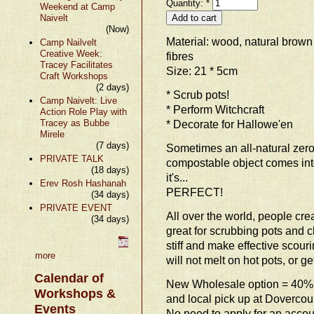
Quantity:
*
Weekend at Camp
Naivelt
(Now)
Material: wood, natural brow
Camp Nailvelt
Creative Week:
fibres
Tracey Facilitates
Size: 21 * 5cm
Craft Workshops
(2 days)
* Scrub pots!
Camp Naivelt: Live
* Perform Witchcraft
Action Role Play with
Tracey as Bubbe
* Decorate for Hallowe'en
Mirele
(7 days)
Sometimes an all-natural zer
PRIVATE TALK
compostable object comes into
(18 days)
it's...
Erev Rosh Hashanah
PERFECT!
(34 days)
PRIVATE EVENT
All over the world, people crea
(34 days)
great for scrubbing pots and c
stiff and make effective scouri
more
will not melt on hot pots, or g
Calendar of
New Wholesale option = 40% 
Workshops &
and local pick up at Dovercou
Events
No need to apply for an accoun