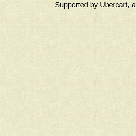
Supported by Ubercart, 